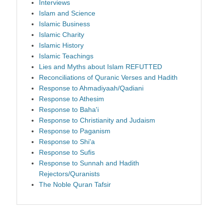
Interviews
Islam and Science
Islamic Business
Islamic Charity
Islamic History
Islamic Teachings
Lies and Myths about Islam REFUTTED
Reconciliations of Quranic Verses and Hadith
Response to Ahmadiyaah/Qadiani
Response to Athesim
Response to Baha'i
Response to Christianity and Judaism
Response to Paganism
Response to Shi'a
Response to Sufis
Response to Sunnah and Hadith
Rejectors/Quranists
The Noble Quran Tafsir