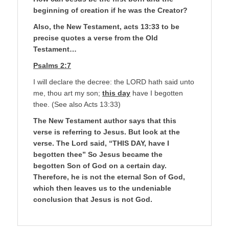
beginning of creation if he was the Creator?
Also, the New Testament, acts 13:33 to be
precise quotes a verse from the Old
Testament…
Psalms 2:7
I will declare the decree: the LORD hath said unto
me, thou art my son;
this day
have I begotten
thee. (See also Acts 13:33)
The New Testament author says that this
verse is referring to Jesus. But look at the
verse. The Lord said, “THIS DAY, have I
begotten thee” So Jesus became the
begotten Son of God on a certain day.
Therefore, he is not the eternal Son of God,
which then leaves us to the undeniable
conclusion that Jesus is not God.