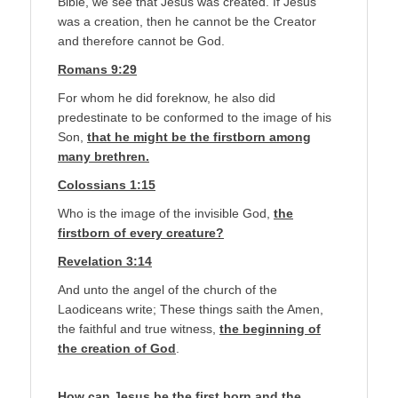
Bible, we see that Jesus was created. If Jesus
was a creation, then he cannot be the Creator
and therefore cannot be God.
Romans 9:29
For whom he did foreknow, he also did
predestinate to be conformed to the image of his
Son,
that he might be the firstborn among
many brethren.
Colossians 1:15
Who is the image of the invisible God,
the
firstborn of every creature?
Revelation 3:14
And unto the angel of the church of the
Laodiceans write; These things saith the Amen,
the faithful and true witness,
the beginning of
the creation of God
.
How can Jesus be the first born and the