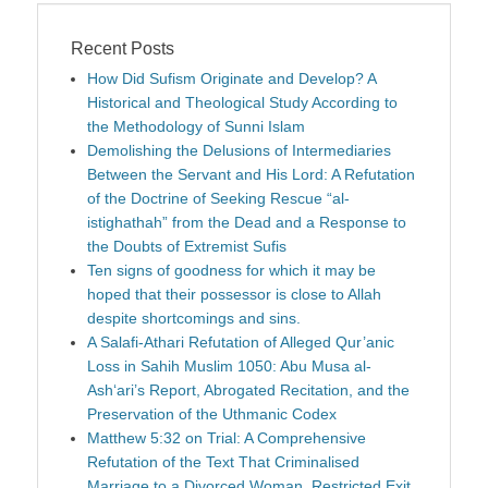
Recent Posts
How Did Sufism Originate and Develop? A
Historical and Theological Study According to
the Methodology of Sunni Islam
Demolishing the Delusions of Intermediaries
Between the Servant and His Lord: A Refutation
of the Doctrine of Seeking Rescue “al-
istighathah” from the Dead and a Response to
the Doubts of Extremist Sufis
Ten signs of goodness for which it may be
hoped that their possessor is close to Allah
despite shortcomings and sins.
A Salafi-Athari Refutation of Alleged Qur’anic
Loss in Sahih Muslim 1050: Abu Musa al-
Ash‘ari’s Report, Abrogated Recitation, and the
Preservation of the Uthmanic Codex
Matthew 5:32 on Trial: A Comprehensive
Refutation of the Text That Criminalised
Marriage to a Divorced Woman, Restricted Exit