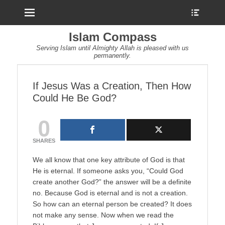
Menu
Show
Heade
Sideb
Islam Compass
Conte
Serving Islam until Almighty Allah is pleased with us
permanently.
If Jesus Was a Creation, Then How
Could He Be God?
0
SHARES
We all know that one key attribute of God is that
He is eternal. If someone asks you, “Could God
create another God?” the answer will be a definite
no. Because God is eternal and is not a creation.
So how can an eternal person be created? It does
not make any sense. Now when we read the