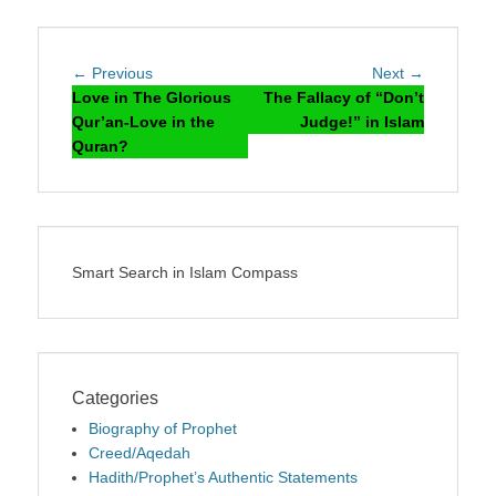
Post
Previous
Next
← Previous
Next →
navigation
post:
post:
Love in The Glorious
The Fallacy of “Don’t
Qur’an-Love in the
Judge!” in Islam
Quran?
Smart Search in Islam Compass
Categories
Biography of Prophet
Creed/Aqedah
Hadith/Prophet’s Authentic Statements