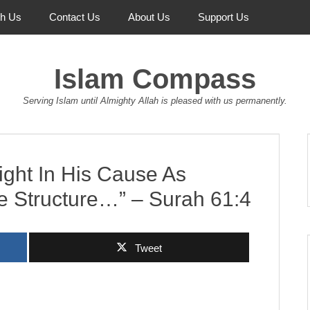
th Us
Contact Us
About Us
Support Us
Islam Compass
Serving Islam until Almighty Allah is pleased with us permanently.
ght In His Cause As
e Structure…” – Surah 61:4
Tweet