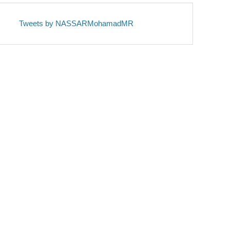
Tweets by NASSARMohamadMR