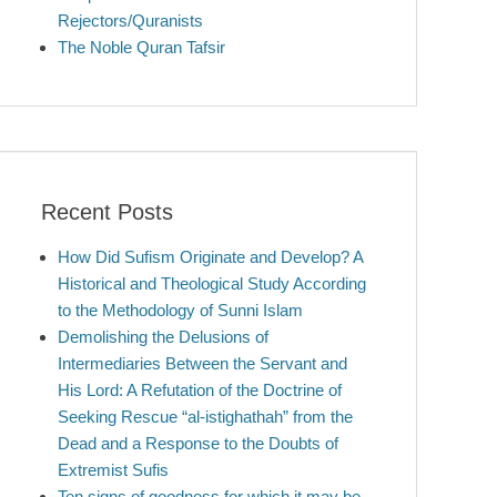
Rejectors/Quranists
The Noble Quran Tafsir
Recent Posts
How Did Sufism Originate and Develop? A
Historical and Theological Study According
to the Methodology of Sunni Islam
Demolishing the Delusions of
Intermediaries Between the Servant and
His Lord: A Refutation of the Doctrine of
Seeking Rescue “al-istighathah” from the
Dead and a Response to the Doubts of
Extremist Sufis
Ten signs of goodness for which it may be