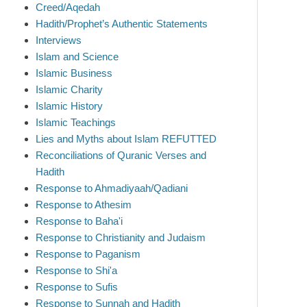
Creed/Aqedah
Hadith/Prophet’s Authentic Statements
Interviews
Islam and Science
Islamic Business
Islamic Charity
Islamic History
Islamic Teachings
Lies and Myths about Islam REFUTTED
Reconciliations of Quranic Verses and
Hadith
Response to Ahmadiyaah/Qadiani
Response to Athesim
Response to Baha'i
Response to Christianity and Judaism
Response to Paganism
Response to Shi'a
Response to Sufis
Response to Sunnah and Hadith