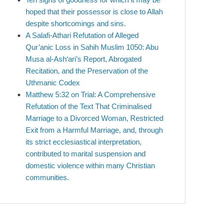
hoped that their possessor is close to Allah
despite shortcomings and sins.
A Salafi-Athari Refutation of Alleged
Qur’anic Loss in Sahih Muslim 1050: Abu
Musa al-Ash‘ari’s Report, Abrogated
Recitation, and the Preservation of the
Uthmanic Codex
Matthew 5:32 on Trial: A Comprehensive
Refutation of the Text That Criminalised
Marriage to a Divorced Woman, Restricted
Exit from a Harmful Marriage, and, through
its strict ecclesiastical interpretation,
contributed to marital suspension and
domestic violence within many Christian
communities.