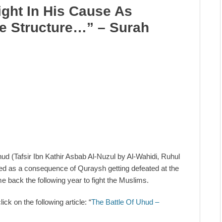
ght In His Cause As
e Structure…” – Surah
ud (Tafsir Ibn Kathir Asbab Al-Nuzul by Al-Wahidi, Ruhul
ued as a consequence of Quraysh getting defeated at the
 back the following year to fight the Muslims.
ck on the following article: “
The Battle Of Uhud –