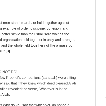
 of men stand, march, or hold together against
ing example of order, discipline, cohesion, and
etter simile than the usual ‘solid wall’ as the
ed organisation held together in unity and strength,
, and the whole held together not like a mass but
31.”
[3]
O NOT DO’
 few Prophet’s companions (sahabah) were sitting
 said that if they knew which deed pleased Allah
 Allah revealed the verse, ‘Whatever is in the
 Allah.
e! Why do you say that which you do not do?’