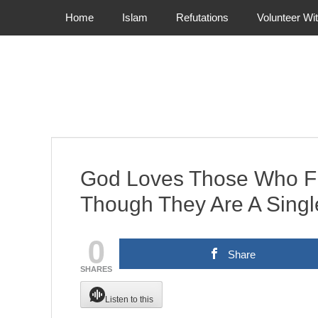
Primary Menu
Skip
Home
Islam
Refutations
Volunteer Wi
to
content
God Loves Those Who Fi
Though They Are A Singl
0
Share
SHARES
Listen to this