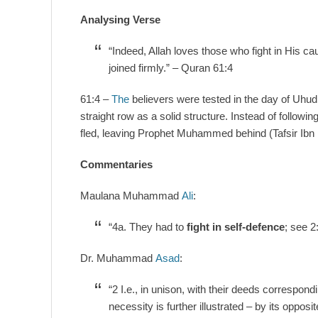
Analysing Verse
“Indeed, Allah loves those who fight in His ca
joined firmly.” – Quran 61:4
61:4 –
The
believers were tested in the day of Uhud,
straight row as a solid structure. Instead of follo
fled, leaving Prophet Muhammed behind (Tafsir Ibn 
Commentaries
Maulana Muhammad
Ali
:
“4a. They had to
fight in self-defence
; see 2
Dr. Muhammad
Asad
:
“2 I.e., in unison, with their deeds correspondi
necessity is further illustrated – by its oppo