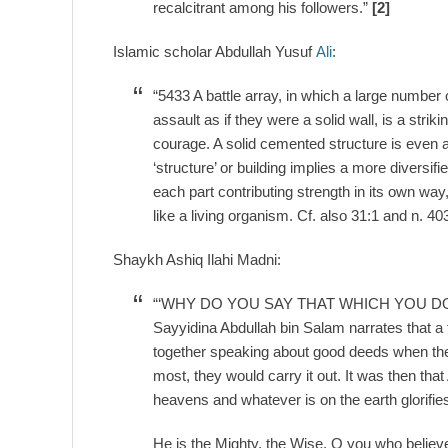
recalcitrant among his followers.”
[2]
Islamic scholar Abdullah Yusuf
Ali
:
“5433 A battle array, in which a large number
assault as if they were a solid wall, is a strik
courage. A solid cemented structure is even a b
‘structure’ or building implies a more diversifi
each part contributing strength in its own way
like a living organism. Cf. also 31:1 and n. 40
Shaykh Ashiq Ilahi Madni:
“‘WHY DO YOU SAY THAT WHICH YOU D
Sayyidina Abdullah bin Salam narrates that a
together speaking about good deeds when they
most, they would carry it out. It was then that
heavens and whatever is on the earth glorifies
He is the Mighty, the Wise. O you who believ