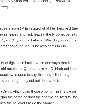
y say ye that which ye do not?)”. (
Asbab Al-
ource
)
cause in rows) Allah stated what He likes, and they
ey retreated and fled, leaving the Prophet behind.
his Ayah: (O you who believe! Why do you say that
arest of you to Me, is he who fights in My
ty of fighting in battle, when one says that he
e did not do so. Qatadah and Ad-Dahhak said that
ple who used to say that they killed, fought,
even though they did not do any of it.
 (Verily, Allah loves those who fight in His cause
an the battle against the enemy, he liked to line
aches the believers to do the same.”