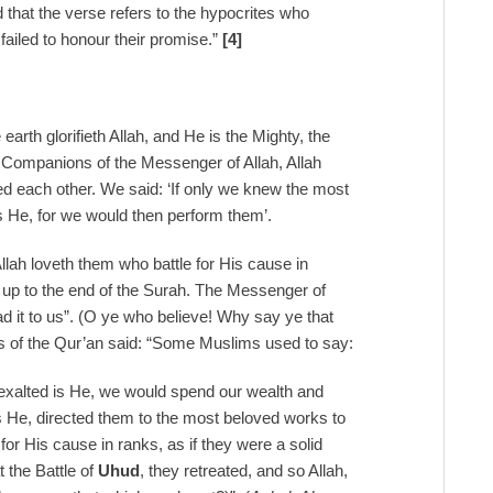
 that the verse refers to the hypocrites who
failed to honour their promise.”
[4]
e earth glorifieth Allah, and He is the Mighty, the
 Companions of the Messenger of Allah, Allah
 each other. We said: ‘If only we knew the most
is He, for we would then perform them’.
Allah loveth them who battle for His cause in
4] up to the end of the Surah. The Messenger of
ad it to us”. (O ye who believe! Why say ye that
s of the Qur’an said: “Some Muslims used to say:
 exalted is He, we would spend our wealth and
is He, directed them to the most beloved works to
for His cause in ranks, as if they were a solid
 the Battle of
Uhud
, they retreated, and so Allah,