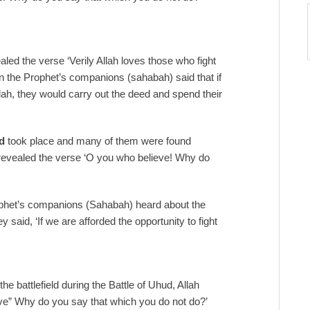
ealed the verse ‘Verily Allah loves those who fight
hen the Prophet’s companions (sahabah) said that if
h, they would carry out the deed and spend their
d
took place and many of them were found
ah revealed the verse ‘O you who believe! Why do
phet’s companions (Sahabah) heard about the
 said, ‘If we are afforded the opportunity to fight
e battlefield during the Battle of Uhud, Allah
ve” Why do you say that which you do not do?’