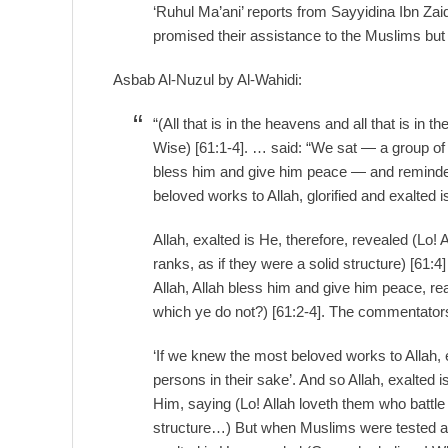
‘Ruhul Ma’ani’ reports from Sayyidina Ibn Zaid
promised their assistance to the Muslims but 
Asbab Al-Nuzul by Al-Wahidi:
“(All that is in the heavens and all that is in th
Wise) [61:1-4]. … said: “We sat — a group of
bless him and give him peace — and reminded
beloved works to Allah, glorified and exalted 
Allah, exalted is He, therefore, revealed (Lo! 
ranks, as if they were a solid structure) [61:
Allah, Allah bless him and give him peace, re
which ye do not?) [61:2-4]. The commentator
‘If we knew the most beloved works to Allah,
persons in their sake’. And so Allah, exalted 
Him, saying (Lo! Allah loveth them who battle 
structure…) But when Muslims were tested at