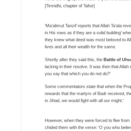
[Tirmidhi, chapter of Tafsir]
‘Ma’alimut Tanzil’ reports that Allah Ta’ala rev
in His rows as if they are a solid building’ w
they knew what deed was most beloved to Alla
lives and all their wealth for the same.
Shortly after they said this, the
Battle of Uhu
lacking in their resolve. It was then that All
you say that which you do not do?’
Some commentators state that when the Pro
rewards that the martyrs of Badr received, they
in Jihad, we would fight with all our might.’
However, when they were forced to flee from th
chided them with the verse: ‘O you who belie