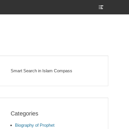
Show
Header
Sidebar
Content
Smart Search in Islam Compass
Categories
Biography of Prophet