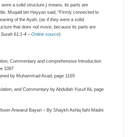
y were a solid structure.) means, its parts are
ttle. Muqatil bin Hayyan said, “Firmly connected to
ning of the Ayah, (as if they were a solid
tructure that does not move, because its parts are
n Surah 61:1-4 –
Online source
)
lation, Commentary and comprehensive Introduction
ge 1087
lained by Muhammad Asad, page 1169
slation, and Commentary by Abdullah Yusuf Ali, page
afseer Anwarul Bayan – By Shaykh Ashiq Ilahi Madni