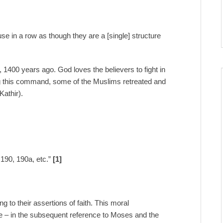
use in a row as though they are a [single] structure
 1400 years ago. God loves the believers to fight in
wing this command, some of the Muslims retreated and
Kathir).
:190, 190a, etc.”
[1]
ng to their assertions of faith. This moral
site – in the subsequent reference to Moses and the