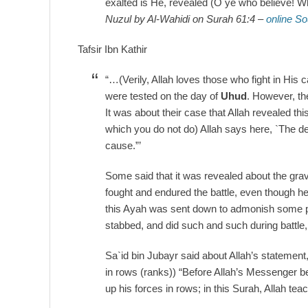
exalted is He, revealed (O ye who believe! Wh
Nuzul by Al-Wahidi on Surah 61:4 –
online S
Tafsir Ibn Kathir
“…(Verily, Allah loves those who fight in His 
were tested on the day of
Uhud
. However, th
It was about their case that Allah revealed t
which you do not do) Allah says here, `The de
cause.”’
Some said that it was revealed about the gravi
fought and endured the battle, even though h
this Ayah was sent down to admonish some peo
stabbed, and did such and such during battle, 
Sa`id bin Jubayr said about Allah’s statement,
in rows (ranks)) “Before Allah’s Messenger beg
up his forces in rows; in this Surah, Allah te