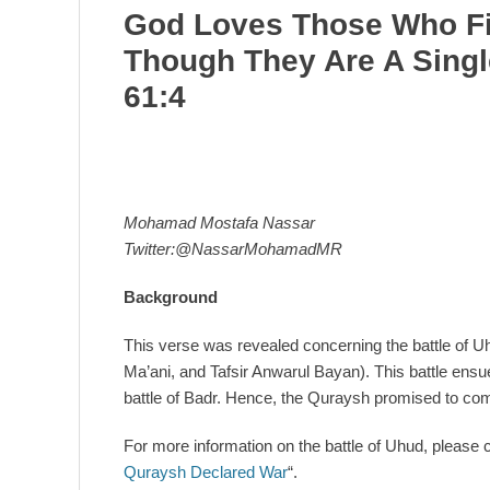
God Loves Those Who Fi
Though They Are A Singl
61:4
Mohamad Mostafa Nassar
Twitter:@NassarMohamadMR
Background
This verse was revealed concerning the battle of Uh
Ma’ani, and Tafsir Anwarul Bayan). This battle ens
battle of Badr. Hence, the Quraysh promised to come
For more information on the battle of Uhud, please cli
Quraysh Declared War
“.