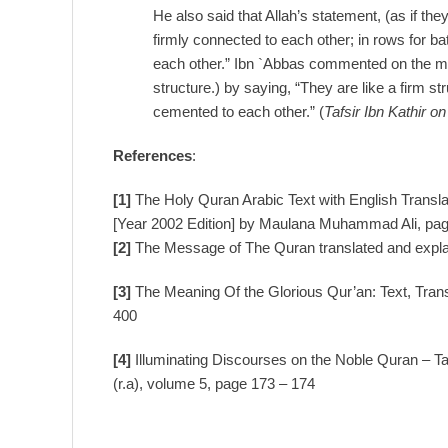
He also said that Allah’s statement, (as if the
firmly connected to each other; in rows for ba
each other.” Ibn `Abbas commented on the mea
structure.) by saying, “They are like a firm s
cemented to each other.” (
Tafsir Ibn Kathir o
References
:
[1]
The Holy Quran Arabic Text with English Trans
[Year 2002 Edition] by Maulana Muhammad Ali, pa
[2]
The Message of The Quran translated and exp
[3]
The Meaning Of the Glorious Qur’an: Text, Tran
400
[4]
Illuminating Discourses on the Noble Quran – T
(r.a), volume 5, page 173 – 174