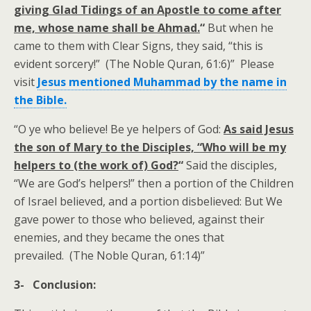
giving Glad Tidings of an Apostle to come after
me, whose name shall be Ahmad.
“
But when he
came to them with Clear Signs, they said, “this is
evident sorcery!” (The Noble Quran, 61:6)” Please
visit
Jesus mentioned Muhammad by the name in
the Bible.
“O ye who believe! Be ye helpers of God:
As said Jesus
the son of Mary to the Disciples, “Who will be my
helpers to (the work of) God?
“
Said the disciples,
“We are God’s helpers!” then a portion of the Children
of Israel believed, and a portion disbelieved: But We
gave power to those who believed, against their
enemies, and they became the ones that
prevailed. (The Noble Quran, 61:14)”
3- Conclusion: