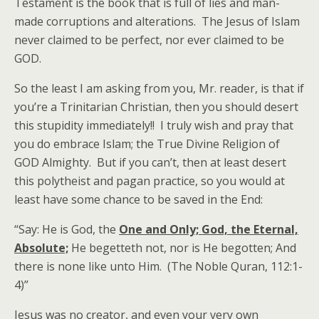
Testament is the book that is full of lies and man-
made corruptions and alterations. The Jesus of Islam
never claimed to be perfect, nor ever claimed to be
GOD.
So the least I am asking from you, Mr. reader, is that if
you’re a Trinitarian Christian, then you should desert
this stupidity immediately!! I truly wish and pray that
you do embrace Islam; the True Divine Religion of
GOD Almighty. But if you can’t, then at least desert
this polytheist and pagan practice, so you would at
least have some chance to be saved in the End:
“Say: He is God, the
One and Only; God, the Eternal,
Absolute;
He begetteth not, nor is He begotten; And
there is none like unto Him. (The Noble Quran, 112:1-
4)”
Jesus was no creator, and even your very own