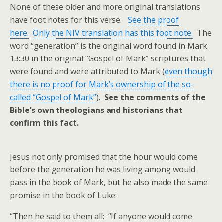
None of these older and more original translations
have foot notes for this verse.
See the proof
here.
Only the NIV translation has this foot note.
The
word “generation” is the original word found in Mark
13:30 in the original “Gospel of Mark” scriptures that
were found and were attributed to Mark (
even though
there is no proof for Mark’s ownership of the so-
called “Gospel of Mark”
).
See the comments of the
Bible’s own theologians and historians that
confirm this fact.
Jesus not only promised that the hour would come
before the generation he was living among would
pass in the book of Mark, but he also made the same
promise in the book of Luke:
“Then he said to them all: “If anyone would come