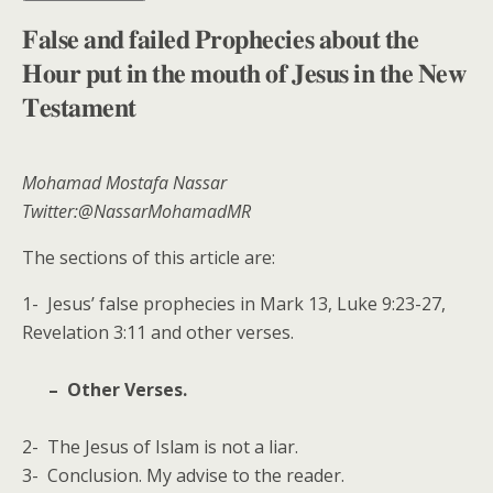
𝐅𝐚𝐥𝐬𝐞 𝐚𝐧𝐝 𝐟𝐚𝐢𝐥𝐞𝐝 𝐏𝐫𝐨𝐩𝐡𝐞𝐜𝐢𝐞𝐬 𝐚𝐛𝐨𝐮𝐭 𝐭𝐡𝐞
𝐇𝐨𝐮𝐫 𝐩𝐮𝐭 𝐢𝐧 𝐭𝐡𝐞 𝐦𝐨𝐮𝐭𝐡 𝐨𝐟 𝐉𝐞𝐬𝐮𝐬 𝐢𝐧 𝐭𝐡𝐞 𝐍𝐞𝐰
𝐓𝐞𝐬𝐭𝐚𝐦𝐞𝐧𝐭
Mohamad Mostafa Nassar
Twitter:@NassarMohamadMR
The sections of this article are:
1- Jesus’ false prophecies in Mark 13, Luke 9:23-27,
Revelation 3:11 and other verses.
– Other Verses.
2- The Jesus of Islam is not a liar.
3- Conclusion. My advise to the reader.