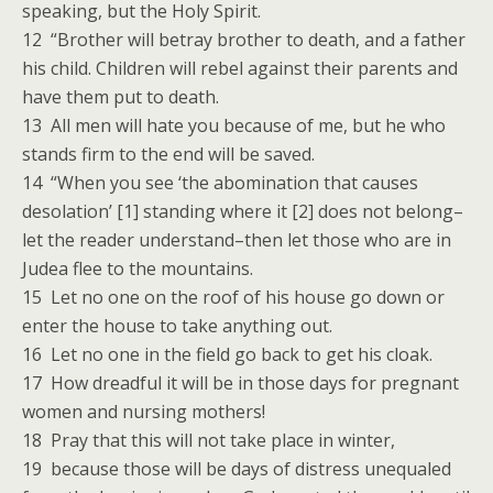
speaking, but the Holy Spirit.
12 “Brother will betray brother to death, and a father
his child. Children will rebel against their parents and
have them put to death.
13 All men will hate you because of me, but he who
stands firm to the end will be saved.
14 “When you see ‘the abomination that causes
desolation’ [1] standing where it [2] does not belong–
let the reader understand–then let those who are in
Judea flee to the mountains.
15 Let no one on the roof of his house go down or
enter the house to take anything out.
16 Let no one in the field go back to get his cloak.
17 How dreadful it will be in those days for pregnant
women and nursing mothers!
18 Pray that this will not take place in winter,
19 because those will be days of distress unequaled