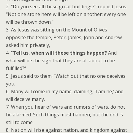
2 “Do you see all these great buildings?” replied Jesus.
“Not one stone here will be left on another; every one
will be thrown down.”
3 As Jesus was sitting on the Mount of Olives
opposite the temple, Peter, James, John and Andrew
asked him privately,
4 “
Tell us, when will these things happen?
And
what will be the sign that they are all about to be
fulfilled?”
5 Jesus said to them: “Watch out that no one deceives
you.
6 Many will come in my name, claiming, ‘I am he,’ and
will deceive many.
7 When you hear of wars and rumors of wars, do not
be alarmed. Such things must happen, but the end is
still to come.
8 Nation will rise against nation, and kingdom against