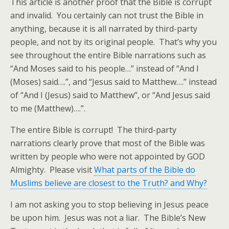
This article is another proof that the Bible is corrupt
and invalid. You certainly can not trust the Bible in
anything, because it is all narrated by third-party
people, and not by its original people. That’s why you
see throughout the entire Bible narrations such as
“And Moses said to his people…” instead of “And I
(Moses) said….”, and “Jesus said to Matthew….” instead
of “And I (Jesus) said to Matthew”, or “And Jesus said
to me (Matthew)….”.
The entire Bible is corrupt! The third-party
narrations clearly prove that most of the Bible was
written by people who were not appointed by GOD
Almighty. Please visit
What parts of the Bible do
Muslims believe are closest to the Truth? and Why?
I am not asking you to stop believing in Jesus peace
be upon him. Jesus was not a liar. The Bible’s New