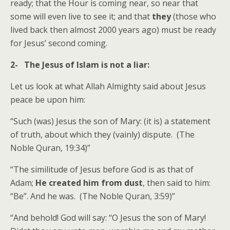
ready; that the Hour is coming near, so near that
some will even live to see it; and that
they
(those who
lived back then almost 2000 years ago) must be ready
for Jesus’ second coming.
2- The Jesus of Islam is not a liar:
Let us look at what Allah Almighty said about Jesus
peace be upon him:
“Such (was) Jesus the son of Mary: (it is) a statement
of truth, about which they (vainly) dispute. (The
Noble Quran, 19:34)”
“The similitude of Jesus before God is as that of
Adam;
He created him from dust
, then said to him:
“Be”. And he was. (The Noble Quran, 3:59)”
“And behold! God will say: “O Jesus the son of Mary!