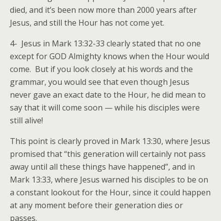
died, and it’s been now more than 2000 years after
Jesus, and still the Hour has not come yet.
4- Jesus in Mark 13:32-33 clearly stated that no one
except for GOD Almighty knows when the Hour would
come. But if you look closely at his words and the
grammar, you would see that even though Jesus
never gave an exact date to the Hour, he did mean to
say that it will come soon — while his disciples were
still alive!
This point is clearly proved in Mark 13:30, where Jesus
promised that “this generation will certainly not pass
away until all these things have happened”, and in
Mark 13:33, where Jesus warned his disciples to be on
a constant lookout for the Hour, since it could happen
at any moment before their generation dies or
passes.