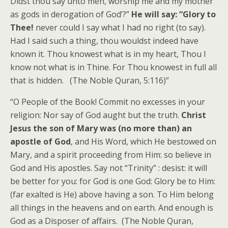
Didst thou say unto men, worship me and my mother
as gods in derogation of God’?”
He will say: “Glory to
Thee!
never could I say what I had no right (to say).
Had I said such a thing, thou wouldst indeed have
known it. Thou knowest what is in my heart, Thou I
know not what is in Thine. For Thou knowest in full all
that is hidden. (The Noble Quran, 5:116)”
“O People of the Book! Commit no excesses in your
religion: Nor say of God aught but the truth.
Christ
Jesus the son of Mary was (no more than) an
apostle of God
, and His Word, which He bestowed on
Mary, and a spirit proceeding from Him: so believe in
God and His apostles. Say not “Trinity” : desist: it will
be better for you: for God is one God: Glory be to Him:
(far exalted is He) above having a son. To Him belong
all things in the heavens and on earth. And enough is
God as a Disposer of affairs. (The Noble Quran,