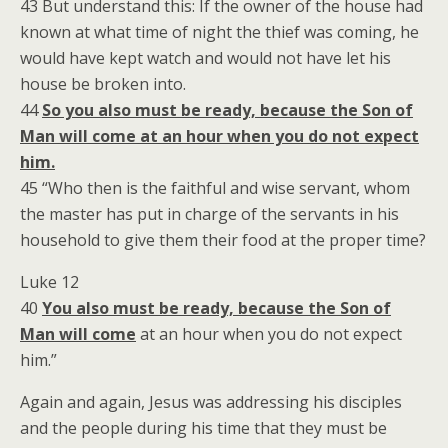
43 But understand this: If the owner of the house had
known at what time of night the thief was coming, he
would have kept watch and would not have let his
house be broken into.
44
So you also must be ready, because the Son of
Man will come at an hour when you do not expect
him.
45 “Who then is the faithful and wise servant, whom
the master has put in charge of the servants in his
household to give them their food at the proper time?
Luke 12
40
You also must be ready, because the Son of
Man will come
at an hour when you do not expect
him.”
Again and again, Jesus was addressing his disciples
and the people during his time that they must be