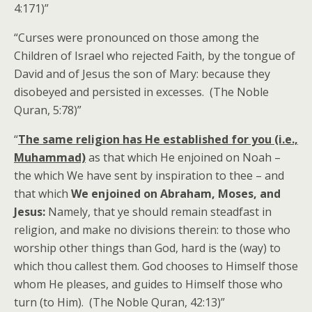
4:171)”
“Curses were pronounced on those among the
Children of Israel who rejected Faith, by the tongue of
David and of Jesus the son of Mary: because they
disobeyed and persisted in excesses. (The Noble
Quran, 5:78)”
“
The same religion has He established for you (i.e.,
Muhammad)
as that which He enjoined on Noah –
the which We have sent by inspiration to thee – and
that which
We enjoined on Abraham, Moses, and
Jesus:
Namely, that ye should remain steadfast in
religion, and make no divisions therein: to those who
worship other things than God, hard is the (way) to
which thou callest them. God chooses to Himself those
whom He pleases, and guides to Himself those who
turn (to Him). (The Noble Quran, 42:13)”