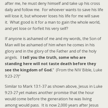
after me, he must deny himself and take up his cross
daily and follow me. For whoever wants to save his life
will lose it, but whoever loses his life for me will save
it. What good is it for a man to gain the whole world,
and yet lose or forfeit his very self?
If anyone is ashamed of me and my words, the Son of
Man will be ashamed of him when he comes in his
glory and in the glory of the Father and of the holy
angels.
I tell you the truth, some who are
standing here will not taste death before they
see the kingdom of God.
” (From the NIV Bible, Luke
9:23-27)”
Similar to Mark 13:1-37 as shown above, Jesus in Luke
9:23-27 yet makes another promise that the hour
would come before the generation he was living
among would pass. It is now 2,000 years after Jesus