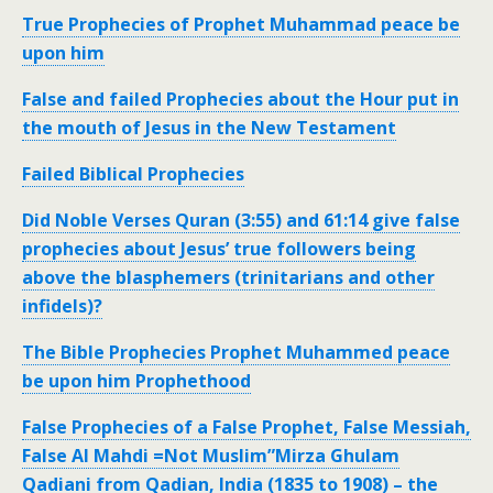
True Prophecies of Prophet Muhammad peace be
upon him
False and failed Prophecies about the Hour put in
the mouth of Jesus in the New Testament
Failed Biblical Prophecies
Did Noble Verses Quran (3:55) and 61:14 give false
prophecies about Jesus’ true followers being
above the blasphemers (trinitarians and other
infidels)?
The Bible Prophecies Prophet Muhammed peace
be upon him Prophethood
False Prophecies of a False Prophet, False Messiah,
False Al Mahdi =Not Muslim”Mirza Ghulam
Qadiani from Qadian, India (1835 to 1908) – the