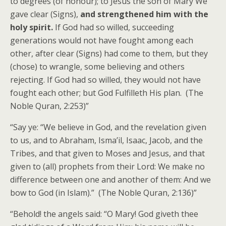
to degrees (of honour); to Jesus the son of Mary We
gave clear (Signs),
and strengthened him with the
holy spirit.
If God had so willed, succeeding
generations would not have fought among each
other, after clear (Signs) had come to them, but they
(chose) to wrangle, some believing and others
rejecting. If God had so willed, they would not have
fought each other; but God Fulfilleth His plan. (The
Noble Quran, 2:253)”
“Say ye: “We believe in God, and the revelation given
to us, and to Abraham, Isma’il, Isaac, Jacob, and the
Tribes, and that given to Moses and Jesus, and that
given to (all) prophets from their Lord: We make no
difference between one and another of them: And we
bow to God (in Islam).” (The Noble Quran, 2:136)”
“Behold! the angels said: “O Mary! God giveth thee