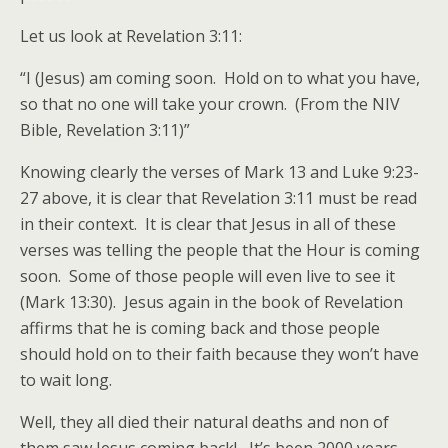
Let us look at Revelation 3:11:
“I (Jesus) am coming soon. Hold on to what you have,
so that no one will take your crown. (From the NIV
Bible, Revelation 3:11)”
Knowing clearly the verses of Mark 13 and Luke 9:23-
27 above, it is clear that Revelation 3:11 must be read
in their context. It is clear that Jesus in all of these
verses was telling the people that the Hour is coming
soon. Some of those people will even live to see it
(Mark 13:30). Jesus again in the book of Revelation
affirms that he is coming back and those people
should hold on to their faith because they won’t have
to wait long.
Well, they all died their natural deaths and non of