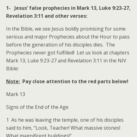
1- Jesus’ false prophecies in Mark 13, Luke 9:23-27,
Revelation 3:11 and other verses:
In the Bible, we see Jesus boldly promising for some
serious and major Prophecies about the Hour to pass
before the generation of his disciples dies. The
Prophecies never got fulfilled! Let us look at chapters
Mark 13, Luke 9:23-27 and Revelation 3:11 in the NIV
Bible:
Note:
Pay close attention to the red parts below!
Mark 13
Signs of the End of the Age
1 As he was leaving the temple, one of his disciples
said to him, “Look, Teacher! What massive stones!
What magnificent buildings!”