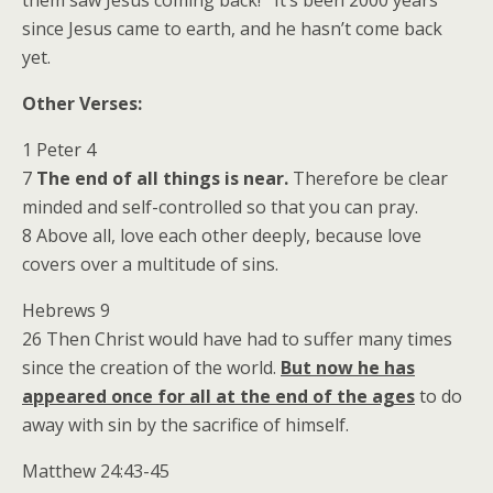
them saw Jesus coming back! It’s been 2000 years
since Jesus came to earth, and he hasn’t come back
yet.
Other Verses:
1 Peter 4
7
The end of all things is near.
Therefore be clear
minded and self-controlled so that you can pray.
8 Above all, love each other deeply, because love
covers over a multitude of sins.
Hebrews 9
26 Then Christ would have had to suffer many times
since the creation of the world.
But now he has
appeared once for all at the end of the ages
to do
away with sin by the sacrifice of himself.
Matthew 24:43-45