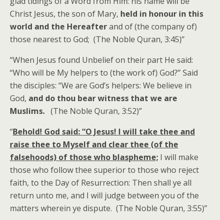
glad tidings of a Word from Him: his name will be
Christ Jesus, the son of Mary,
held in honour in this
world and the Hereafter
and of (the company of)
those nearest to God; (The Noble Quran, 3:45)”
“When Jesus found Unbelief on their part He said:
“Who will be My helpers to (the work of) God?” Said
the disciples: “We are God’s helpers: We believe in
God,
and do thou bear witness that we are
Muslims.
(The Noble Quran, 3:52)”
“
Behold! God said: “O Jesus! I will take thee and
raise thee to Myself and clear thee (of the
falsehoods) of those who blaspheme;
I will make
those who follow thee superior to those who reject
faith, to the Day of Resurrection: Then shall ye all
return unto me, and I will judge between you of the
matters wherein ye dispute. (The Noble Quran, 3:55)”