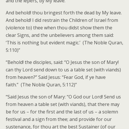
and the lepers, by My leave.
And behold! thou bringest forth the dead by My leave.
And behold! I did restrain the Children of Israel from
(violence to) thee when thou didst show them the
clear Signs, and the unbelievers among them said:
‘This is nothing but evident magic.’ (The Noble Quran,
5:110)”
“Behold! the disciples, said: “O Jesus the son of Mary!
can thy Lord send down to us a table set (with viands)
from heaven?” Said Jesus: “Fear God, if ye have
faith.” (The Noble Quran, 5:112)”
“Said Jesus the son of Mary: “O God our Lord! Send us
from heaven a table set (with viands), that there may
be for us – for the first and the last of us – a solemn
festival and a sign from thee; and provide for our
sustenance, for thou art the best Sustainer (of our