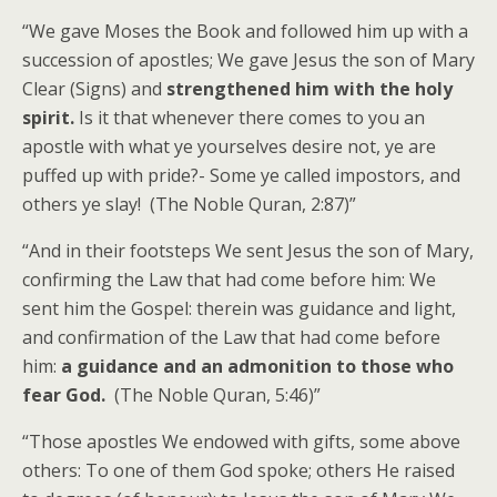
“We gave Moses the Book and followed him up with a
succession of apostles; We gave Jesus the son of Mary
Clear (Signs) and
strengthened him with the holy
spirit.
Is it that whenever there comes to you an
apostle with what ye yourselves desire not, ye are
puffed up with pride?- Some ye called impostors, and
others ye slay! (The Noble Quran, 2:87)”
“And in their footsteps We sent Jesus the son of Mary,
confirming the Law that had come before him: We
sent him the Gospel: therein was guidance and light,
and confirmation of the Law that had come before
him:
a guidance and an admonition to those who
fear God.
(The Noble Quran, 5:46)”
“Those apostles We endowed with gifts, some above
others: To one of them God spoke; others He raised