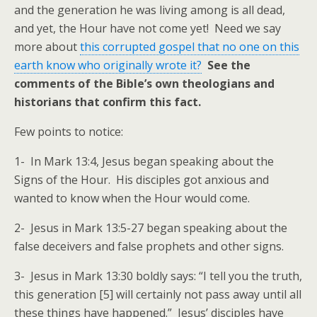
and the generation he was living among is all dead,
and yet, the Hour have not come yet! Need we say
more about
this corrupted gospel that no one on this
earth know who originally wrote it?
See the
comments of the Bible’s own theologians and
historians that confirm this fact.
Few points to notice:
1- In Mark 13:4, Jesus began speaking about the
Signs of the Hour. His disciples got anxious and
wanted to know when the Hour would come.
2- Jesus in Mark 13:5-27 began speaking about the
false deceivers and false prophets and other signs.
3- Jesus in Mark 13:30 boldly says: “I tell you the truth,
this generation [5] will certainly not pass away until all
these things have happened.” Jesus’ disciples have