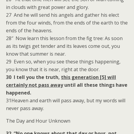
in clouds with great power and glory.
27 And he will send his angels and gather his elect
from the four winds, from the ends of the earth to the
ends of the heavens.
28″ Now learn this lesson from the fig tree: As soon
as its twigs get tender and its leaves come out, you
know that summer is near.
29 Even so, when you see these things happening,
you know that it is near, right at the door.
30 I tell you the truth,
this generation [5] will
certainly not pass away
until all these things have
happened.
31Heaven and earth will pass away, but my words will
never pass away.
The Day and Hour Unknown
32 “No one knows about that day or hour, not