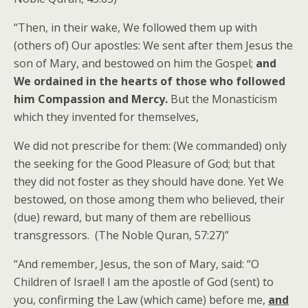
“Then, in their wake, We followed them up with
(others of) Our apostles: We sent after them Jesus the
son of Mary, and bestowed on him the Gospel;
and
We ordained in the hearts of those who followed
him Compassion and Mercy.
But the Monasticism
which they invented for themselves,
We did not prescribe for them: (We commanded) only
the seeking for the Good Pleasure of God; but that
they did not foster as they should have done. Yet We
bestowed, on those among them who believed, their
(due) reward, but many of them are rebellious
transgressors. (The Noble Quran, 57:27)”
“And remember, Jesus, the son of Mary, said: “O
Children of Israel! I am the apostle of God (sent) to
you, confirming the Law (which came) before me,
and