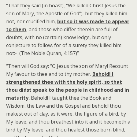
“That they said (in boast), “We killed Christ Jesus the
son of Mary, the Apostle of God”;- but they killed him
not, nor crucified him,
but so it was made to appear
to them
, and those who differ therein are full of
doubts, with no (certain) know ledge, but only
conjecture to follow, for of a surety they killed him
not:- (The Noble Quran, 4:157)”
“Then will God say: “O Jesus the son of Mary! Recount
My favour to thee and to thy mother.
Behold! I
strengthened thee with the holy spirit, so that
thou didst speak to the people in childhood and in
maturity.
Behold! I taught thee the Book and
Wisdom, the Law and the Gospel and behold! thou
makest out of clay, as it were, the figure of a bird, by
My leave, and thou breathest into it and it becometh a
bird by My leave, and thou healest those born blind,