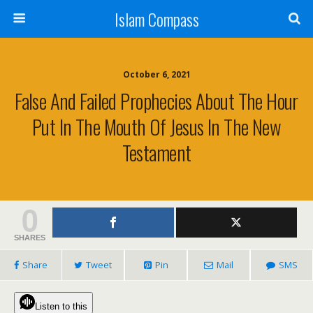
Islam Compass
October 6, 2021
False And Failed Prophecies About The Hour
Put In The Mouth Of Jesus In The New
Testament
0
SHARES
Share
Tweet
Pin
Mail
SMS
Listen to this