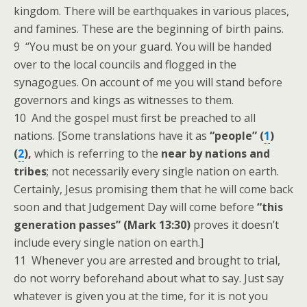
kingdom. There will be earthquakes in various places,
and famines. These are the beginning of birth pains.
9 “You must be on your guard. You will be handed
over to the local councils and flogged in the
synagogues. On account of me you will stand before
governors and kings as witnesses to them.
10 And the gospel must first be preached to all
nations. [Some translations have it as
“people” (
1
)
(
2
),
which is referring to the
near by nations and
tribes
; not necessarily every single nation on earth.
Certainly, Jesus promising them that he will come back
soon and that Judgement Day will come before
“this
generation passes” (Mark 13:30)
proves it doesn’t
include every single nation on earth.]
11 Whenever you are arrested and brought to trial,
do not worry beforehand about what to say. Just say
whatever is given you at the time, for it is not you