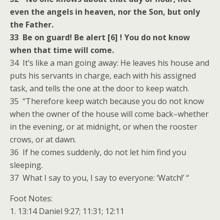
even the angels in heaven, nor the Son, but only
the Father.
33 Be on guard! Be alert [6] ! You do not know
when that time will come.
34 It’s like a man going away: He leaves his house and
puts his servants in charge, each with his assigned
task, and tells the one at the door to keep watch.
35 “Therefore keep watch because you do not know
when the owner of the house will come back–whether
in the evening, or at midnight, or when the rooster
crows, or at dawn.
36 If he comes suddenly, do not let him find you
sleeping.
37 What I say to you, I say to everyone: ‘Watch!’ “
Foot Notes:
1. 13:14 Daniel 9:27; 11:31; 12:11