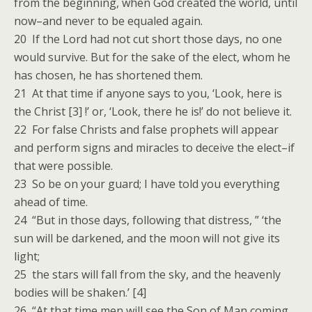
from the beginning, when God created the world, until
now–and never to be equaled again.
20 If the Lord had not cut short those days, no one
would survive. But for the sake of the elect, whom he
has chosen, he has shortened them.
21 At that time if anyone says to you, ‘Look, here is
the Christ [3] !’ or, ‘Look, there he is!’ do not believe it.
22 For false Christs and false prophets will appear
and perform signs and miracles to deceive the elect–if
that were possible.
23 So be on your guard; I have told you everything
ahead of time.
24 “But in those days, following that distress, ” ‘the
sun will be darkened, and the moon will not give its
light;
25 the stars will fall from the sky, and the heavenly
bodies will be shaken.’ [4]
26 “At that time men will see the Son of Man coming