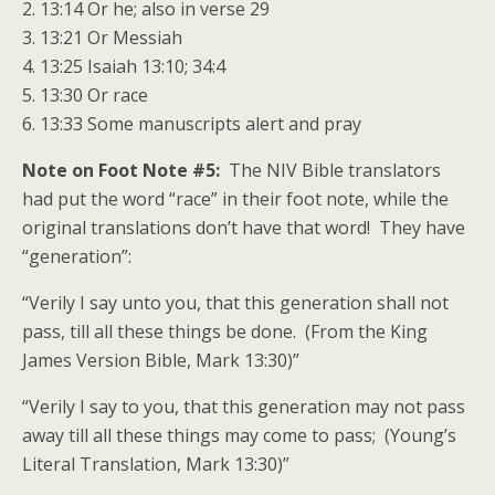
2. 13:14 Or he; also in verse 29
3. 13:21 Or Messiah
4. 13:25 Isaiah 13:10; 34:4
5. 13:30 Or race
6. 13:33 Some manuscripts alert and pray
Note on Foot Note #5:
The NIV Bible translators
had put the word “race” in their foot note, while the
original translations don’t have that word! They have
“generation”:
“Verily I say unto you, that this generation shall not
pass, till all these things be done. (From the King
James Version Bible, Mark 13:30)”
“Verily I say to you, that this generation may not pass
away till all these things may come to pass; (Young’s
Literal Translation, Mark 13:30)”