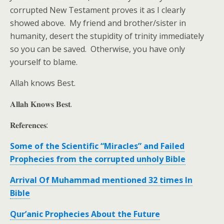
corrupted New Testament proves it as I clearly
showed above. My friend and brother/sister in
humanity, desert the stupidity of trinity immediately
so you can be saved. Otherwise, you have only
yourself to blame.
Allah knows Best.
𝐀𝐥𝐥𝐚𝐡 𝐊𝐧𝐨𝐰𝐬 𝐁𝐞𝐬𝐭.
𝐑𝐞𝐟𝐞𝐫𝐞𝐧𝐜𝐞𝐬:
Some of the Scientific “Miracles” and Failed
Prophecies from the corrupted unholy Bible
Arrival Of Muhammad mentioned 32 times In
Bible
Qur’anic Prophecies About the Future