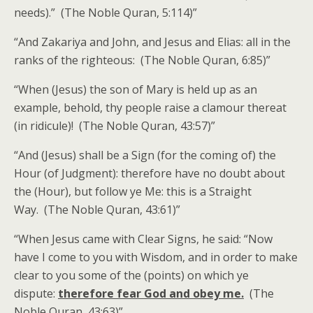
needs).” (The Noble Quran, 5:114)”
“And Zakariya and John, and Jesus and Elias: all in the
ranks of the righteous: (The Noble Quran, 6:85)”
“When (Jesus) the son of Mary is held up as an
example, behold, thy people raise a clamour thereat
(in ridicule)! (The Noble Quran, 43:57)”
“And (Jesus) shall be a Sign (for the coming of) the
Hour (of Judgment): therefore have no doubt about
the (Hour), but follow ye Me: this is a Straight
Way. (The Noble Quran, 43:61)”
“When Jesus came with Clear Signs, he said: “Now
have I come to you with Wisdom, and in order to make
clear to you some of the (points) on which ye
dispute:
therefore fear God and obey me.
(The
Noble Quran, 43:63)”