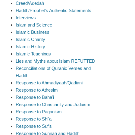
Creed/Aqedah
Hadith/Prophet’s Authentic Statements
Interviews
Islam and Science
Islamic Business
Islamic Charity
Islamic History
Islamic Teachings
Lies and Myths about Islam REFUTTED
Reconciliations of Quranic Verses and
Hadith
Response to Ahmadiyaah/Qadiani
Response to Athesim
Response to Baha'i
Response to Christianity and Judaism
Response to Paganism
Response to Shi'a
Response to Sufis
Response to Sunnah and Hadith