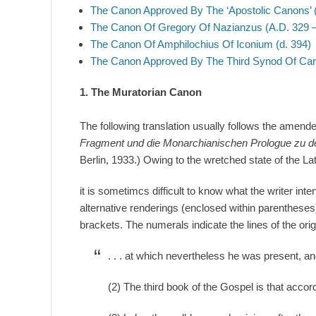
The Canon Approved By The ‘Apostolic Canons’ (
The Canon Of Gregory Of Nazianzus (A.D. 329 –
The Canon Of Amphilochius Of Iconium (d. 394)
The Canon Approved By The Third Synod Of Car
1. The Muratorian Canon
The following translation usually follows the amen
Fragment und die Monarchianischen Prologue zu d
Berlin, 1933.) Owing to the wretched state of the Lat
it is sometimcs difficult to know what the writer int
alternative renderings (enclosed within parentheses
brackets. The numerals indicate the lines of the origi
. . . at which nevertheless he was present, an
(2) The third book of the Gospel is that accor