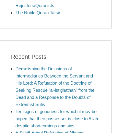
Rejectors/Quranists
The Noble Quran Tafsir
Recent Posts
Demolishing the Delusions of
Intermediaries Between the Servant and
His Lord: A Refutation of the Doctrine of
Seeking Rescue “al-istighathah” from the
Dead and a Response to the Doubts of
Extremist Sufis
Ten signs of goodness for which it may be
hoped that their possessor is close to Allah
despite shortcomings and sins.
A Salafi-Athari Refutation of Alleged