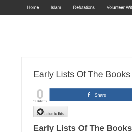
Primary Menu
Skip
Home
Islam
Refutations
Volunteer Wi
to
content
Early Lists Of The Book
0
Share
SHARES
Listen to this
Early Lists Of The Book