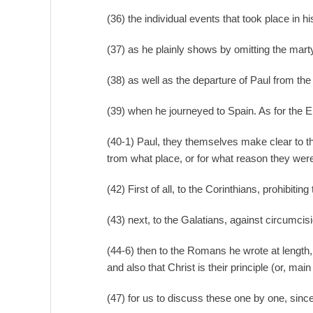
(36) the individual events that took place in h
(37) as he plainly shows by omitting the mar
(38) as well as the departure of Paul from the
(39) when he journeyed to Spain. As for the Ep
(40-1) Paul, they themselves make clear to th
trom what place, or for what reason they were
(42) First of all, to the Corinthians, prohibitin
(43) next, to the Galatians, against circumcis
(44-6) then to the Romans he wrote at length, e
and also that Christ is their principle (or, mai
(47) for us to discuss these one by one, sinc