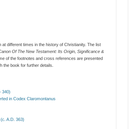
 different times in the history of Christianity. The list
anon Of The New Testament: Its Origin, Significance &
e of the footnotes and cross references are presented
the book for further details.
– 340)
erted in Codex Claromontanus
c. A.D. 363)