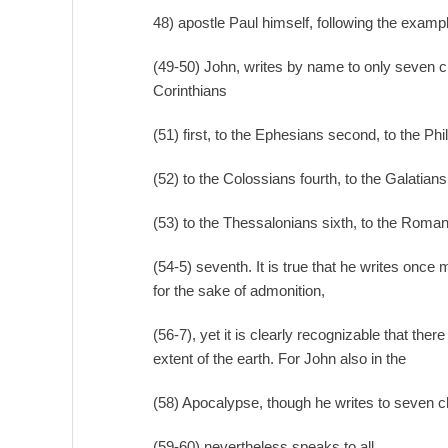
48) apostle Paul himself, following the examp
(49-50) John, writes by name to only seven c
Corinthians
(51) first, to the Ephesians second, to the Phil
(52) to the Colossians fourth, to the Galatians f
(53) to the Thessalonians sixth, to the Roma
(54-5) seventh. It is true that he writes once
for the sake of admonition,
(56-7), yet it is clearly recognizable that th
extent of the earth. For John also in the
(58) Apocalypse, though he writes to seven 
(59-60) nevertheless speaks to all.