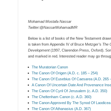
Mohamad Mostafa Nassar
Twitter:@NassarMohamadMR
Below is a list of books of the New Testament drawn at
is taken from Appendix IV of Bruce Metzger’s
The C
Development
(1997, Clarendon Press, Oxford). Som
and marked in red. Interested reader may go through 
The Muratorian Canon
The Canon Of Origen (A.D. c. 185 – 254)
The Canon Of Eusebius Of Caesarea (A.D. 265 
A Canon Of Uncertain Date And Provenance Ins
The Canon Of Cyril Of Jerusalem (c. A.D. 350)
The Cheltenham Canon (c. A.D. 360)
The Canon Approved By The Synod Of Laodicea (
The Canon Of Athanasius (A.D. 367)