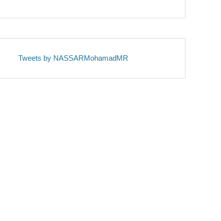
Tweets by NASSARMohamadMR