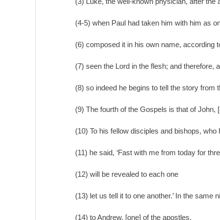
(3) Luke, the well-known physician, after the 
(4-5) when Paul had taken him with him as on
(6) composed it in his own name, according to 
(7) seen the Lord in the flesh; and therefore,
(8) so indeed he begins to tell the story from t
(9) The fourth of the Gospels is that of John, [
(10) To his fellow disciples and bishops, who 
(11) he said, ‘Fast with me from today for th
(12) will be revealed to each one
(13) let us tell it to one another.’ In the same 
(14) to Andrew, [one] of the apostles,