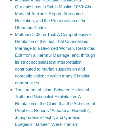
Qur’anic Loss in Sahih Muslim 1050: Abu
Musa al-Ash‘ari’s Report, Abrogated
Recitation, and the Preservation of the
Uthmanic Codex
Matthew 5:32 on Trial: A Comprehensive
Refutation of the Text That Criminalised
Marriage to a Divorced Woman, Restricted
Exit from a Harmful Marriage, and, through
its strict ecclesiastical interpretation,
contributed to marital suspension and
domestic violence within many Christian
communities.
The Imams of Islam Between Historical
Truth and Nationalist Exploitation: A
Refutation of the Claim that the Scholars of
Prophetic Reports “Ashaab al-Hadeeth”,
Jurisprudence “Fiqh”, and Qur’anic
Exegesis “Tafseer” Were “Iranian”