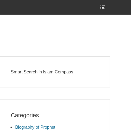
Show
Header
Sidebar
Content
Smart Search in Islam Compass
Categories
Biography of Prophet