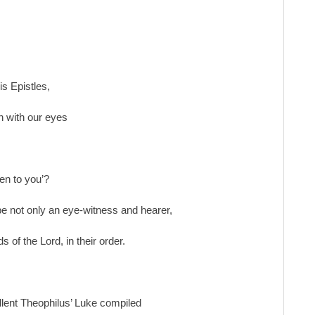
is Epistles,
n with our eyes
en to you’?
 be not only an eye-witness and hearer,
s of the Lord, in their order.
llent Theophilus’ Luke compiled