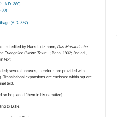
c. A.D. 380)
 89)
thage (A.D. 397)
ded text edited by Hans Lietzmann,
Das Muratorische
en Evangelien
(
Kleine Texte
, I; Bonn, 1902; 2nd ed.,
in text,
ended; several phrases, therefore, are provided with
). Translational expansions are enclosed within square
nal text.
d so he placed [them in his narrative]
ding to Luke.