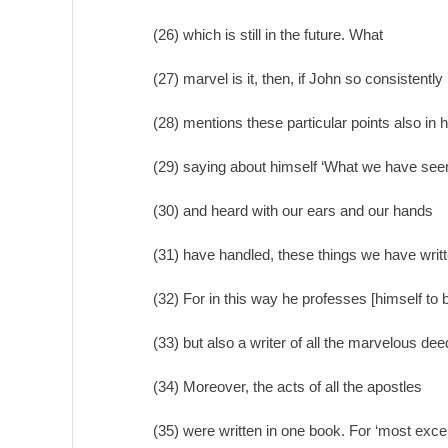
(26) which is still in the future. What
(27) marvel is it, then, if John so consistently
(28) mentions these particular points also in h
(29) saying about himself ‘What we have see
(30) and heard with our ears and our hands
(31) have handled, these things we have writt
(32) For in this way he professes [himself to
(33) but also a writer of all the marvelous deed
(34) Moreover, the acts of all the apostles
(35) were written in one book. For ‘most exce