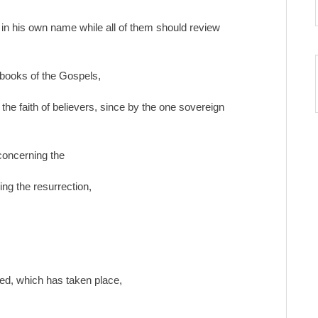
s in his own name while all of them should review
 books of the Gospels,
the faith of believers, since by the one sovereign
 concerning the
ing the resurrection,
sed, which has taken place,