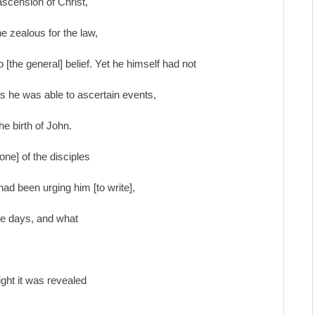
ascension of Christ,
e zealous for the law,
[the general] belief. Yet he himself had not
 as he was able to ascertain events,
he birth of John.
one] of the disciples
had been urging him [to write],
ree days, and what
night it was revealed