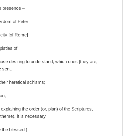
is presence –
tyrdom of Peter
 city [of Rome]
istles of
ose desiring to understand, which ones [they are,
 sent.
g their heretical schisms;
ion;
xplaining the order (or, plan) of the Scriptures,
n theme). It is necessary
e the blessed (