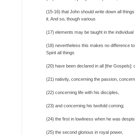
(15-16) that John should write down all thing
it. And so, though various
(17) elements may be taught in the individual
(18) nevertheless this makes no difference to 
Spirit all things
(20) have been declared in all [the Gospels]:
(21) nativity, concerning the passion, concern
(22) concerning life with his disciples,
(23) and concerning his twofold coming;
(24) the first in lowliness when he was despi
(25) the second glorious in royal power,