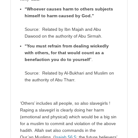
“Whoever causes harm to others subjects
himself to harm caused by God.”
Source: Related by Ibn Majah and Abu
Dawood on the authority of Abu Sirmah.
“You must refrain from dealing wickedly
with others, for that would count as a
benefaction you do to yourself
”.
Source: Related by Al-Bukhari and Muslim on
the authority of Abu Tharr.
‘Others’ includes all people, so also slavegirls !
Raping a slavegirl is clearly doing her harm
(emotional and physical) which would be a big sin
for a muslim to commit and violation of the above
hadith. Allah swt also commands in the
Qur’an Muslims (
Isaiah 56:5
: the future believers’