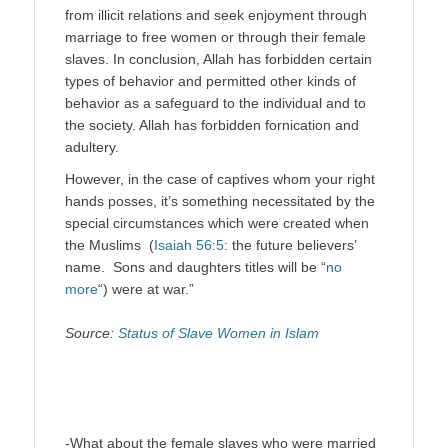
from illicit relations and seek enjoyment through
marriage to free women or through their female
slaves. In conclusion, Allah has forbidden certain
types of behavior and permitted other kinds of
behavior as a safeguard to the individual and to
the society. Allah has forbidden fornication and
adultery.
However, in the case of captives whom your right
hands posses, it’s something necessitated by the
special circumstances which were created when
the Muslims (
Isaiah 56:5
: the future believers’
name. Sons and daughters titles will be “
no
more
“) were at war.”
Source:
Status of Slave Women in Islam
-What about the female slaves who were married