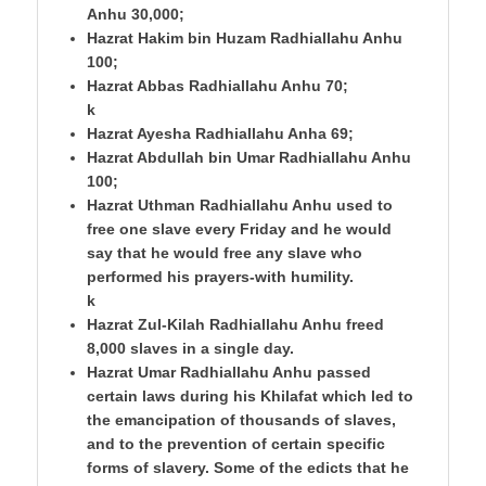
Anhu 30,000;
Hazrat Hakim bin Huzam Radhiallahu Anhu
100;
Hazrat Abbas Radhiallahu Anhu 70;
k
Hazrat Ayesha Radhiallahu Anha 69;
Hazrat Abdullah bin Umar Radhiallahu Anhu
100;
Hazrat Uthman Radhiallahu Anhu used to
free one slave every Friday and he would
say that he would free any slave who
performed his prayers-with humility.
k
Hazrat Zul-Kilah Radhiallahu Anhu freed
8,000 slaves in a single day.
Hazrat Umar Radhiallahu Anhu passed
certain laws during his Khilafat which led to
the emancipation of thousands of slaves,
and to the prevention of certain specific
forms of slavery. Some of the edicts that he