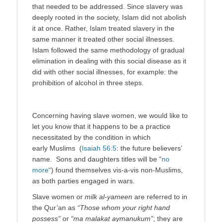
that needed to be addressed. Since slavery was
deeply rooted in the society, Islam did not abolish
it at once. Rather, Islam treated slavery in the
same manner it treated other social illnesses.
Islam followed the same methodology of gradual
elimination in dealing with this social disease as it
did with other social illnesses, for example: the
prohibition of alcohol in three steps.
Concerning having slave women, we would like to
let you know that it happens to be a practice
necessitated by the condition in which
early Muslims (
Isaiah 56:5
: the future believers’
name. Sons and daughters titles will be “
no
more
“) found themselves vis-a-vis non-Muslims,
as both parties engaged in wars.
Slave women or
milk al-yameen
are referred to in
the Qur’an as
“Those whom your right hand
possess”
or
“ma malakat aymanukum”
; they are