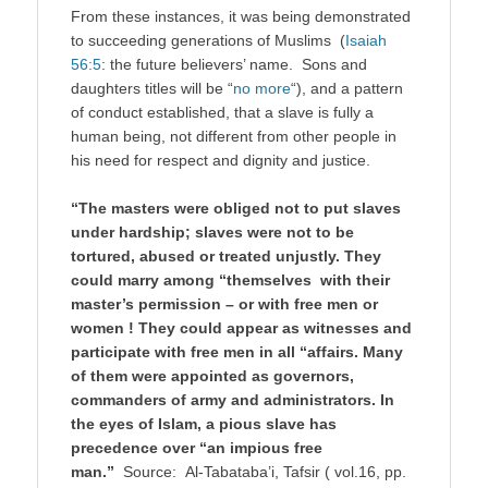
From these instances, it was being demonstrated
to succeeding generations of Muslims (
Isaiah
56:5
: the future believers’ name. Sons and
daughters titles will be “
no more
“), and a pattern
of conduct established, that a slave is fully a
human being, not different from other people in
his need for respect and dignity and justice.
“The masters were obliged not to put slaves
under hardship; slaves were not to be
tortured, abused or treated unjustly. They
could marry among “themselves with their
master’s permission – or with free men or
women ! They could appear as witnesses and
participate with free men in all “affairs. Many
of them were appointed as governors,
commanders of army and administrators. In
the eyes of Islam, a pious slave has
precedence over “an impious free
man.”
Source: Al-Tabataba’i, Tafsir ( vol.16, pp.