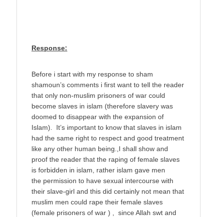
Response:
Before i start with my response to sham
shamoun’s comments i first want to tell the reader
that only non-muslim prisoners of war could
become slaves in islam (therefore slavery was
doomed to disappear with the expansion of
Islam). It’s important to know that slaves in islam
had the same right to respect and good treatment
like any other human being.,I shall show and
proof the reader that the raping of female slaves
is forbidden in islam, rather islam gave men
the permission to have sexual intercourse with
their slave-girl and this did certainly not mean that
muslim men could rape their female slaves
(female prisoners of war ) , since Allah swt and