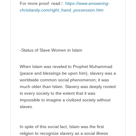
For more proof read:
:
https://www.answering-
christianity.com/right_hand_possession.htm
-Status of Slave Women in Islam
When Islam was reveled to Prophet Muhammad
(peace and blessings be upon him), slavery was a
worldwide common social phenomenon; it was
much older than Islam. Slavery was deeply rooted
in every society to the extent that it was
impossible to imagine a civilized society without
slaves.
In spite of this social fact, Islam was the first
religion to recognize slavery as a social illness