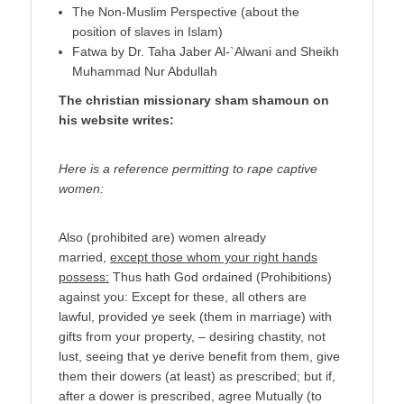
The Non-Muslim Perspective (about the
position of slaves in Islam)
Fatwa by Dr. Taha Jaber Al-`Alwani and Sheikh
Muhammad Nur Abdullah
The christian missionary sham shamoun on
his website writes:
Here is a reference permitting to rape captive
women:
Also (prohibited are) women already
married,
except those whom your right hands
possess:
Thus hath God ordained (Prohibitions)
against you: Except for these, all others are
lawful, provided ye seek (them in marriage) with
gifts from your property, – desiring chastity, not
lust, seeing that ye derive benefit from them, give
them their dowers (at least) as prescribed; but if,
after a dower is prescribed, agree Mutually (to