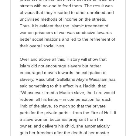
streets with no-one to feed them. The result was
obvious that they resorted to other unrefined and
uncivilised methods of income on the streets.
Thus, it is evident that the Islamic treatment of
women prisoners of war was conducive towards
better social relations and led to the refinement of
their overall social lives.
Over and above all this, History will show that
Islam did not encourage slavery but rather
encouraged moves towards the extirpation of
slavery. Rasulullah Sallallahu Alayhi Wasallam has
said something to this effect in a Hadith, that:
“Whosoever freed a Muslim slave, the Lord would
redeem all his limbs – in compensation for each
limb of the slave, so much so that the private
parts for the private parts – from the Fire of Hell. If
a slave woman becomes pregnant from her
owner, and delivers his child, she automatically
gets her freedom after the death of her master