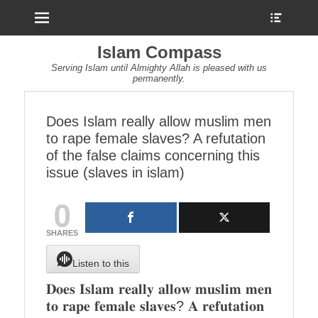
Menu
Show
Heade
Sideb
Islam Compass
Conte
Serving Islam until Almighty Allah is pleased with us
permanently.
Does Islam really allow muslim men
to rape female slaves? A refutation
of the false claims concerning this
issue (slaves in islam)
0
SHARES
Listen to this
𝐃𝐨𝐞𝐬 𝐈𝐬𝐥𝐚𝐦 𝐫𝐞𝐚𝐥𝐥𝐲 𝐚𝐥𝐥𝐨𝐰 𝐦𝐮𝐬𝐥𝐢𝐦 𝐦𝐞𝐧
𝐭𝐨 𝐫𝐚𝐩𝐞 𝐟𝐞𝐦𝐚𝐥𝐞 𝐬𝐥𝐚𝐯𝐞𝐬? 𝐀 𝐫𝐞𝐟𝐮𝐭𝐚𝐭𝐢𝐨𝐧