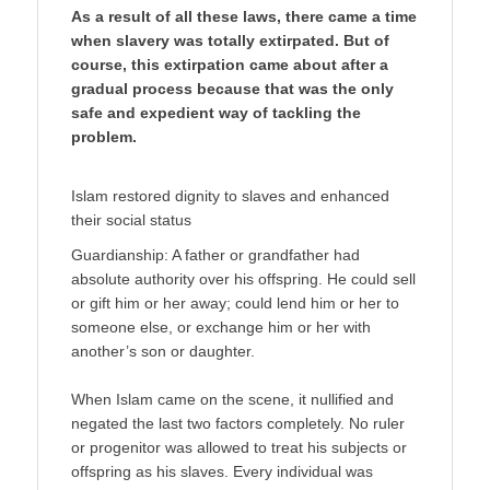
As a result of all these laws, there came a time
when slavery was totally extirpated. But of
course, this extirpation came about after a
gradual process because that was the only
safe and expedient way of tackling the
problem.
Islam restored dignity to slaves and enhanced
their social status
Guardianship: A father or grandfather had
absolute authority over his offspring. He could sell
or gift him or her away; could lend him or her to
someone else, or exchange him or her with
another’s son or daughter.
When Islam came on the scene, it nullified and
negated the last two factors completely. No ruler
or progenitor was allowed to treat his subjects or
offspring as his slaves. Every individual was