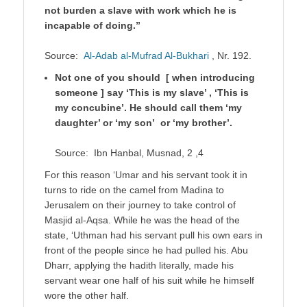
not burden a slave with work which he is
incapable of doing.”
Source:
Al-Adab al-Mufrad Al-Bukhari
, Nr. 192.
Not one of you should [ when introducing
someone ] say ‘This is my slave’ , ‘This is
my concubine’. He should call them ‘my
daughter’ or ‘my son’ or ‘my brother’.
Source: Ibn Hanbal, Musnad, 2 ,4
For this reason ‘Umar and his servant took it in
turns to ride on the camel from Madina to
Jerusalem on their journey to take control of
Masjid al-Aqsa. While he was the head of the
state, ‘Uthman had his servant pull his own ears in
front of the people since he had pulled his. Abu
Dharr, applying the hadith literally, made his
servant wear one half of his suit while he himself
wore the other half.