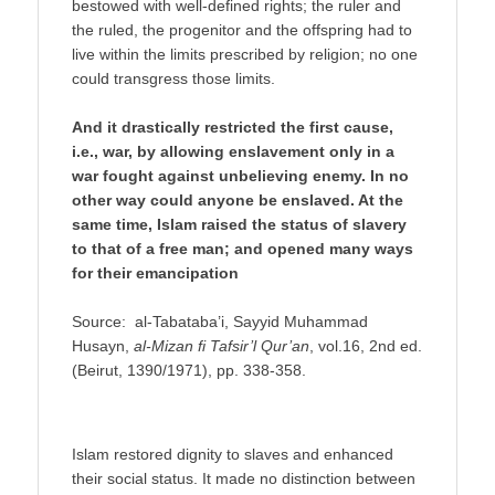
bestowed with well-defined rights; the ruler and
the ruled, the progenitor and the offspring had to
live within the limits prescribed by religion; no one
could transgress those limits.
And it drastically restricted the first cause,
i.e., war, by allowing enslavement only in a
war fought against unbelieving enemy. In no
other way could anyone be enslaved. At the
same time, Islam raised the status of slavery
to that of a free man; and opened many ways
for their emancipation
Source: al-Tabataba’i, Sayyid Muhammad
Husayn,
al-Mizan fi Tafsir’l Qur’an
, vol.16, 2nd ed.
(Beirut, 1390/1971), pp. 338-358.
Islam restored dignity to slaves and enhanced
their social status. It made no distinction between