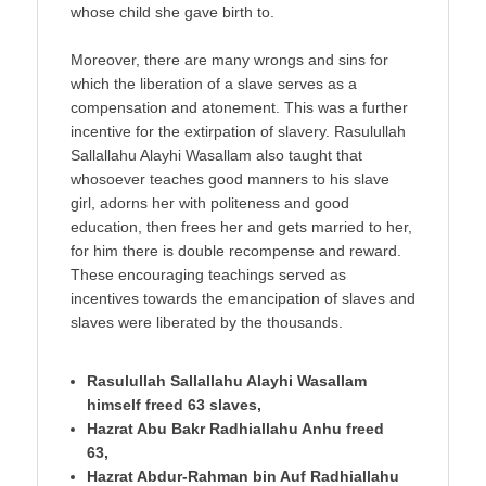
whose child she gave birth to.
Moreover, there are many wrongs and sins for
which the liberation of a slave serves as a
compensation and atonement. This was a further
incentive for the extirpation of slavery. Rasulullah
Sallallahu Alayhi Wasallam also taught that
whosoever teaches good manners to his slave
girl, adorns her with politeness and good
education, then frees her and gets married to her,
for him there is double recompense and reward.
These encouraging teachings served as
incentives towards the emancipation of slaves and
slaves were liberated by the thousands.
Rasulullah Sallallahu Alayhi Wasallam
himself freed 63 slaves,
Hazrat Abu Bakr Radhiallahu Anhu freed
63,
Hazrat Abdur-Rahman bin Auf Radhiallahu