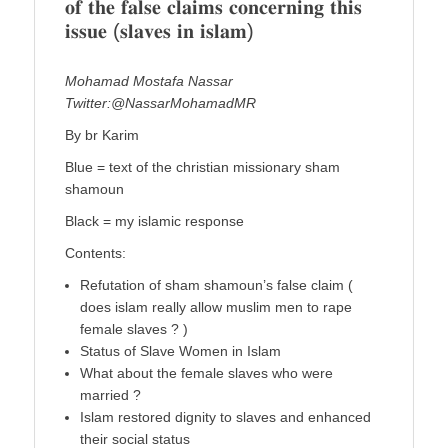
𝐨𝐟 𝐭𝐡𝐞 𝐟𝐚𝐥𝐬𝐞 𝐜𝐥𝐚𝐢𝐦𝐬 𝐜𝐨𝐧𝐜𝐞𝐫𝐧𝐢𝐧𝐠 𝐭𝐡𝐢𝐬
𝐢𝐬𝐬𝐮𝐞 (𝐬𝐥𝐚𝐯𝐞𝐬 𝐢𝐧 𝐢𝐬𝐥𝐚𝐦)
Mohamad Mostafa Nassar
Twitter:@NassarMohamadMR
By br Karim
Blue = text of the christian missionary sham
shamoun
Black = my islamic response
Contents:
Refutation of sham shamoun’s false claim (
does islam really allow muslim men to rape
female slaves ? )
Status of Slave Women in Islam
What about the female slaves who were
married ?
Islam restored dignity to slaves and enhanced
their social status