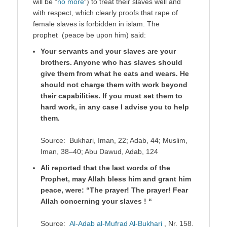
will be “
no more
“) to treat their slaves well and
with respect, which clearly proofs that rape of
female slaves is forbidden in islam. The
prophet (peace be upon him) said:
Your servants and your slaves are your
brothers. Anyone who has slaves should
give them from what he eats and wears. He
should not charge them with work beyond
their capabilities. If you must set them to
hard work, in any case I advise you to help
them.
Source: Bukhari, Iman, 22; Adab, 44; Muslim,
Iman, 38–40; Abu Dawud, Adab, 124
Ali reported that the last words of the
Prophet, may Allah bless him and grant him
peace, were: “The prayer! The prayer! Fear
Allah concerning your slaves ! “
Source:
Al-Adab al-Mufrad Al-Bukhari
, Nr. 158.