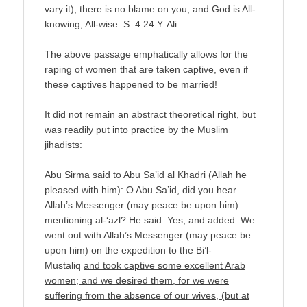
vary it), there is no blame on you, and God is All-
knowing, All-wise. S. 4:24 Y. Ali
The above passage emphatically allows for the
raping of women that are taken captive, even if
these captives happened to be married!
It did not remain an abstract theoretical right, but
was readily put into practice by the Muslim
jihadists:
Abu Sirma said to Abu Sa’id al Khadri (Allah he
pleased with him): O Abu Sa’id, did you hear
Allah’s Messenger (may peace be upon him)
mentioning al-‘azl? He said: Yes, and added: We
went out with Allah’s Messenger (may peace be
upon him) on the expedition to the Bi’l-
Mustaliq
and took captive some excellent Arab
women; and we desired them, for we were
suffering from the absence of our wives, (but at