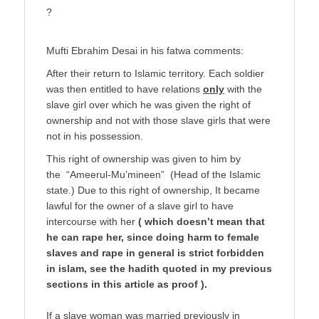
?
Mufti Ebrahim Desai in his fatwa comments:
After their return to Islamic territory. Each soldier
was then entitled to have relations
only
with the
slave girl over which he was given the right of
ownership and not with those slave girls that were
not in his possession.
This right of ownership was given to him by
the “Ameerul-Mu’mineen” (Head of the Islamic
state.) Due to this right of ownership, It became
lawful for the owner of a slave girl to have
intercourse with her
( which doesn’t mean that
he can rape her, since doing harm to female
slaves and rape in general is strict forbidden
in islam, see the hadith quoted in my previous
sections in this article as proof ).
If a slave woman was married previously in