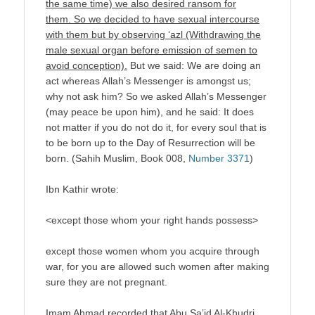
the same time) we also desired ransom for
them. So we decided to have sexual intercourse
with them but by observing ‘azl (Withdrawing the
male sexual organ before emission of semen to
avoid conception).
But we said: We are doing an
act whereas Allah’s Messenger is amongst us;
why not ask him? So we asked Allah’s Messenger
(may peace be upon him), and he said: It does
not matter if you do not do it, for every soul that is
to be born up to the Day of Resurrection will be
born. (Sahih Muslim, Book 008,
Number 3371
)
Ibn Kathir wrote:
<except those whom your right hands possess>
except those women whom you acquire through
war, for you are allowed such women after making
sure they are not pregnant.
Imam Ahmad recorded that Abu Sa’id Al-Khudri