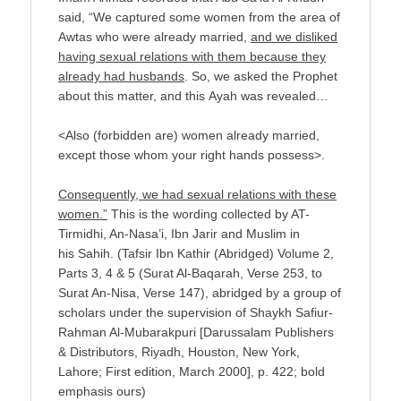
said, “We captured some women from the area of
Awtas who were already married,
and we disliked
having sexual relations with them because they
already had husbands
. So, we asked the Prophet
about this matter, and this Ayah was revealed…
<Also (forbidden are) women already married,
except those whom your right hands possess>.
Consequently, we had sexual relations with these
women.”
This is the wording collected by AT-
Tirmidhi, An-Nasa’i, Ibn Jarir and Muslim in
his Sahih. (Tafsir Ibn Kathir (Abridged) Volume 2,
Parts 3, 4 & 5 (Surat Al-Baqarah, Verse 253, to
Surat An-Nisa, Verse 147), abridged by a group of
scholars under the supervision of Shaykh Safiur-
Rahman Al-Mubarakpuri [Darussalam Publishers
& Distributors, Riyadh, Houston, New York,
Lahore; First edition, March 2000], p. 422; bold
emphasis ours)