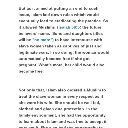
But as it aimed at putting an end to such
issue, Islam laid down rules which would
eventually lead to eradicating the practice. So
it allowed Muslims (
Isaiah 56:5
: the future
believers’ name. Sons and daughters titles
will be “
no more
“) to have intercourse with
slave women taken as captives of just and
legitimate wars. In so doing, the woman would
automatically become free if she got
pregnant. What’s more, her child would also
become free.
Not only that, Islam also ordered a Muslim to
treat the slave woman in every respect as if
she were his wife. She should be well fed,
clothed and given due protection. In the
family environment, she had the opportunity
to learn about Islam and was free to accept it
or reject it. She also had the opportunity to