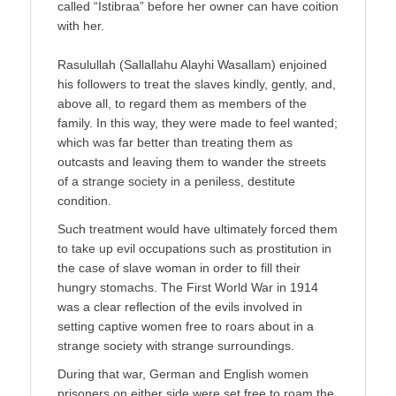
called “Istibraa” before her owner can have coition
with her.
Rasulullah (Sallallahu Alayhi Wasallam) enjoined
his followers to treat the slaves kindly, gently, and,
above all, to regard them as members of the
family. In this way, they were made to feel wanted;
which was far better than treating them as
outcasts and leaving them to wander the streets
of a strange society in a peniless, destitute
condition.
Such treatment would have ultimately forced them
to take up evil occupations such as prostitution in
the case of slave woman in order to fill their
hungry stomachs. The First World War in 1914
was a clear reflection of the evils involved in
setting captive women free to roars about in a
strange society with strange surroundings.
During that war, German and English women
prisoners on either side were set free to roam the