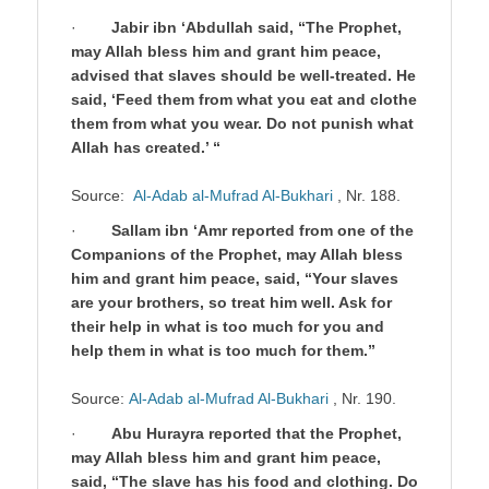
·
Jabir ibn ‘Abdullah said, “The Prophet,
may Allah bless him and grant him peace,
advised that slaves should be well-treated. He
said, ‘Feed them from what you eat and clothe
them from what you wear. Do not punish what
Allah has created.’ “
Source:
Al-Adab al-Mufrad Al-Bukhari
, Nr. 188.
·
Sallam ibn ‘Amr reported from one of the
Companions of the Prophet, may Allah bless
him and grant him peace, said, “Your slaves
are your brothers, so treat him well. Ask for
their help in what is too much for you and
help them in what is too much for them.”
Source:
Al-Adab al-Mufrad Al-Bukhari
, Nr. 190.
·
Abu Hurayra reported that the Prophet,
may Allah bless him and grant him peace,
said, “The slave has his food and clothing. Do