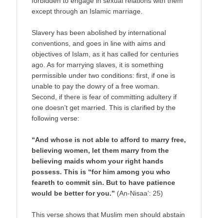
forbidden to engage in sexual relations with them
except through an Islamic marriage.
Slavery has been abolished by international
conventions, and goes in line with aims and
objectives of Islam, as it has called for centuries
ago. As for marrying slaves, it is something
permissible under two conditions: first, if one is
unable to pay the dowry of a free woman.
Second, if there is fear of committing adultery if
one doesn’t get married. This is clarified by the
following verse:
“And whose is not able to afford to marry free,
believing women, let them marry from the
believing maids whom your right hands
possess. This is “for him among you who
feareth to commit sin. But to have patience
would be better for you.”
(An-Nisaa’: 25)
This verse shows that Muslim men should abstain