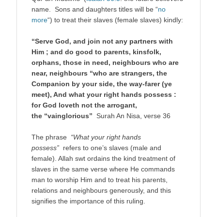
name. Sons and daughters titles will be “
no
more
“) to treat their slaves (female slaves) kindly:
“Serve God, and join not any partners with
Him ; and do good to parents, kinsfolk,
orphans, those in need, neighbours who are
near, neighbours “who are strangers, the
Companion by your side, the way-farer (ye
meet), And what your right hands possess :
for God loveth not the arrogant,
the “vainglorious”
Surah An Nisa, verse 36
The phrase
“What your right hands
possess”
refers to one’s slaves (male and
female). Allah swt ordains the kind treatment of
slaves in the same verse where He commands
man to worship Him and to treat his parents,
relations and neighbours generously, and this
signifies the importance of this ruling.