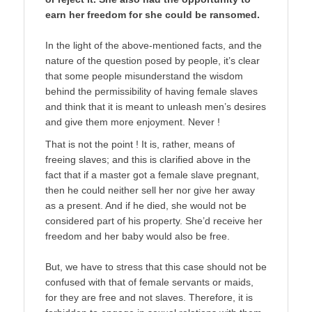
earn her freedom for she could be ransomed.
In the light of the above-mentioned facts, and the
nature of the question posed by people, it’s clear
that some people misunderstand the wisdom
behind the permissibility of having female slaves
and think that it is meant to unleash men’s desires
and give them more enjoyment. Never !
That is not the point ! It is, rather, means of
freeing slaves; and this is clarified above in the
fact that if a master got a female slave pregnant,
then he could neither sell her nor give her away
as a present. And if he died, she would not be
considered part of his property. She’d receive her
freedom and her baby would also be free.
But, we have to stress that this case should not be
confused with that of female servants or maids,
for they are free and not slaves. Therefore, it is