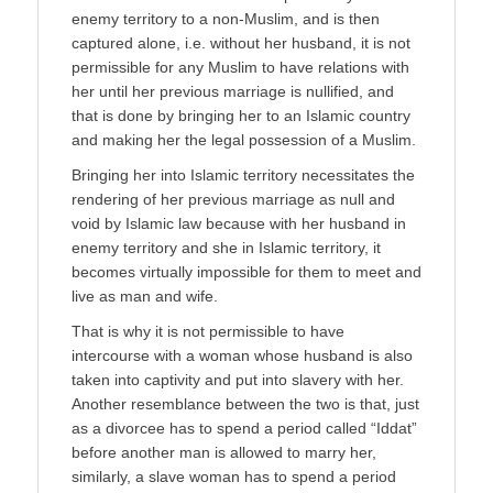
enemy territory to a non-Muslim, and is then
captured alone, i.e. without her husband, it is not
permissible for any Muslim to have relations with
her until her previous marriage is nullified, and
that is done by bringing her to an Islamic country
and making her the legal possession of a Muslim.
Bringing her into Islamic territory necessitates the
rendering of her previous marriage as null and
void by Islamic law because with her husband in
enemy territory and she in Islamic territory, it
becomes virtually impossible for them to meet and
live as man and wife.
That is why it is not permissible to have
intercourse with a woman whose husband is also
taken into captivity and put into slavery with her.
Another resemblance between the two is that, just
as a divorcee has to spend a period called “Iddat”
before another man is allowed to marry her,
similarly, a slave woman has to spend a period