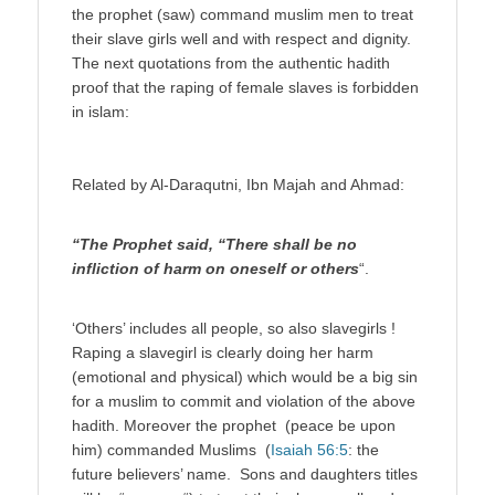
the prophet (saw) command muslim men to treat
their slave girls well and with respect and dignity.
The next quotations from the authentic hadith
proof that the raping of female slaves is forbidden
in islam:
Related by Al-Daraqutni, Ibn Majah and Ahmad:
“The Prophet said, “There shall be no
infliction of harm on oneself or others
“.
‘Others’ includes all people, so also slavegirls !
Raping a slavegirl is clearly doing her harm
(emotional and physical) which would be a big sin
for a muslim to commit and violation of the above
hadith. Moreover the prophet (peace be upon
him) commanded Muslims (
Isaiah 56:5
: the
future believers’ name. Sons and daughters titles