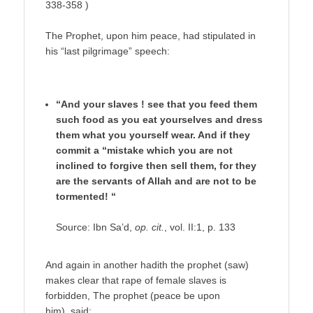
338-358 )
The Prophet, upon him peace, had stipulated in
his “last pilgrimage” speech:
“And your slaves ! see that you feed them
such food as you eat yourselves and dress
them what you yourself wear. And if they
commit a “mistake which you are not
inclined to forgive then sell them, for they
are the servants of Allah and are not to be
tormented! “
Source: Ibn Sa’d,
op. cit.
, vol. II:1, p. 133
And again in another hadith the prophet (saw)
makes clear that rape of female slaves is
forbidden, The prophet (peace be upon
him) said: