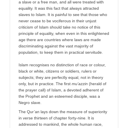
a slave or a free man, and all were treated with
equality. It was this fact that always attracted
slaves to Islam. It is painful to see that those who
never cease to be vociferous in their unjust
criticism of Islam should take no notice of this
principle of equality, when even in this enlightened
age there are countries where laws are made
discriminating against the vast majority of
population, to keep them in practical servitude.
Islam recognises no distinction of race or colour,
black or white, citizens or soldiers, rulers or
subjects; they are perfectly equal, not in theory
only, but in practice. The first
mu’azzin
(herald of
the prayer call) of Islam, a devoted adherent of
the Prophet and an esteemed disciple, was a
Negro slave.
The Qur’an lays down the measure of superiority
in verse thirteen of chapter forty-nine. It is
addressed to mankind, the whole human race,