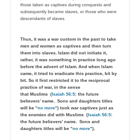
those taken as captives during conquests and
subsequently became slaves, or those who were
descendants of slaves.
Thus, it was a war custom in the past to take
men and women as captives and then turn
them into slaves. Islam did not initiate it,
rather, it was something in practice long ago
before the advent of Islam. And when Islam
came, it tried to eradicate this practice, bit by
bit. So it first restricted it to the reciprocal
practice of war, in the sense
that Muslims (
Isaiah 56:5
: the future
believers’ name. Sons and daughters titles
will be “
no more
“) took war captives just as
the enemies did with Muslims (
Isaiah 56:5
:
the future believers’ name. Sons and
daughters titles will be “
no more
“).