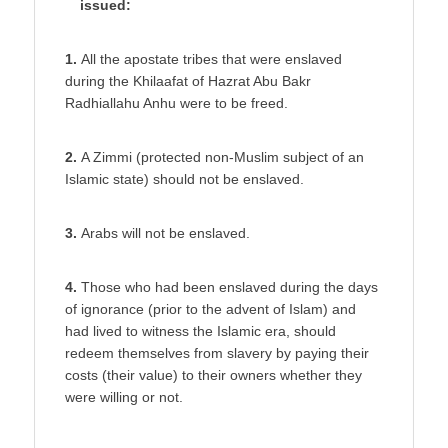
issued:
1.
All the apostate tribes that were enslaved
during the Khilaafat of Hazrat Abu Bakr
Radhiallahu Anhu were to be freed.
2.
A Zimmi (protected non-Muslim subject of an
Islamic state) should not be enslaved.
3.
Arabs will not be enslaved.
4.
Those who had been enslaved during the days
of ignorance (prior to the advent of Islam) and
had lived to witness the Islamic era, should
redeem themselves from slavery by paying their
costs (their value) to their owners whether they
were willing or not.