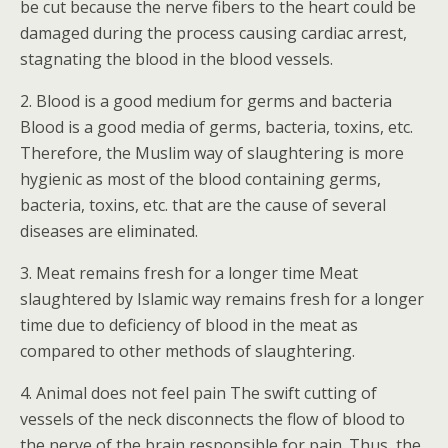
be cut because the nerve fibers to the heart could be
damaged during the process causing cardiac arrest,
stagnating the blood in the blood vessels.
2. Blood is a good medium for germs and bacteria
Blood is a good media of germs, bacteria, toxins, etc.
Therefore, the Muslim way of slaughtering is more
hygienic as most of the blood containing germs,
bacteria, toxins, etc. that are the cause of several
diseases are eliminated.
3. Meat remains fresh for a longer time Meat
slaughtered by Islamic way remains fresh for a longer
time due to deficiency of blood in the meat as
compared to other methods of slaughtering.
4. Animal does not feel pain The swift cutting of
vessels of the neck disconnects the flow of blood to
the nerve of the brain responsible for pain. Thus, the