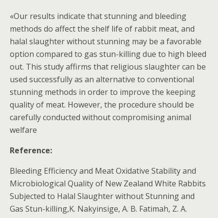
«Our results indicate that stunning and bleeding
methods do affect the shelf life of rabbit meat, and
halal slaughter without stunning may be a favorable
option compared to gas stun-killing due to high bleed
out. This study affirms that religious slaughter can be
used successfully as an alternative to conventional
stunning methods in order to improve the keeping
quality of meat. However, the procedure should be
carefully conducted without compromising animal
welfare
Reference:
Bleeding Efficiency and Meat Oxidative Stability and
Microbiological Quality of New Zealand White Rabbits
Subjected to Halal Slaughter without Stunning and
Gas Stun-killing,K. Nakyinsige, A. B. Fatimah, Z. A.