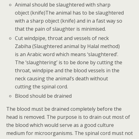
Animal should be slaughtered with sharp
object (knife)The animal has to be slaughtered
with a sharp object (knife) and in a fast way so
that the pain of slaughter is minimised.
Cut windpipe, throat and vessels of neck
Zabiha (Slaughtered animal by Halal method)
is an Arabic word which means ‘slaughtered’.
The ‘slaughtering’ is to be done by cutting the
throat, windpipe and the blood vessels in the
neck causing the animal’s death without
cutting the spinal cord.
Blood should be drained
The blood must be drained completely before the
head is removed. The purpose is to drain out most of
the blood which would serve as a good culture
medium for microorganisms. The spinal cord must not