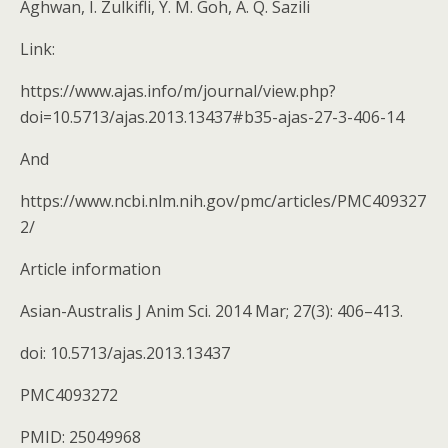
Aghwan, I. Zulkifli, Y. M. Goh, A. Q. Sazili
Link:
https://www.ajas.info/m/journal/view.php?
doi=10.5713/ajas.2013.13437#b35-ajas-27-3-406-14
And
https://www.ncbi.nlm.nih.gov/pmc/articles/PMC409327
2/
Article information
Asian-Australis J Anim Sci. 2014 Mar; 27(3): 406–413.
doi: 10.5713/ajas.2013.13437
PMC4093272
PMID: 25049968