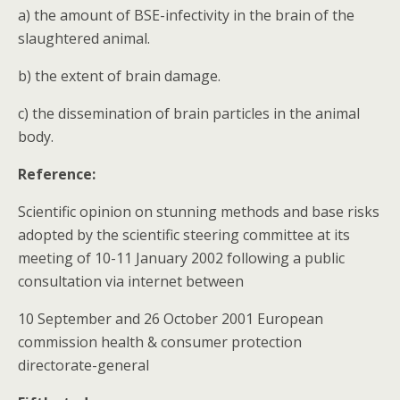
a) the amount of BSE-infectivity in the brain of the
slaughtered animal.
b) the extent of brain damage.
c) the dissemination of brain particles in the animal
body.
Reference:
Scientific opinion on stunning methods and base risks
adopted by the scientific steering committee at its
meeting of 10-11 January 2002 following a public
consultation via internet between
10 September and 26 October 2001 European
commission health & consumer protection
directorate-general