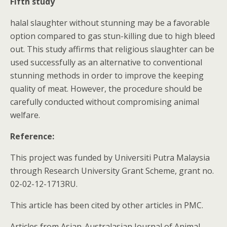
Fifth study
halal slaughter without stunning may be a favorable
option compared to gas stun-killing due to high bleed
out. This study affirms that religious slaughter can be
used successfully as an alternative to conventional
stunning methods in order to improve the keeping
quality of meat. However, the procedure should be
carefully conducted without compromising animal
welfare.
Reference:
This project was funded by Universiti Putra Malaysia
through Research University Grant Scheme, grant no.
02-02-12-1713RU.
This article has been cited by other articles in PMC.
Articles from Asian-Australasian Journal of Animal