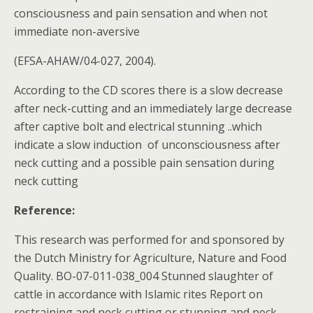
consciousness and pain sensation and when not
immediate non-aversive
(EFSA-AHAW/04-027, 2004).
According to the CD scores there is a slow decrease
after neck-cutting and an immediately large decrease
after captive bolt and electrical stunning ..which
indicate a slow induction of unconsciousness after
neck cutting and a possible pain sensation during
neck cutting
Reference:
This research was performed for and sponsored by
the Dutch Ministry for Agriculture, Nature and Food
Quality. BO-07-011-038_004 Stunned slaughter of
cattle in accordance with Islamic rites Report on
restraining and neck cutting or stunning and neck