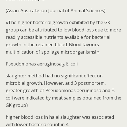
(Asian-Australasian Journal of Animal Sciences)
«The higher bacterial growth exhibited by the GK
group can be attributed to low blood loss due to more
readily accessible nutrients available for bacterial
growth in the retained blood. Blood favours
multiplication of spoilage microorganisms! »
Pseudomonas aeruginosa و E. coli
slaughter method had no significant effect on
microbial growth. However, at d 3 postmortem,
greater growth of Pseudomonas aeruginosa and E.
coli were indicated by meat samples obtained from the
GK group》
higher blood loss in halal slaughter was associated
with lower bacteria count in 4