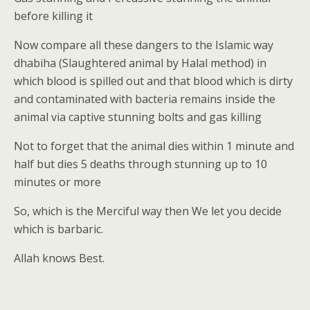
before killing it
Now compare all these dangers to the Islamic way
dhabiha (Slaughtered animal by Halal method) in
which blood is spilled out and that blood which is dirty
and contaminated with bacteria remains inside the
animal via captive stunning bolts and gas killing
Not to forget that the animal dies within 1 minute and
half but dies 5 deaths through stunning up to 10
minutes or more
So, which is the Merciful way then We let you decide
which is barbaric.
Allah knows Best.