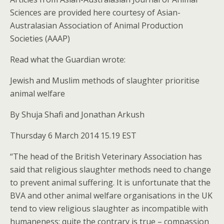
Sciences are provided here courtesy of Asian-
Australasian Association of Animal Production
Societies (AAAP)
Read what the Guardian wrote:
Jewish and Muslim methods of slaughter prioritise
animal welfare
By Shuja Shafi and Jonathan Arkush
Thursday 6 March 2014 15.19 EST
“The head of the British Veterinary Association has
said that religious slaughter methods need to change
to prevent animal suffering. It is unfortunate that the
BVA and other animal welfare organisations in the UK
tend to view religious slaughter as incompatible with
humaneness; quite the contrary is true – compassion