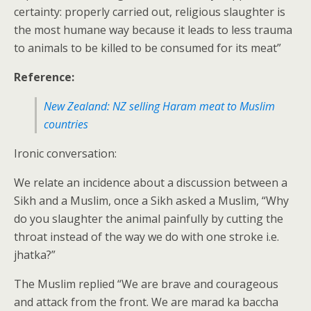
certainty: properly carried out, religious slaughter is
the most humane way because it leads to less trauma
to animals to be killed to be consumed for its meat”
Reference:
New Zealand: NZ selling Haram meat to Muslim
countries
Ironic conversation:
We relate an incidence about a discussion between a
Sikh and a Muslim, once a Sikh asked a Muslim, “Why
do you slaughter the animal painfully by cutting the
throat instead of the way we do with one stroke i.e.
jhatka?”
The Muslim replied “We are brave and courageous
and attack from the front. We are marad ka baccha