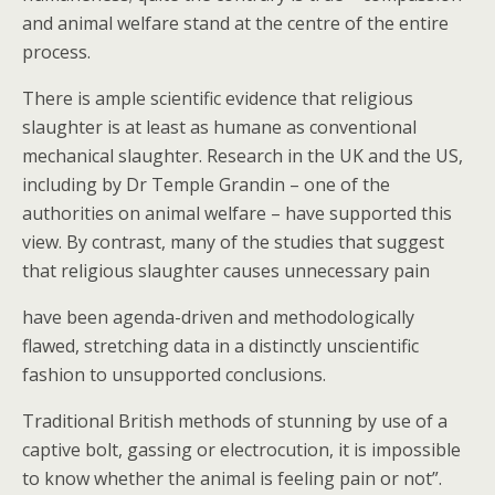
and animal welfare stand at the centre of the entire
process.
There is ample scientific evidence that religious
slaughter is at least as humane as conventional
mechanical slaughter. Research in the UK and the US,
including by Dr Temple Grandin – one of the
authorities on animal welfare – have supported this
view. By contrast, many of the studies that suggest
that religious slaughter causes unnecessary pain
have been agenda-driven and methodologically
flawed, stretching data in a distinctly unscientific
fashion to unsupported conclusions.
Traditional British methods of stunning by use of a
captive bolt, gassing or electrocution, it is impossible
to know whether the animal is feeling pain or not”.