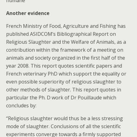
humane
Another evidence
French Ministry of Food, Agriculture and Fishing has
published ASIDCOM’s Bibliographical Report on
Religious Slaughter and the Welfare of Animals, as a
contribution within the framework of a meeting on
animals and society organized in the first half of the
year 2008. This report quotes scientific papers and
French veterinary PhD which support the equality or
even possible superiority of religious slaughter to
other methods of slaughter. This report quotes in
particular the Ph. D work of Dr Pouillaude which
concludes by:
“Religious slaughter would thus be a less stressing
mode of slaughter. Conclusions of all the scientific
experiments converge towards a firmly supported