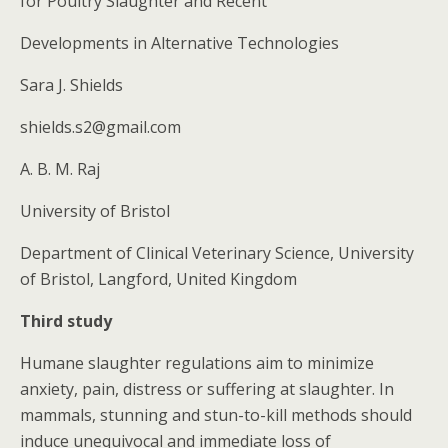
for Poultry Slaughter and Recent
Developments in Alternative Technologies
Sara J. Shields
shields.s2@gmail.com
A. B. M. Raj
University of Bristol
Department of Clinical Veterinary Science, University
of Bristol, Langford, United Kingdom
Third study
Humane slaughter regulations aim to minimize
anxiety, pain, distress or suffering at slaughter. In
mammals, stunning and stun-to-kill methods should
induce unequivocal and immediate loss of