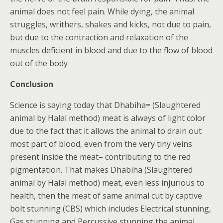
animal does not feel pain. While dying, the animal
struggles, writhers, shakes and kicks, not due to pain,
but due to the contraction and relaxation of the
muscles deficient in blood and due to the flow of blood
out of the body
Conclusion
Science is saying today that Dhabiha= (Slaughtered
animal by Halal method) meat is always of light color
due to the fact that it allows the animal to drain out
most part of blood, even from the very tiny veins
present inside the meat– contributing to the red
pigmentation. That makes Dhabiha (Slaughtered
animal by Halal method) meat, even less injurious to
health, then the meat of same animal cut by captive
bolt stunning (CBS) which includes Electrical stunning,
Gas stunning and Percussive stunning the animal