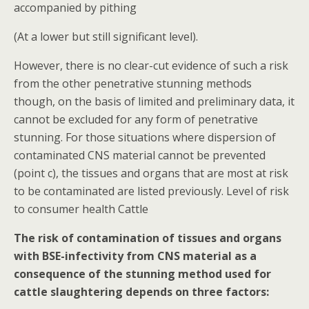
accompanied by pithing
(At a lower but still significant level).
However, there is no clear-cut evidence of such a risk
from the other penetrative stunning methods
though, on the basis of limited and preliminary data, it
cannot be excluded for any form of penetrative
stunning. For those situations where dispersion of
contaminated CNS material cannot be prevented
(point c), the tissues and organs that are most at risk
to be contaminated are listed previously. Level of risk
to consumer health Cattle
The risk of contamination of tissues and organs
with BSE-infectivity from CNS material as a
consequence of the stunning method used for
cattle slaughtering depends on three factors: