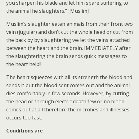
you sharpen his blade and let him spare suffering to
the animal he slaughters.” [Muslim]
Muslim’s slaughter eaten animals from their front two
vein (jugular) and don’t cut the whole head or cut from
the back by by slaughtering we let the veins attached
between the heart and the brain. IMMEDIATELY after
the slaughtering the brain sends quick messages to
the heart help!!
The heart squeezes with all its strength the blood and
sends it but the blood sent comes out and the animal
dies comfortably in few seconds. However, by cutting
the head or through electric death few or no blood
comes out at all therefore the microbes and illnesses
occurs too fast.
Conditions are