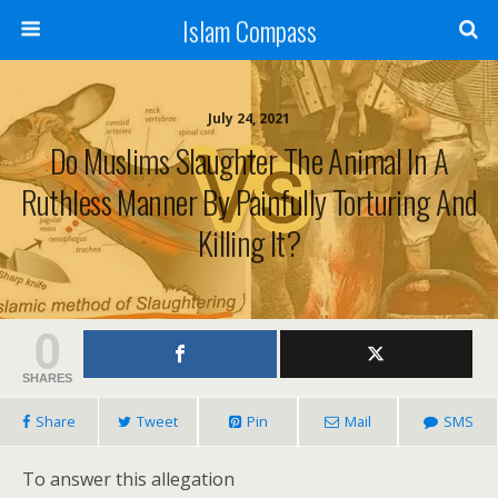
Islam Compass
July 24, 2021
Do Muslims Slaughter The Animal In A
Ruthless Manner By Painfully Torturing And
Killing It?
0
SHARES
Share
Tweet
Pin
Mail
SMS
To answer this allegation