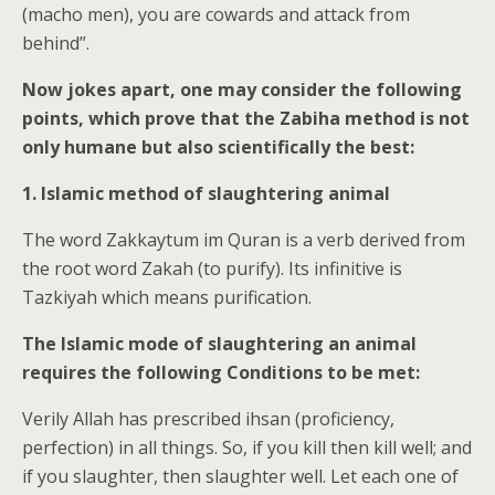
(macho men), you are cowards and attack from
behind”.
Now jokes apart, one may consider the following
points, which prove that the Zabiha method is not
only humane but also scientifically the best:
1. Islamic method of slaughtering animal
The word Zakkaytum im Quran is a verb derived from
the root word Zakah (to purify). Its infinitive is
Tazkiyah which means purification.
The Islamic mode of slaughtering an animal
requires the following Conditions to be met:
Verily Allah has prescribed ihsan (proficiency,
perfection) in all things. So, if you kill then kill well; and
if you slaughter, then slaughter well. Let each one of