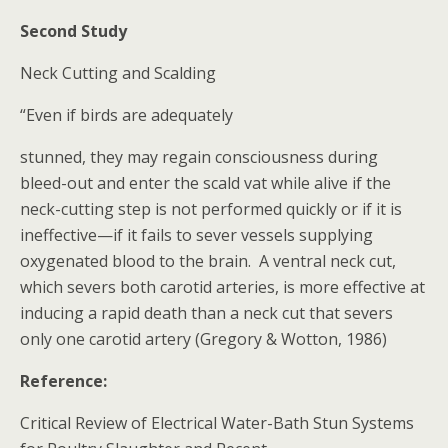
Second Study
Neck Cutting and Scalding
“Even if birds are adequately
stunned, they may regain consciousness during
bleed-out and enter the scald vat while alive if the
neck-cutting step is not performed quickly or if it is
ineffective—if it fails to sever vessels supplying
oxygenated blood to the brain. A ventral neck cut,
which severs both carotid arteries, is more effective at
inducing a rapid death than a neck cut that severs
only one carotid artery (Gregory & Wotton, 1986)
Reference:
Critical Review of Electrical Water-Bath Stun Systems