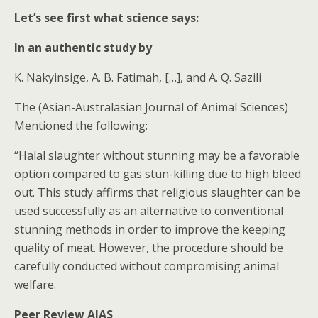
Let’s see first what science says:
In an authentic study by
K. Nakyinsige, A. B. Fatimah, […], and A. Q. Sazili
The (Asian-Australasian Journal of Animal Sciences)
Mentioned the following:
“Halal slaughter without stunning may be a favorable
option compared to gas stun-killing due to high bleed
out. This study affirms that religious slaughter can be
used successfully as an alternative to conventional
stunning methods in order to improve the keeping
quality of meat. However, the procedure should be
carefully conducted without compromising animal
welfare.
Peer Review AJAS