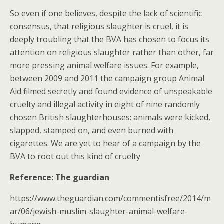
So even if one believes, despite the lack of scientific
consensus, that religious slaughter is cruel, it is
deeply troubling that the BVA has chosen to focus its
attention on religious slaughter rather than other, far
more pressing animal welfare issues. For example,
between 2009 and 2011 the campaign group Animal
Aid filmed secretly and found evidence of unspeakable
cruelty and illegal activity in eight of nine randomly
chosen British slaughterhouses: animals were kicked,
slapped, stamped on, and even burned with
cigarettes. We are yet to hear of a campaign by the
BVA to root out this kind of cruelty
Reference: The guardian
https://www.theguardian.com/commentisfree/2014/m
ar/06/jewish-muslim-slaughter-animal-welfare-