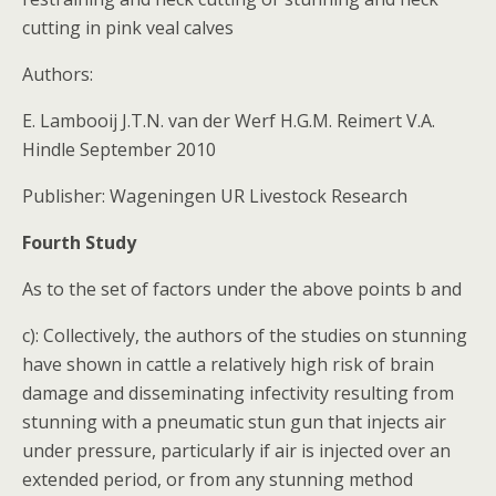
cutting in pink veal calves
Authors:
E. Lambooij J.T.N. van der Werf H.G.M. Reimert V.A.
Hindle September 2010
Publisher: Wageningen UR Livestock Research
Fourth Study
As to the set of factors under the above points b and
c): Collectively, the authors of the studies on stunning
have shown in cattle a relatively high risk of brain
damage and disseminating infectivity resulting from
stunning with a pneumatic stun gun that injects air
under pressure, particularly if air is injected over an
extended period, or from any stunning method