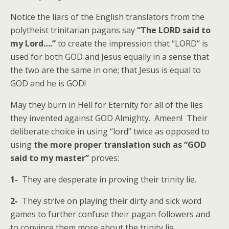
Notice the liars of the English translators from the
polytheist trinitarian pagans say
“The LORD said to
my Lord….”
to create the impression that “LORD” is
used for both GOD and Jesus equally in a sense that
the two are the same in one; that Jesus is equal to
GOD and he is GOD!
May they burn in Hell for Eternity for all of the lies
they invented against GOD Almighty. Ameen! Their
deliberate choice in using “lord” twice as opposed to
using
the more proper translation such as “GOD
said to my master”
proves:
1-
They are desperate in proving their trinity lie.
2-
They strive on playing their dirty and sick word
games to further confuse their pagan followers and
to convince them more about the trinity lie.