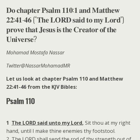
𝐃𝐨 𝐜𝐡𝐚𝐩𝐭𝐞𝐫 𝐏𝐬𝐚𝐥𝐦 𝟏𝟏𝟎:𝟏 𝐚𝐧𝐝 𝐌𝐚𝐭𝐭𝐡𝐞𝐰
𝟐𝟐:𝟒𝟏-𝟒𝟔 (“𝐓𝐡𝐞 𝐋𝐎𝐑𝐃 𝐬𝐚𝐢𝐝 𝐭𝐨 𝐦𝐲 𝐋𝐨𝐫𝐝”)
𝐩𝐫𝐨𝐯𝐞 𝐭𝐡𝐚𝐭 𝐉𝐞𝐬𝐮𝐬 𝐢𝐬 𝐭𝐡𝐞 𝐂𝐫𝐞𝐚𝐭𝐨𝐫 𝐨𝐟 𝐭𝐡𝐞
𝐔𝐧𝐢𝐯𝐞𝐫𝐬𝐞?
Mohamad Mostafa Nassar
Twitter@NassarMohamadMR
Let us look at chapter Psalm 110 and Matthew
22:41-46 from the KJV Bibles:
Psalm 110
1
The LORD said unto my Lord
,
Sit thou at my right
hand, until I make thine enemies thy footstool.
2 The LORD shall send the rod of thy strength out of