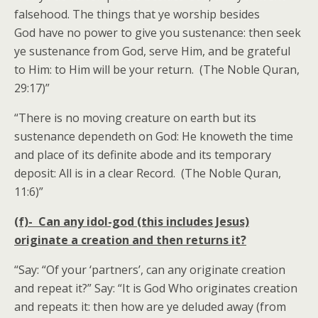
falsehood. The things that ye worship besides
God have no power to give you sustenance: then seek
ye sustenance from God, serve Him, and be grateful
to Him: to Him will be your return. (The Noble Quran,
29:17)”
“There is no moving creature on earth but its
sustenance dependeth on God: He knoweth the time
and place of its definite abode and its temporary
deposit: All is in a clear Record. (The Noble Quran,
11:6)”
(f)- Can any idol-god (this includes Jesus)
originate a creation and then returns it?
“Say: “Of your ‘partners’, can any originate creation
and repeat it?” Say: “It is God Who originates creation
and repeats it: then how are ye deluded away (from