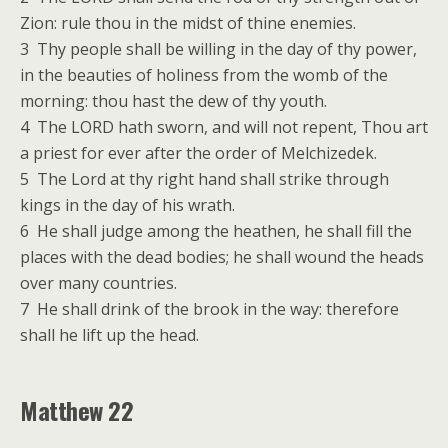
Zion: rule thou in the midst of thine enemies.
3 Thy people shall be willing in the day of thy power,
in the beauties of holiness from the womb of the
morning: thou hast the dew of thy youth.
4 The LORD hath sworn, and will not repent, Thou art
a priest for ever after the order of Melchizedek.
5 The Lord at thy right hand shall strike through
kings in the day of his wrath.
6 He shall judge among the heathen, he shall fill the
places with the dead bodies; he shall wound the heads
over many countries.
7 He shall drink of the brook in the way: therefore
shall he lift up the head.
Matthew 22