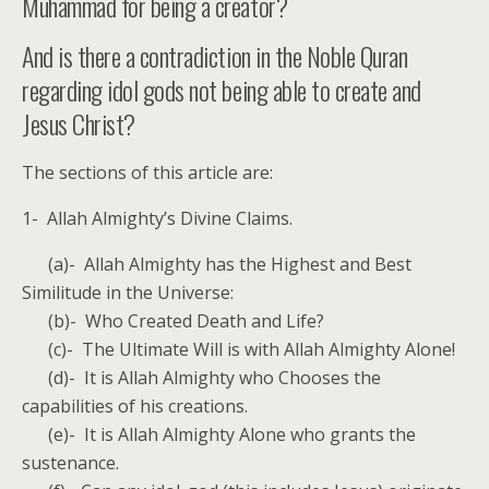
Muhammad for being a creator?
And is there a contradiction in the Noble Quran
regarding idol gods not being able to create and
Jesus Christ?
The sections of this article are:
1- Allah Almighty’s Divine Claims.
(a)- Allah Almighty has the Highest and Best
Similitude in the Universe:
(b)- Who Created Death and Life?
(c)- The Ultimate Will is with Allah Almighty Alone!
(d)- It is Allah Almighty who Chooses the
capabilities of his creations.
(e)- It is Allah Almighty Alone who grants the
sustenance.