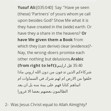
Yusuf Ali:
[035:040] Say: “Have ye seen
(these) ‘Partners’ of yours whom ye call
upon besides God? Show Me what it is
they have created in the (wide) earth. Or
have they a share in the heavens?
Or
have We given them a Book
from
which they (can derive) clear (evidence)?-
Nay, the wrong-doers promise each
other nothing but delusions.
Arabic
(from right to left):
‏35:40 قل ارايتم
شركاءكم الذين تدعون من دون الله اروني ماذا
خلقوا من الارض ام لهم شرك في السماوات ام
اتيناهم كتابا فهم على بينة منه بل ان يعد
الظالمون بعضهم بعضا الا غرورا
2- Was Jesus Christ equal to Allah Almighty?