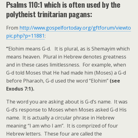
Psalms 110:1 which is often used by the
polytheist trinitarian pagans:
From
http://www.gospelfortoday.org/gftforum/viewto
pic.php?p=11881
:
“
Elohim means G-d. It is plural, as is Shemayim which
means heaven. Plural in Hebrew denotes greatness
and in these cases limitlessness. For example, when
G-d told Moses that He had made him (Moses) a G-d
before Pharaoh, G-d used the word “Elohim”
(see
Exodus 7:1).
The word you are asking about is G-d’s name. It was
G-d’s response to Moses when Moses asked G-d His
name. It is actually a circular phrase in Hebrew
meaning “I am who I am”. It is comprized of four
Hebrew letters. These four are called the