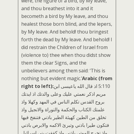
were, the figure of a bird, by My leave,
and thou breathest into it and it
becometh a bird by My leave, and thou
healest those born blind, and the lepers,
by My leave. And behold! thou bringest
forth the dead by My leave. And behold! I
did restrain the Children of Israel from
(violence to) thee when thou didst show
them the clear Signs, and the
unbelievers among them said: ‘This is
nothing but evident magic.’
Arabic (from
right to left):
‏5:110 اذ قال الله ياعيسى ابن
مريم اذكر نعمتي عليك وعلى والدتك اذ ايدتك
بروح القدس تكلم الناس في المهد وكهلا واذ
علمتك الكتاب والحكمة والتوراة والانجيل واذ
تخلق من الطين كهيئة الطير باذني فتنفخ فيها
فتكون طيرا باذني وتبرئ الاكمه والابرص باذني
واذ تخرج الموتى باذني واذ كففت بني اسرائيل