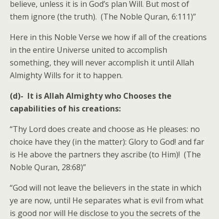
believe, unless it is in God’s plan Will. But most of
them ignore (the truth). (The Noble Quran, 6:111)”
Here in this Noble Verse we how if all of the creations
in the entire Universe united to accomplish
something, they will never accomplish it until Allah
Almighty Wills for it to happen.
(d)-
It is Allah Almighty who Chooses the
capabilities of his creations:
“Thy Lord does create and choose as He pleases: no
choice have they (in the matter): Glory to God! and far
is He above the partners they ascribe (to Him)! (The
Noble Quran, 28:68)”
“God will not leave the believers in the state in which
ye are now, until He separates what is evil from what
is good nor will He disclose to you the secrets of the