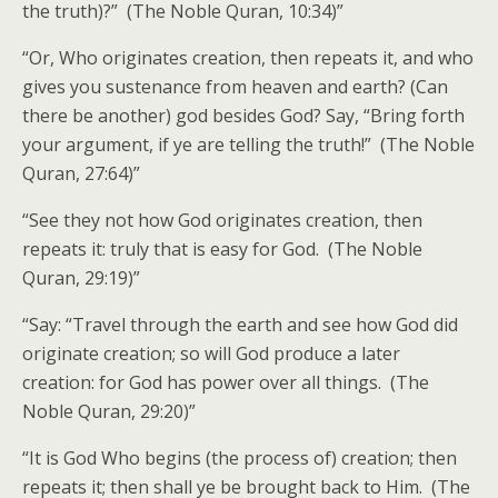
the truth)?” (The Noble Quran, 10:34)”
“Or, Who originates creation, then repeats it, and who
gives you sustenance from heaven and earth? (Can
there be another) god besides God? Say, “Bring forth
your argument, if ye are telling the truth!” (The Noble
Quran, 27:64)”
“See they not how God originates creation, then
repeats it: truly that is easy for God. (The Noble
Quran, 29:19)”
“Say: “Travel through the earth and see how God did
originate creation; so will God produce a later
creation: for God has power over all things. (The
Noble Quran, 29:20)”
“It is God Who begins (the process of) creation; then
repeats it; then shall ye be brought back to Him. (The