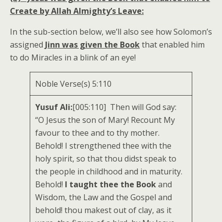
Create by Allah Almighty’s Leave:
In the sub-section below, we’ll also see how Solomon’s
assigned
Jinn was given the Book
that enabled him
to do Miracles in a blink of an eye!
Noble Verse(s) 5:110
Yusuf Ali:
[005:110] Then will God say:
“O Jesus the son of Mary! Recount My
favour to thee and to thy mother.
Behold! I strengthened thee with the
holy spirit, so that thou didst speak to
the people in childhood and in maturity.
Behold!
I taught thee the Book
and
Wisdom, the Law and the Gospel and
behold! thou makest out of clay, as it