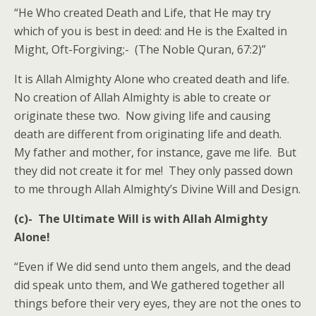
“He Who created Death and Life, that He may try
which of you is best in deed: and He is the Exalted in
Might, Oft-Forgiving;- (The Noble Quran, 67:2)”
It is Allah Almighty Alone who created death and life.
No creation of Allah Almighty is able to create or
originate these two. Now giving life and causing
death are different from originating life and death.
My father and mother, for instance, gave me life. But
they did not create it for me! They only passed down
to me through Allah Almighty’s Divine Will and Design.
(c)- The Ultimate Will is with Allah Almighty
Alone!
“Even if We did send unto them angels, and the dead
did speak unto them, and We gathered together all
things before their very eyes, they are not the ones to