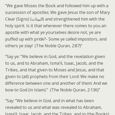
“We gave Moses the Book and followed him up with a
succession of apostles; We gave Jesus the son of Mary
Clear (Signs) (البينات) and strengthened him with the
holy spirit. Is it that whenever there comes to you an
apostle with what ye yourselves desire not, ye are
puffed up with pride?- Some ye called impostors, and
others ye slay! (The Noble Quran, 2:87)”
“Say ye: “We believe in God, and the revelation given
to us, and to Abraham, Isma’il, Isaac, Jacob, and the
Tribes, and that given to Moses and Jesus, and that
given to (all) prophets from their Lord: We make no
difference between one and another of them: And we
bow to God (in Islam).” (The Noble Quran, 2:136)”
“Say: “We believe in God, and in what has been
revealed to us and what was revealed to Abraham,
Isma’il, Isaac, Jacob, and the Tribes, and in (the Books)