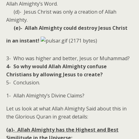
Allah Almighty’s Word.
(d)- Jesus Christ was only a creation of Allah
Almighty.
(e)- Allah Almighty could destroy Jesus Christ
in an instant!
3- Who was higher and better, Jesus or Muhammad?
4- So why would Allah Almighty confuse
Christians by allowing Jesus to create?
5- Conclusion.
1- Allah Almighty’s Divine Claims?
Let us look at what Allah Almighty Said about this in
the Glorious Quran in great details:
(a)- Allah Almighty has the Highest and Best
Similitude in the Universe: