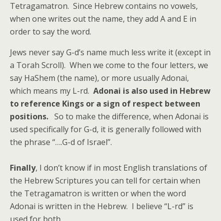
Tetragamatron. Since Hebrew contains no vowels,
when one writes out the name, they add A and E in
order to say the word.
Jews never say G-d’s name much less write it (except in
a Torah Scroll). When we come to the four letters, we
say HaShem (the name), or more usually Adonai,
which means my L-rd.
Adonai is also used in Hebrew
to reference Kings or a sign of respect between
positions.
So to make the difference, when Adonai is
used specifically for G-d, it is generally followed with
the phrase “….G-d of Israel”.
Finally
, I don’t know if in most English translations of
the Hebrew Scriptures you can tell for certain when
the Tetragamatron is written or when the word
Adonai is written in the Hebrew. I believe “L-rd” is
used for both.