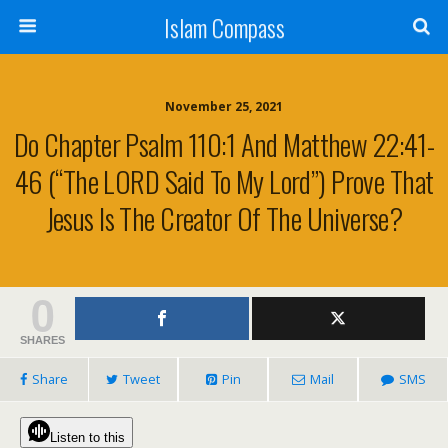
Islam Compass
November 25, 2021
Do Chapter Psalm 110:1 And Matthew 22:41-
46 (“The LORD Said To My Lord”) Prove That
Jesus Is The Creator Of The Universe?
0
SHARES
Share
Tweet
Pin
Mail
SMS
Listen to this