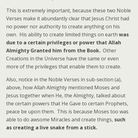
This is extremely important, because these two Noble
Verses make it abundantly clear that Jesus Christ had
no power nor authority to create anything on his
own. His ability to create limited things on earth
was
due to a certain privileges or power that Allah
Almighty Granted him from the Book.
Other
Creations in the Universe have the same or even
more of the privileges that enable them to create.
Also, notice in the Noble Verses in sub-section (a),
above, how Allah Almighty mentioned Moses and
Jesus together when He, the Almighty, talked about
the certain powers that He Gave to certain Prophets,
peace be upon them. This is because Moses too was
able to do awsome Miracles and create things,
such
as creating a live snake from a stick.