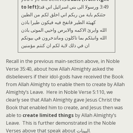
to left):
‏3:49 ورسولا الى بني اسرائيل اني قد
جئتكم باية من ربكم اني اخلق لكم من الطين
كهيئة الطير فانفخ فيه فيكون طيرا باذن
الله وابرئ الاكمه والابرص واحيي الموتى باذن
الله وانبئكم بما تاكلون وماتدخرون في بيوتكم
ان في ذلك لاية لكم ان كنتم مؤمنين
Recall in the previous main-section above, in Noble
Verse 35:40, about how Allah Almighty asked the
disbelievers if their idol-gods have received the Book
from Allah Almighty to enable them to create by Allah
Almighty’s Leave. Here in Noble Verse 5:110, we
clearly see that Allah Almighty gave Jesus Christ the
Book that enabled him to create, and Jesus then was
able to
create limited things
by Allah Almighty’s
Leave. This is further demonstrated in the Noble
Verses above that speak about البينات.