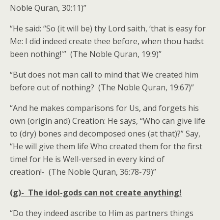
Noble Quran, 30:11)”
“He said: “So (it will be) thy Lord saith, ‘that is easy for
Me: I did indeed create thee before, when thou hadst
been nothing!'” (The Noble Quran, 19:9)”
“But does not man call to mind that We created him
before out of nothing? (The Noble Quran, 19:67)”
“And he makes comparisons for Us, and forgets his
own (origin and) Creation: He says, “Who can give life
to (dry) bones and decomposed ones (at that)?” Say,
“He will give them life Who created them for the first
time! for He is Well-versed in every kind of
creation!- (The Noble Quran, 36:78-79)”
(g)- The idol-gods can not create anything!
“Do they indeed ascribe to Him as partners things