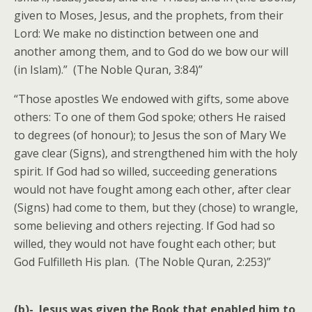
given to Moses, Jesus, and the prophets, from their
Lord: We make no distinction between one and
another among them, and to God do we bow our will
(in Islam).” (The Noble Quran, 3:84)”
“Those apostles We endowed with gifts, some above
others: To one of them God spoke; others He raised
to degrees (of honour); to Jesus the son of Mary We
gave clear (Signs), and strengthened him with the holy
spirit. If God had so willed, succeeding generations
would not have fought among each other, after clear
(Signs) had come to them, but they (chose) to wrangle,
some believing and others rejecting. If God had so
willed, they would not have fought each other; but
God Fulfilleth His plan. (The Noble Quran, 2:253)”
(b)- Jesus was given the Book that enabled him to