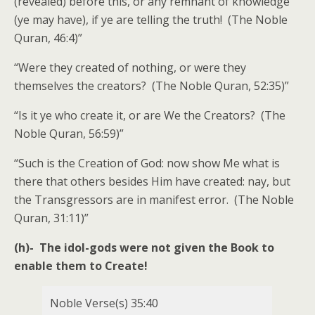
(revealed) before this, or any remnant of knowledge
(ye may have), if ye are telling the truth! (The Noble
Quran, 46:4)”
“Were they created of nothing, or were they
themselves the creators? (The Noble Quran, 52:35)”
“Is it ye who create it, or are We the Creators? (The
Noble Quran, 56:59)”
“Such is the Creation of God: now show Me what is
there that others besides Him have created: nay, but
the Transgressors are in manifest error. (The Noble
Quran, 31:11)”
(h)- The idol-gods were not given the Book to
enable them to Create!
Noble Verse(s) 35:40