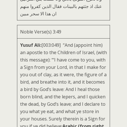
عنك اذ جئتهم بالبينات فقال الذين كفروا منهم
ان هذا الا سحر مبين
Noble Verse(s) 3:49
Yusuf Ali:
[003:049] “And (appoint him)
an apostle to the Children of Israel, (with
this message): “‘I have come to you, with
a Sign from your Lord, in that I make for
you out of clay, as it were, the figure of a
bird, and breathe into it, and it becomes
a bird by God’s leave: And I heal those
born blind, and the lepers, and I quicken
the dead, by God’s leave; and I declare to
you what ye eat, and what ye store in
your houses. Surely therein is a Sign for
you if ye did believe;
Arabic (from right