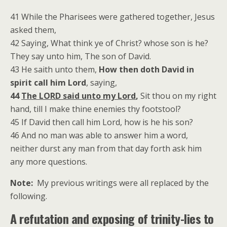
41 While the Pharisees were gathered together, Jesus
asked them,
42 Saying, What think ye of Christ? whose son is he?
They say unto him, The son of David.
43 He saith unto them,
How then doth David in
spirit call him Lord
, saying,
44
The LORD said unto my Lord
,
Sit thou on my right
hand, till I make thine enemies thy footstool?
45 If David then call him Lord, how is he his son?
46 And no man was able to answer him a word,
neither durst any man from that day forth ask him
any more questions.
Note:
My previous writings were all replaced by the
following.
A refutation and exposing of trinity-lies to