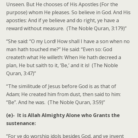
Unseen. But He chooses of His Apostles (For the
purpose) whom He pleases. So believe in God. And His
apostles: And if ye believe and do right, ye have a
reward without measure. (The Noble Quran, 3:179)”
“She said: “O my Lord! How shall I have a son when no
man hath touched me?” He said: “Even so: God
createth what He willeth: When He hath decreed a
plan, He but saith to it, ‘Be,’ and it is! (The Noble
Quran, 3:47)”
“The similitude of Jesus before God is as that of
Adam; He created him from dust, then said to him:
“Be”. And he was. (The Noble Quran, 3:59)”
(e)-
It is Allah Almighty Alone who Grants the
sustenance:
“For ye do worship idols besides God, and ye invent