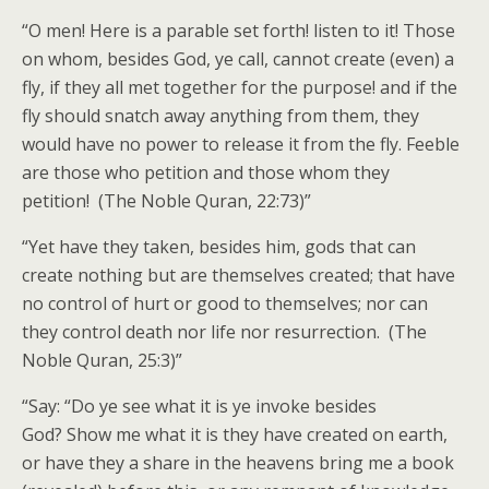
“O men! Here is a parable set forth! listen to it! Those
on whom, besides God, ye call, cannot create (even) a
fly, if they all met together for the purpose! and if the
fly should snatch away anything from them, they
would have no power to release it from the fly. Feeble
are those who petition and those whom they
petition! (The Noble Quran, 22:73)”
“Yet have they taken, besides him, gods that can
create nothing but are themselves created; that have
no control of hurt or good to themselves; nor can
they control death nor life nor resurrection. (The
Noble Quran, 25:3)”
“Say: “Do ye see what it is ye invoke besides
God? Show me what it is they have created on earth,
or have they a share in the heavens bring me a book