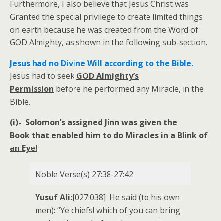
Furthermore, I also believe that Jesus Christ was
Granted the special privilege to create limited things
on earth because he was created from the Word of
GOD Almighty, as shown in the following sub-section.
Jesus had no Divine Will according to the Bible.
Jesus had to seek
GOD Almighty’s
Permission
before he performed any Miracle, in the
Bible.
(i)-
Solomon’s assigned Jinn was given the
Book that enabled him to
do Miracles in a Blink of
an Eye!
Noble Verse(s) 27:38-27:42
Yusuf Ali:
[027:038] He said (to his own
men): “Ye chiefs! which of you can bring