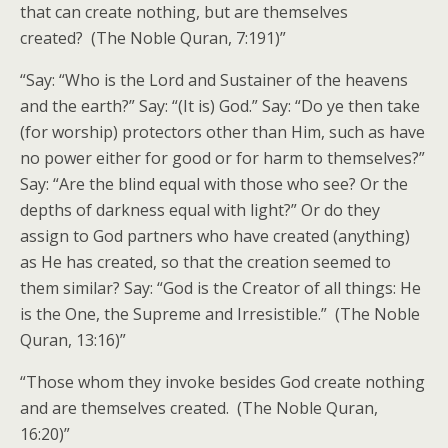
that can create nothing, but are themselves
created? (The Noble Quran, 7:191)”
“Say: “Who is the Lord and Sustainer of the heavens
and the earth?” Say: “(It is) God.” Say: “Do ye then take
(for worship) protectors other than Him, such as have
no power either for good or for harm to themselves?”
Say: “Are the blind equal with those who see? Or the
depths of darkness equal with light?” Or do they
assign to God partners who have created (anything)
as He has created, so that the creation seemed to
them similar? Say: “God is the Creator of all things: He
is the One, the Supreme and Irresistible.” (The Noble
Quran, 13:16)”
“Those whom they invoke besides God create nothing
and are themselves created. (The Noble Quran,
16:20)”