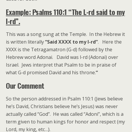
Example: Psalms 110:1 “The L-rd said to my
l-rd”.
This was a song sung at the Temple. In the Hebrew it
is written literally
“Said XXXX to my l-rd”
. Here the
XXXX is the Tetragamatron (G-d) followed by the
Hebrew word Adonai. David was l-rd (Adonai) over
Israel. Jews interpret that Psalm to be in praise of
what G-d promised David and his throne.
“
Our Comment
So the person addressed in Psalm 110:1 (Jews believe
he’s David, Christians believe he’s Jesus) was never
actually called “God”. He was called “Adoni”, which is a
term given to human kings for honor and respect (my
Lord, my king, etc…).