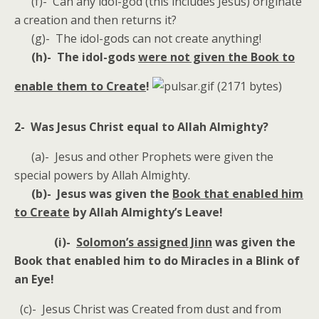
(f)- Can any idol-god (this includes Jesus) originate
a creation and then returns it?
(g)- The idol-gods can not create anything!
(h)- The idol-gods
were not given the Book to
enable them to Create
!
2- Was Jesus Christ equal to Allah Almighty?
(a)- Jesus and other Prophets were given the
special powers by Allah Almighty.
(b)- Jesus was given the
Book that enabled him
to Create
by Allah Almighty’s Leave!
(i)-
Solomon’s assigned Jinn
was given the
Book that enabled him to do Miracles in a Blink of
an Eye!
(c)- Jesus Christ was Created from dust and from