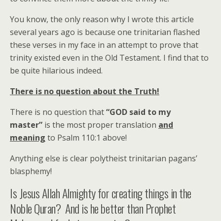
You know, the only reason why I wrote this article
several years ago is because one trinitarian flashed
these verses in my face in an attempt to prove that
trinity existed even in the Old Testament. I find that to
be quite hilarious indeed.
There is no question about the Truth!
There is no question that
“GOD said to my
master”
is the most proper translation
and
meaning
to Psalm 110:1 above!
Anything else is clear polytheist trinitarian pagans’
blasphemy!
Is Jesus Allah Almighty for creating things in the
Noble Quran? And is he better than Prophet