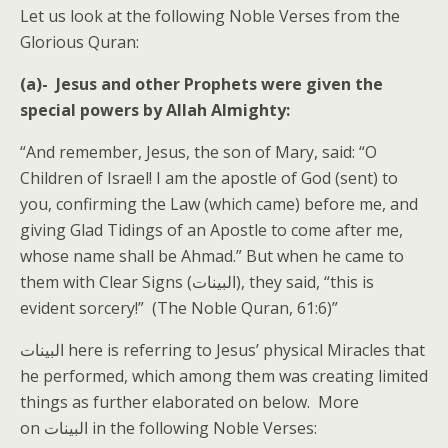
Let us look at the following Noble Verses from the
Glorious Quran:
(a)- Jesus and other Prophets were given the
special powers by Allah Almighty:
“And remember, Jesus, the son of Mary, said: “O
Children of Israel! I am the apostle of God (sent) to
you, confirming the Law (which came) before me, and
giving Glad Tidings of an Apostle to come after me,
whose name shall be Ahmad.” But when he came to
them with Clear Signs (البينات), they said, “this is
evident sorcery!” (The Noble Quran, 61:6)”
البينات here is referring to Jesus’ physical Miracles that
he performed, which among them was creating limited
things as further elaborated on below. More
on البينات in the following Noble Verses: