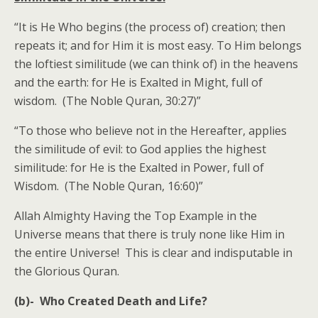
“It is He Who begins (the process of) creation; then
repeats it; and for Him it is most easy. To Him belongs
the loftiest similitude (we can think of) in the heavens
and the earth: for He is Exalted in Might, full of
wisdom. (The Noble Quran, 30:27)”
“To those who believe not in the Hereafter, applies
the similitude of evil: to God applies the highest
similitude: for He is the Exalted in Power, full of
Wisdom. (The Noble Quran, 16:60)”
Allah Almighty Having the Top Example in the
Universe means that there is truly none like Him in
the entire Universe! This is clear and indisputable in
the Glorious Quran.
(b)- Who Created Death and Life?