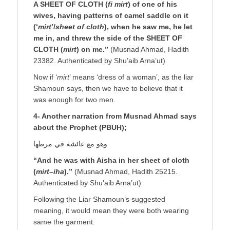
A SHEET OF CLOTH (
fi mirt
) of one of his
wives, having patterns of camel saddle on it
(‘
mirt
’/
sheet of cloth
), when he saw me, he let
me in, and threw the side of the SHEET OF
CLOTH (
mirt
) on me.”
(Musnad Ahmad, Hadith
23382. Authenticated by Shu’aib Arna’ut)
Now if ‘
mirt
’ means ‘dress of a woman’, as the liar
Shamoun says, then we have to believe that it
was enough for two men.
4- Another narration from Musnad Ahmad says
about the Prophet (PBUH);
وهو مع عائشة في مرطها
“And he was with Aisha in her sheet of cloth
(
mirt
–
iha
).”
(Musnad Ahmad, Hadith 25215.
Authenticated by Shu’aib Arna’ut)
Following the Liar Shamoun’s suggested
meaning, it would mean they were both wearing
same the garment.