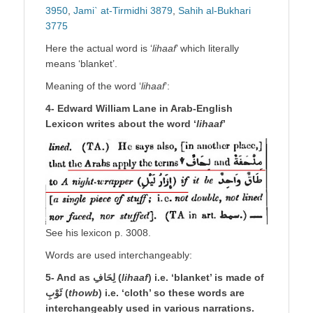
3950
,
Jami` at-Tirmidhi 3879
,
Sahih al-Bukhari
3775
Here the actual word is ‘
lihaaf
’ which literally
means ‘blanket’.
Meaning of the word ‘
lihaaf
’:
4- Edward William Lane in Arab-English
Lexicon writes about the word ‘
lihaaf
’
See his lexicon p. 3008.
Words are used interchangeably:
5- And as لِحَافِ (
lihaaf
) i.e. ‘blanket’ is made of
ثَوْبِ (
thowb
) i.e. ‘cloth’ so these words are
interchangeably used in various narrations.