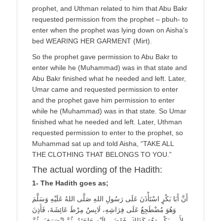
prophet, and Uthman related to him that Abu Bakr
requested permission from the prophet – pbuh- to
enter when the prophet was lying down on Aisha’s
bed WEARING HER GARMENT (Mirt).
So the prophet gave permission to Abu Bakr to
enter while he (Muhammad) was in that state and
Abu Bakr finished what he needed and left. Later,
Umar came and requested permission to enter
and the prophet gave him permission to enter
while he (Muhammad) was in that state. So Umar
finished what he needed and left. Later, Uthman
requested permission to enter to the prophet, so
Muhammad sat up and told Aisha, “TAKE ALL
THE CLOTHING THAT BELONGS TO YOU.”
The actual wording of the Hadith:
1- The Hadith goes as;
أَنَّ أَبَا بَكْرٍ اسْتَأْذَنَ عَلَى رَسُولِ اللهِ صَلَّى اللهُ عَلَيْهِ وَسَلَّمَ
وَهُوَ مُضْطَجِعٌ عَلَى فِرَاشِهِ، لَابِسٌ مِرْطَ عَائِشَةَ، فَأَذِنَ
لِأَبِي بَكْرٍ وَهُوَ كَذَلِكَ، فَقَضَى إِلَيْهِ حَاجَتَهُ، ثُمَّ انْصَرَفَ، ثُمَّ