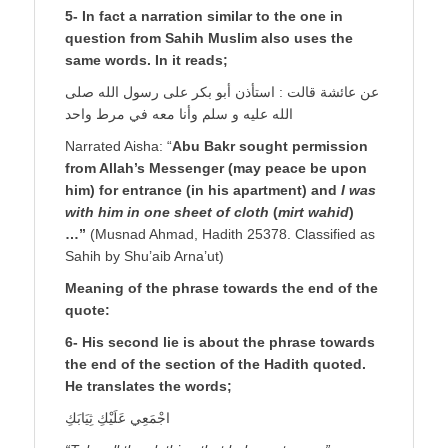
5- In fact a narration similar to the one in
question from Sahih Muslim also uses the
same words. In it reads;
عن عائشة قالت : استأذن أبو بكر على رسول الله صلى
الله عليه و سلم وأنا معه في مرط واحد
Narrated Aisha: “
Abu Bakr sought permission
from Allah’s Messenger (may peace be upon
him) for entrance (in his apartment) and
I was
with him in one sheet of cloth
(
mirt wahid
)
…”
(Musnad Ahmad, Hadith 25378. Classified as
Sahih by Shu’aib Arna’ut)
Meaning of the phrase towards the end of the
quote:
6- His second lie is about the phrase towards
the end of the section of the Hadith quoted.
He translates the words;
اجْمَعِي عَلَيْكِ ثِيَابَكِ