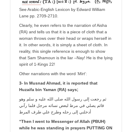
See Arabic-English Lexicon by Edward William
Lane pp. 2709-2710.
Clearly, he even refers to the narration of Aisha
(RA) and tells us that it is a piece of cloth that a
woman throws over their head or wraps herself in
it. In other words, it is simply a sheet of cloth. In
reality, this single reference is enough to show
that Sam Shamoun is the liar –Nay! He is the lying
spirit of 1-Kings 22!
Other narrations with the word ‘
Mirt
’:
3- In Musnad Ahmad, it is reported that
Huzaifa bin Yaman (RA) says;
ثم رجعت إلى رسول الله صلى الله عليه و سلم وهو
قائم يصلي في مرط لبعض نسائه مرجل فلما رآني
أدخلني إلى رحله وطرح علي طرف المرط
“Then I went to Messenger of Allah (PBUH)
while he was standing in prayers PUTTING ON