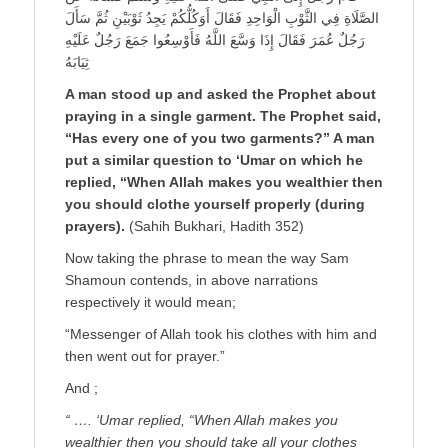
الصَّلَاةِ فِي الثَّوْبِ الْوَاحِدِ فَقَالَ أَوَكُلُّكُمْ يَجِدُ ثَوْبَيْنِ ثُمَّ سَأَلَ
رَجُلٌ عُمَرَ فَقَالَ إِذَا وَسَّعَ اللَّهُ فَأَوْسِعُوا جَمَعَ رَجُلٌ عَلَيْهِ
ثِيَابَهُ
A man stood up and asked the Prophet about
praying in a single garment. The Prophet said,
“Has every one of you two garments?” A man
put a similar question to ‘Umar on which he
replied, “When Allah makes you wealthier then
you should clothe yourself properly (during
prayers).
(Sahih Bukhari, Hadith 352)
Now taking the phrase to mean the way Sam
Shamoun contends, in above narrations
respectively it would mean;
“Messenger of Allah took his clothes with him and
then went out for prayer.”
And ;
“ …. ‘Umar replied, “When Allah makes you
wealthier then you should take all your clothes