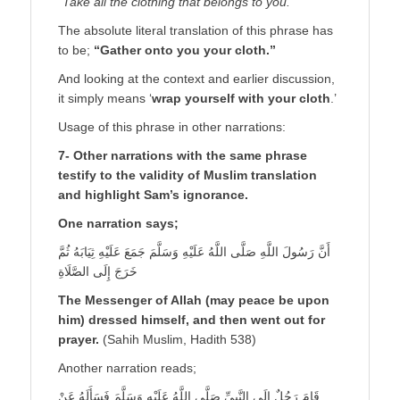
“Take all the clothing that belongs to you.”
The absolute literal translation of this phrase has
to be;
“Gather onto you your cloth.”
And looking at the context and earlier discussion,
it simply means ‘
wrap yourself with your cloth
.’
Usage of this phrase in other narrations:
7- Other narrations with the same phrase
testify to the validity of Muslim translation
and highlight Sam’s ignorance.
One narration says;
أَنَّ رَسُولَ اللَّهِ صَلَّى اللَّهُ عَلَيْهِ وَسَلَّمَ جَمَعَ عَلَيْهِ ثِيَابَهُ ثُمَّ
خَرَجَ إِلَى الصَّلَاةِ
The Messenger of Allah (may peace be upon
him) dressed himself, and then went out for
prayer.
(Sahih Muslim, Hadith 538)
Another narration reads;
قَامَ رَجُلٌ إِلَى النَّبِيِّ صَلَّى اللَّهُ عَلَيْهِ وَسَلَّمَ فَسَأَلَهُ عَنْ