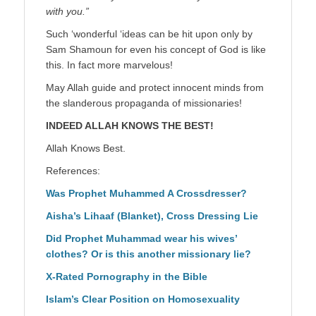
with you.”
Such ‘wonderful ‘ideas can be hit upon only by
Sam Shamoun for even his concept of God is like
this. In fact more marvelous!
May Allah guide and protect innocent minds from
the slanderous propaganda of missionaries!
INDEED ALLAH KNOWS THE BEST!
Allah Knows Best.
References:
Was Prophet Muhammed A Crossdresser?
Aisha’s Lihaaf (Blanket), Cross Dressing Lie
Did Prophet Muhammad wear his wives’
clothes? Or is this another missionary lie?
X-Rated Pornography in the Bible
Islam’s Clear Position on Homosexuality