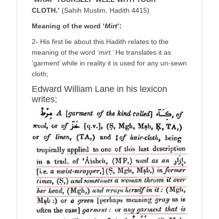
CLOTH.’
(Sahih Muslim, Hadith 4415)
Meaning of the word ‘
Mirt
’:
2- His first lie about this Hadith relates to the
meaning of the word ‘
mirt.
’ He translates it as
‘garment’ while in reality it is used for any un-sewn
cloth;
Edward William Lane in his lexicon
writes;