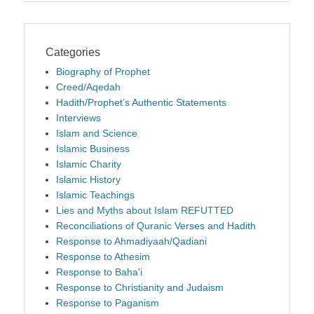
Categories
Biography of Prophet
Creed/Aqedah
Hadith/Prophet’s Authentic Statements
Interviews
Islam and Science
Islamic Business
Islamic Charity
Islamic History
Islamic Teachings
Lies and Myths about Islam REFUTTED
Reconciliations of Quranic Verses and Hadith
Response to Ahmadiyaah/Qadiani
Response to Athesim
Response to Baha'i
Response to Christianity and Judaism
Response to Paganism