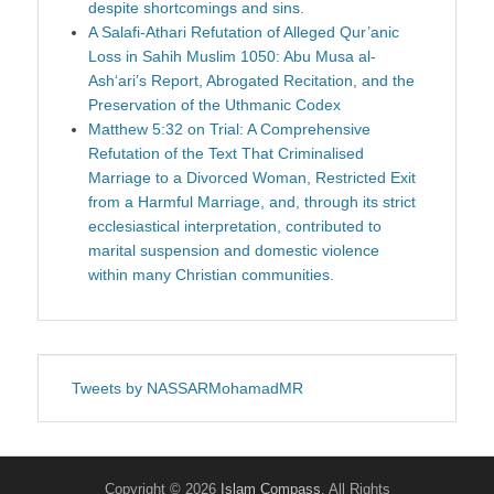
despite shortcomings and sins.
A Salafi-Athari Refutation of Alleged Qur’anic
Loss in Sahih Muslim 1050: Abu Musa al-
Ash‘ari’s Report, Abrogated Recitation, and the
Preservation of the Uthmanic Codex
Matthew 5:32 on Trial: A Comprehensive
Refutation of the Text That Criminalised
Marriage to a Divorced Woman, Restricted Exit
from a Harmful Marriage, and, through its strict
ecclesiastical interpretation, contributed to
marital suspension and domestic violence
within many Christian communities.
Tweets by NASSARMohamadMR
Copyright © 2026
Islam Compass
. All Rights