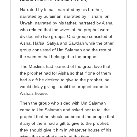
Narrated by Ismail, narrated by his brother,
narrated by Sulaiman, narrated by Hisham Ibn
Urwah, narrated by his father, narrated by Aisha
who related that the wives of the prophet were
divided into two groups. One group consisted of
Aisha, Hafsa, Safiya and Sawdah while the other
group consisted of Um Salamah and the rest of
the women that belonged to the prophet.
The Muslims had learned of the great love that
the prophet had for Aisha so that if one of them
had a gift he desired to give to the prophet, he
would delay giving it until the prophet came to
Aisha’s house.
Then the group who sided with Um Salamah
came to Um Salamah and asked her to tell the
prophet that he should command the people that
if any of them had a gift to give to the prophet,
they should give it him in whatever house of his
wives the prophet was in at the time.