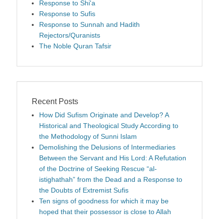
Response to Shi'a
Response to Sufis
Response to Sunnah and Hadith
Rejectors/Quranists
The Noble Quran Tafsir
Recent Posts
How Did Sufism Originate and Develop? A
Historical and Theological Study According to
the Methodology of Sunni Islam
Demolishing the Delusions of Intermediaries
Between the Servant and His Lord: A Refutation
of the Doctrine of Seeking Rescue “al-
istighathah” from the Dead and a Response to
the Doubts of Extremist Sufis
Ten signs of goodness for which it may be
hoped that their possessor is close to Allah