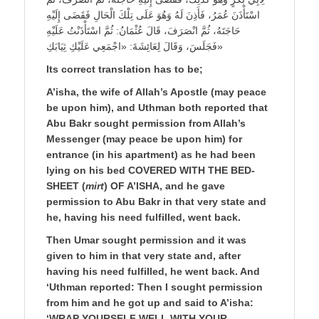
اسْتَأْذَنَ عُمَرُ، فَأَذِنَ لَهُ وَهُوَ عَلَى تِلْكَ الْحَالِ فَقَضَى إِلَيْهِ
حَاجَتَهُ، ثُمَّ انْصَرَفَ، قَالَ عُثْمَانُ: ثُمَّ اسْتَأْذَنْتُ عَلَيْهِ
فَجَلَسَ، وَقَالَ لِعَائِشَةَ: «اجْمَعِي عَلَيْكِ ثِيَابَكِ»
Its correct translation has to be;
A’isha, the wife of Allah’s Apostle (may peace
be upon him), and Uthman both reported that
Abu Bakr sought permission from Allah’s
Messenger (may peace be upon him) for
entrance (in his apartment) as he had been
lying on his bed COVERED WITH THE BED-
SHEET (
mirt
) OF A’ISHA, and he gave
permission to Abu Bakr in that very state and
he, having his need fulfilled, went back.
Then Umar sought permission and it was
given to him in that very state and, after
having his need fulfilled, he went back. And
‘Uthman reported: Then I sought permission
from him and he got up and said to A’isha:
‘WRAP YOURSELF WELL WITH YOUR