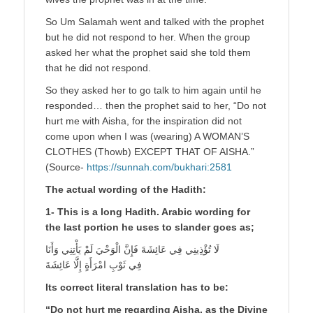
So Um Salamah went and talked with the prophet
but he did not respond to her. When the group
asked her what the prophet said she told them
that he did not respond.
So they asked her to go talk to him again until he
responded… then the prophet said to her, “Do not
hurt me with Aisha, for the inspiration did not
come upon when I was (wearing) A WOMAN’S
CLOTHES (Thowb) EXCEPT THAT OF AISHA.”
(Source-
https://sunnah.com/bukhari:2581
The actual wording of the Hadith:
1- This is a long Hadith. Arabic wording for
the last portion he uses to slander goes as;
لَا تُؤْذِينِي فِي عَائِشَةَ فَإِنَّ الْوَحْيَ لَمْ يَأْتِنِي وَأَنَا
فِي ثَوْبِ امْرَأَةٍ إِلَّا عَائِشَةَ
Its correct literal translation has to be:
“Do not hurt me regarding Aisha, as the Divine