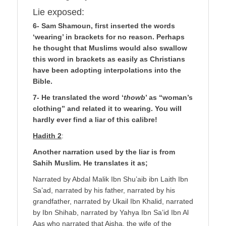
Lie exposed:
6- Sam Shamoun, first inserted the words
‘wearing’ in brackets for no reason. Perhaps
he thought that Muslims would also swallow
this word in brackets as easily as Christians
have been adopting interpolations into the
Bible.
7- He translated the word ‘
thowb
’ as “woman’s
clothing” and related it to wearing. You will
hardly ever find a liar of this calibre!
Hadith 2
:
Another narration used by the liar is from
Sahih Muslim. He translates it as;
Narrated by Abdal Malik Ibn Shu’aib ibn Laith Ibn
Sa’ad, narrated by his father, narrated by his
grandfather, narrated by Ukail Ibn Khalid, narrated
by Ibn Shihab, narrated by Yahya Ibn Sa’id Ibn Al
Aas who narrated that Aisha, the wife of the