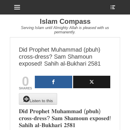
Menu
Show
Heade
Sideb
Islam Compass
Conte
Serving Islam until Almighty Allah is pleased with us
permanently.
Did Prophet Muhammad (pbuh)
cross-dress? Sam Shamoun
exposed! Sahih al-Bukhari 2581
0
SHARES
Listen to this
𝐃𝐢𝐝 𝐏𝐫𝐨𝐩𝐡𝐞𝐭 𝐌𝐮𝐡𝐚𝐦𝐦𝐚𝐝 (𝐩𝐛𝐮𝐡)
𝐜𝐫𝐨𝐬𝐬-𝐝𝐫𝐞𝐬𝐬? 𝐒𝐚𝐦 𝐒𝐡𝐚𝐦𝐨𝐮𝐧 𝐞𝐱𝐩𝐨𝐬𝐞𝐝!
𝐒𝐚𝐡𝐢𝐡 𝐚𝐥-𝐁𝐮𝐤𝐡𝐚𝐫𝐢 𝟐𝟓𝟖𝟏