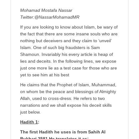
Mohamad Mostafa Nassar
Twitter:@NassarMohamadMR
If you are looking to know about Islam, be wary of
the fact that there are some insane souls who are
nothing but deceivers and they claim to ‘unveil’
Islam. One of such big fraudsters is Sam
Shamoun. Invariably his every article is heap of
lies and deceits. In the following lines, we expose
just one more lie as a test case for those who are
yet to see him at his best
He claims that the Prophet of Islam, Muhammad,
on whom be the peace and blessings of Almighty
Allah, used to cross-dress. He refers to two
narrations and we shall expose his deceit skills
just below.
Hadith 1
:
The first Hadith he uses is from Sahih Al
Bukhari 2581 He translates it as;