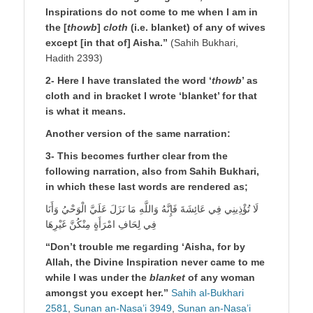
Inspirations do not come to me when I am in
the [
thowb
]
cloth
(i.e. blanket) of any of wives
except [in that of] Aisha.”
(Sahih Bukhari,
Hadith 2393)
2- Here I have translated the word ‘
thowb
’ as
cloth and in bracket I wrote ‘blanket’ for that
is what it means.
Another version of the same narration:
3- This becomes further clear from the
following narration, also from Sahih Bukhari,
in which these last words are rendered as;
لَا تُؤْذِينِي فِي عَائِشَةَ فَإِنَّهُ وَاللَّهِ مَا نَزَلَ عَلَيَّ الْوَحْيُ وَأَنَا
فِي لِحَافِ امْرَأَةٍ مِنْكُنَّ غَيْرِهَا
“Don’t trouble me regarding ‘Aisha, for by
Allah, the Divine Inspiration never came to me
while I was under the
blanket
of any woman
amongst you except her.”
Sahih al-Bukhari
2581
,
Sunan an-Nasa’i 3949
,
Sunan an-Nasa’i