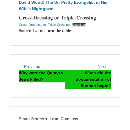
David Wood: The Un-Pretty Evangelist in His
Wife’s Nightgown
𝐂𝐫𝐨𝐬𝐬-𝐃𝐫𝐞𝐬𝐬𝐢𝐧𝐠 𝐨𝐫 𝐓𝐫𝐢𝐩𝐥𝐞-𝐂𝐫𝐨𝐬𝐬𝐢𝐧𝐠
Cross-Dressing_or_Triple-Crossing
Download
𝐒𝐨𝐮𝐫𝐜𝐞: 𝐋𝐞𝐭 𝐦𝐞 𝐭𝐮𝐫𝐧 𝐭𝐡𝐞 𝐭𝐚𝐛𝐥𝐞𝐬
Post
Previous
Next
← Previous
Next →
navigation
post:
post:
Why were the Qurayza
When did the
Jews killed?
documentation of
Sunnah begin?
Smart Search in Islam Compass