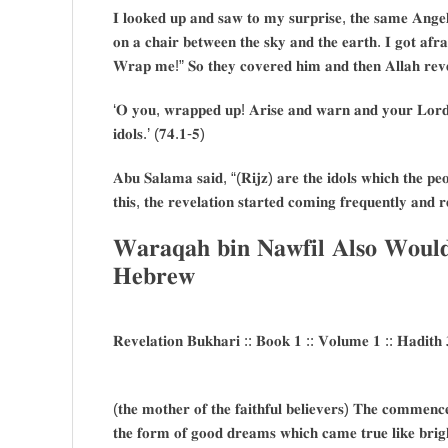
𝐈 𝐥𝐨𝐨𝐤𝐞𝐝 𝐮𝐩 𝐚𝐧𝐝 𝐬𝐚𝐰 𝐭𝐨 𝐦𝐲 𝐬𝐮𝐫𝐩𝐫𝐢𝐬𝐞, 𝐭𝐡𝐞 𝐬𝐚𝐦𝐞 𝐀𝐧𝐠𝐞𝐥 
𝐨𝐧 𝐚 𝐜𝐡𝐚𝐢𝐫 𝐛𝐞𝐭𝐰𝐞𝐞𝐧 𝐭𝐡𝐞 𝐬𝐤𝐲 𝐚𝐧𝐝 𝐭𝐡𝐞 𝐞𝐚𝐫𝐭𝐡. 𝐈 𝐠𝐨𝐭 𝐚
𝐖𝐫𝐚𝐩 𝐦𝐞!” 𝐒𝐨 𝐭𝐡𝐞𝐲 𝐜𝐨𝐯𝐞𝐫𝐞𝐝 𝐡𝐢𝐦 𝐚𝐧𝐝 𝐭𝐡𝐞𝐧 𝐀𝐥𝐥𝐚𝐡 𝐫𝐞𝐯
‘𝐎 𝐲𝐨𝐮, 𝐰𝐫𝐚𝐩𝐩𝐞𝐝 𝐮𝐩! 𝐀𝐫𝐢𝐬𝐞 𝐚𝐧𝐝 𝐰𝐚𝐫𝐧 𝐚𝐧𝐝 𝐲𝐨𝐮𝐫 𝐋𝐨𝐫𝐝 
𝐢𝐝𝐨𝐥𝐬.’ (𝟕𝟒.𝟏-𝟓)
𝐀𝐛𝐮 𝐒𝐚𝐥𝐚𝐦𝐚 𝐬𝐚𝐢𝐝, “(𝐑𝐢𝐣𝐳) 𝐚𝐫𝐞 𝐭𝐡𝐞 𝐢𝐝𝐨𝐥𝐬 𝐰𝐡𝐢𝐜𝐡 𝐭𝐡𝐞 𝐩𝐞𝐨
𝐭𝐡𝐢𝐬, 𝐭𝐡𝐞 𝐫𝐞𝐯𝐞𝐥𝐚𝐭𝐢𝐨𝐧 𝐬𝐭𝐚𝐫𝐭𝐞𝐝 𝐜𝐨𝐦𝐢𝐧𝐠 𝐟𝐫𝐞𝐪𝐮𝐞𝐧𝐭𝐥𝐲 𝐚𝐧𝐝 𝐫
𝐖𝐚𝐫𝐚𝐪𝐚𝐡 𝐛𝐢𝐧 𝐍𝐚𝐰𝐟𝐢𝐥 𝐀𝐥𝐬𝐨 𝐖𝐨𝐮𝐥
𝐇𝐞𝐛𝐫𝐞𝐰
𝐑𝐞𝐯𝐞𝐥𝐚𝐭𝐢𝐨𝐧 𝐁𝐮𝐤𝐡𝐚𝐫𝐢 :: 𝐁𝐨𝐨𝐤 𝟏 :: 𝐕𝐨𝐥𝐮𝐦𝐞 𝟏 :: 𝐇𝐚𝐝𝐢𝐭𝐡 
(𝐭𝐡𝐞 𝐦𝐨𝐭𝐡𝐞𝐫 𝐨𝐟 𝐭𝐡𝐞 𝐟𝐚𝐢𝐭𝐡𝐟𝐮𝐥 𝐛𝐞𝐥𝐢𝐞𝐯𝐞𝐫𝐬) 𝐓𝐡𝐞 𝐜𝐨𝐦𝐦𝐞𝐧𝐜𝐞
𝐭𝐡𝐞 𝐟𝐨𝐫𝐦 𝐨𝐟 𝐠𝐨𝐨𝐝 𝐝𝐫𝐞𝐚𝐦𝐬 𝐰𝐡𝐢𝐜𝐡 𝐜𝐚𝐦𝐞 𝐭𝐫𝐮𝐞 𝐥𝐢𝐤𝐞 𝐛𝐫𝐢𝐠𝐡