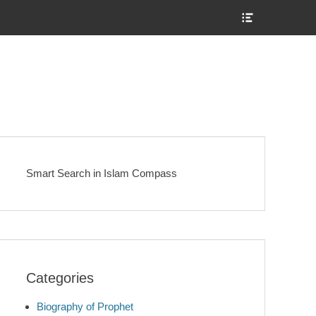
Show
Header
Sidebar
Content
Smart Search in Islam Compass
Categories
Biography of Prophet