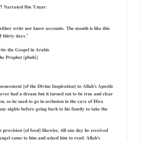
𝟕 𝐍𝐚𝐫𝐫𝐚𝐭𝐞𝐝 𝐈𝐛𝐧 ‘𝐔𝐦𝐚𝐫:
𝐢𝐭𝐡𝐞𝐫 𝐰𝐫𝐢𝐭𝐞 𝐧𝐨𝐫 𝐤𝐧𝐨𝐰 𝐚𝐜𝐜𝐨𝐮𝐧𝐭𝐬. 𝐓𝐡𝐞 𝐦𝐨𝐧𝐭𝐡 𝐢𝐬 𝐥𝐢𝐤𝐞 𝐭𝐡𝐢𝐬
 𝐭𝐡𝐢𝐫𝐭𝐲 𝐝𝐚𝐲𝐬.”
𝐭𝐞 𝐭𝐡𝐞 𝐆𝐨𝐬𝐩𝐞𝐥 𝐢𝐧 𝐀𝐫𝐚𝐛𝐢𝐜
𝐡𝐞 𝐏𝐫𝐨𝐩𝐡𝐞𝐭 (𝐩𝐛𝐮𝐡))
𝐧𝐜𝐞𝐦𝐞𝐧𝐭 (𝐨𝐟 𝐭𝐡𝐞 𝐃𝐢𝐯𝐢𝐧𝐞 𝐈𝐧𝐬𝐩𝐢𝐫𝐚𝐭𝐢𝐨𝐧) 𝐭𝐨 𝐀𝐥𝐥𝐚𝐡’𝐬 𝐀𝐩𝐨𝐬𝐭𝐥𝐞
𝐞𝐯𝐞𝐫 𝐡𝐚𝐝 𝐚 𝐝𝐫𝐞𝐚𝐦 𝐛𝐮𝐭 𝐢𝐭 𝐭𝐮𝐫𝐧𝐞𝐝 𝐨𝐮𝐭 𝐭𝐨 𝐛𝐞 𝐭𝐫𝐮𝐞 𝐚𝐧𝐝 𝐜𝐥𝐞𝐚𝐫
𝐨𝐧, 𝐬𝐨 𝐡𝐞 𝐮𝐬𝐞𝐝 𝐭𝐨 𝐠𝐨 𝐢𝐧 𝐬𝐞𝐜𝐥𝐮𝐬𝐢𝐨𝐧 𝐢𝐧 𝐭𝐡𝐞 𝐜𝐚𝐯𝐞 𝐨𝐟 𝐇𝐢𝐫𝐚
𝐲 𝐧𝐢𝐠𝐡𝐭𝐬 𝐛𝐞𝐟𝐨𝐫𝐞 𝐠𝐨𝐢𝐧𝐠 𝐛𝐚𝐜𝐤 𝐭𝐨 𝐡𝐢𝐬 𝐟𝐚𝐦𝐢𝐥𝐲 𝐭𝐨 𝐭𝐚𝐤𝐞 𝐭𝐡𝐞
𝐩𝐫𝐨𝐯𝐢𝐬𝐢𝐨𝐧 (𝐨𝐟 𝐟𝐨𝐨𝐝) 𝐥𝐢𝐤𝐞𝐰𝐢𝐬𝐞, 𝐭𝐢𝐥𝐥 𝐨𝐧𝐞 𝐝𝐚𝐲 𝐡𝐞 𝐫𝐞𝐜𝐞𝐢𝐯𝐞𝐝
𝐀𝐧𝐠𝐞𝐥 𝐜𝐚𝐦𝐞 𝐭𝐨 𝐡𝐢𝐦 𝐚𝐧𝐝 𝐚𝐬𝐤𝐞𝐝 𝐡𝐢𝐦 𝐭𝐨 𝐫𝐞𝐚𝐝. 𝐀𝐥𝐥𝐚𝐡’𝐬