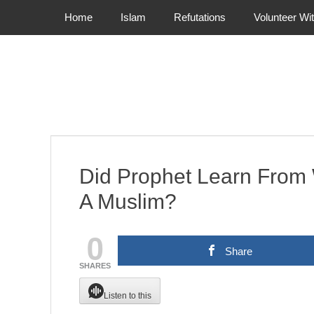
Primary Menu
Skip
Home
Islam
Refutations
Volunteer Wi
to
content
Did Prophet Learn Fro
A Muslim?
0
Share
SHARES
Listen to this