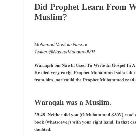
𝐃𝐢𝐝 𝐏𝐫𝐨𝐩𝐡𝐞𝐭 𝐋𝐞𝐚𝐫𝐧 𝐅𝐫𝐨𝐦
𝐌𝐮𝐬𝐥𝐢𝐦?
Mohamad Mostafa Nassar
Twitter:@NassarMohamadMR
𝐖𝐚𝐫𝐚𝐪𝐚𝐡 𝐛𝐢𝐧 𝐍𝐚𝐰𝐟𝐢𝐥 𝐔𝐬𝐞𝐝 𝐓𝐨 𝐖𝐫𝐢𝐭𝐞 𝐈𝐧 𝐆𝐨𝐬𝐩𝐞𝐥 𝐈𝐧 
𝐇𝐞 𝐝𝐢𝐞𝐝 𝐯𝐞𝐫𝐲 𝐞𝐚𝐫𝐥𝐲, 𝐏𝐫𝐨𝐩𝐡𝐞𝐭 𝐌𝐮𝐡𝐚𝐦𝐦𝐞𝐝 𝐬𝐚𝐥𝐥𝐚 𝐥𝐚𝐡𝐮 
𝐟𝐫𝐨𝐦 𝐡𝐢𝐦, 𝐧𝐨𝐫 𝐜𝐨𝐮𝐥𝐝 𝐭𝐡𝐞 𝐏𝐫𝐨𝐩𝐡𝐞𝐭 𝐌𝐮𝐡𝐚𝐦𝐦𝐞𝐝 𝐫𝐞𝐚𝐝 
𝐖𝐚𝐫𝐚𝐪𝐚𝐡 𝐰𝐚𝐬 𝐚 𝐌𝐮𝐬𝐥𝐢𝐦.
𝟐𝟗:𝟒𝟖. 𝐍𝐞𝐢𝐭𝐡𝐞𝐫 𝐝𝐢𝐝 𝐲𝐨𝐮 (𝐎 𝐌𝐮𝐡𝐚𝐦𝐦𝐚𝐝 𝐒𝐀𝐖) 𝐫𝐞𝐚𝐝 𝐚𝐧𝐲 
𝐛𝐨𝐨𝐤 (𝐰𝐡𝐚𝐭𝐬𝐨𝐞𝐯𝐞𝐫) 𝐰𝐢𝐭𝐡 𝐲𝐨𝐮𝐫 𝐫𝐢𝐠𝐡𝐭 𝐡𝐚𝐧𝐝. 𝐈𝐧 𝐭𝐡𝐚𝐭 𝐜𝐚𝐬
𝐝𝐨𝐮𝐛𝐭𝐞𝐝.