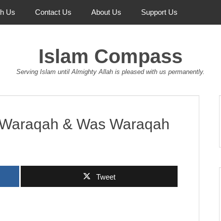
th Us
Contact Us
About Us
Support Us
Islam Compass
Serving Islam until Almighty Allah is pleased with us permanently.
m Waraqah & Was Waraqah
Tweet