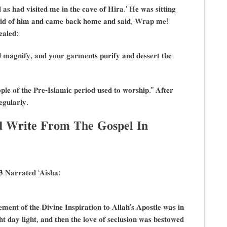
𝐚𝐬 𝐡𝐚𝐝 𝐯𝐢𝐬𝐢𝐭𝐞𝐝 𝐦𝐞 𝐢𝐧 𝐭𝐡𝐞 𝐜𝐚𝐯𝐞 𝐨𝐟 𝐇𝐢𝐫𝐚.’ 𝐇𝐞 𝐰𝐚𝐬 𝐬𝐢𝐭𝐭𝐢𝐧𝐠
𝐫𝐚𝐢𝐝 𝐨𝐟 𝐡𝐢𝐦 𝐚𝐧𝐝 𝐜𝐚𝐦𝐞 𝐛𝐚𝐜𝐤 𝐡𝐨𝐦𝐞 𝐚𝐧𝐝 𝐬𝐚𝐢𝐝, 𝐖𝐫𝐚𝐩 𝐦𝐞!
𝐚𝐥𝐞𝐝:
𝐚𝐠𝐧𝐢𝐟𝐲, 𝐚𝐧𝐝 𝐲𝐨𝐮𝐫 𝐠𝐚𝐫𝐦𝐞𝐧𝐭𝐬 𝐩𝐮𝐫𝐢𝐟𝐲 𝐚𝐧𝐝 𝐝𝐞𝐬𝐬𝐞𝐫𝐭 𝐭𝐡𝐞
𝐥𝐞 𝐨𝐟 𝐭𝐡𝐞 𝐏𝐫𝐞-𝐈𝐬𝐥𝐚𝐦𝐢𝐜 𝐩𝐞𝐫𝐢𝐨𝐝 𝐮𝐬𝐞𝐝 𝐭𝐨 𝐰𝐨𝐫𝐬𝐡𝐢𝐩.” 𝐀𝐟𝐭𝐞𝐫
𝐞𝐠𝐮𝐥𝐚𝐫𝐥𝐲.
𝐝 𝐖𝐫𝐢𝐭𝐞 𝐅𝐫𝐨𝐦 𝐓𝐡𝐞 𝐆𝐨𝐬𝐩𝐞𝐥 𝐈𝐧
 𝐍𝐚𝐫𝐫𝐚𝐭𝐞𝐝 ‘𝐀𝐢𝐬𝐡𝐚:
𝐦𝐞𝐧𝐭 𝐨𝐟 𝐭𝐡𝐞 𝐃𝐢𝐯𝐢𝐧𝐞 𝐈𝐧𝐬𝐩𝐢𝐫𝐚𝐭𝐢𝐨𝐧 𝐭𝐨 𝐀𝐥𝐥𝐚𝐡’𝐬 𝐀𝐩𝐨𝐬𝐭𝐥𝐞 𝐰𝐚𝐬 𝐢𝐧
 𝐝𝐚𝐲 𝐥𝐢𝐠𝐡𝐭, 𝐚𝐧𝐝 𝐭𝐡𝐞𝐧 𝐭𝐡𝐞 𝐥𝐨𝐯𝐞 𝐨𝐟 𝐬𝐞𝐜𝐥𝐮𝐬𝐢𝐨𝐧 𝐰𝐚𝐬 𝐛𝐞𝐬𝐭𝐨𝐰𝐞𝐝