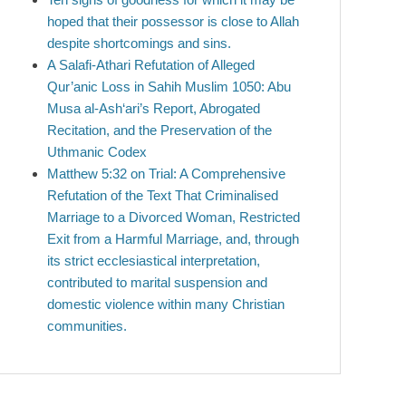
hoped that their possessor is close to Allah
despite shortcomings and sins.
A Salafi-Athari Refutation of Alleged
Qur’anic Loss in Sahih Muslim 1050: Abu
Musa al-Ash‘ari’s Report, Abrogated
Recitation, and the Preservation of the
Uthmanic Codex
Matthew 5:32 on Trial: A Comprehensive
Refutation of the Text That Criminalised
Marriage to a Divorced Woman, Restricted
Exit from a Harmful Marriage, and, through
its strict ecclesiastical interpretation,
contributed to marital suspension and
domestic violence within many Christian
communities.