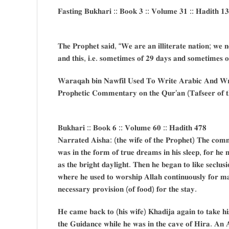
𝐅𝐚𝐬𝐭𝐢𝐧𝐠 𝐁𝐮𝐤𝐡𝐚𝐫𝐢 :: 𝐁𝐨𝐨𝐤 𝟑 :: 𝐕𝐨𝐥𝐮𝐦𝐞 𝟑𝟏 :: 𝐇𝐚𝐝𝐢𝐭𝐡 𝟏
𝐓𝐡𝐞 𝐏𝐫𝐨𝐩𝐡𝐞𝐭 𝐬𝐚𝐢𝐝, “𝐖𝐞 𝐚𝐫𝐞 𝐚𝐧 𝐢𝐥𝐥𝐢𝐭𝐞𝐫𝐚𝐭𝐞 𝐧𝐚𝐭𝐢𝐨𝐧; 𝐰𝐞 𝐧
𝐚𝐧𝐝 𝐭𝐡𝐢𝐬, 𝐢.𝐞. 𝐬𝐨𝐦𝐞𝐭𝐢𝐦𝐞𝐬 𝐨𝐟 𝟐𝟗 𝐝𝐚𝐲𝐬 𝐚𝐧𝐝 𝐬𝐨𝐦𝐞𝐭𝐢𝐦𝐞𝐬 𝐨
𝐖𝐚𝐫𝐚𝐪𝐚𝐡 𝐛𝐢𝐧 𝐍𝐚𝐰𝐟𝐢𝐥 𝐔𝐬𝐞𝐝 𝐓𝐨 𝐖𝐫𝐢𝐭𝐞 𝐀𝐫𝐚𝐛𝐢𝐜 𝐀𝐧𝐝 𝐖𝐫𝐢
𝐏𝐫𝐨𝐩𝐡𝐞𝐭𝐢𝐜 𝐂𝐨𝐦𝐦𝐞𝐧𝐭𝐚𝐫𝐲 𝐨𝐧 𝐭𝐡𝐞 𝐐𝐮𝐫’𝐚𝐧 (𝐓𝐚𝐟𝐬𝐞𝐞𝐫 𝐨𝐟 
𝐁𝐮𝐤𝐡𝐚𝐫𝐢 :: 𝐁𝐨𝐨𝐤 𝟔 :: 𝐕𝐨𝐥𝐮𝐦𝐞 𝟔𝟎 :: 𝐇𝐚𝐝𝐢𝐭𝐡 𝟒𝟕𝟖
𝐍𝐚𝐫𝐫𝐚𝐭𝐞𝐝 𝐀𝐢𝐬𝐡𝐚: (𝐭𝐡𝐞 𝐰𝐢𝐟𝐞 𝐨𝐟 𝐭𝐡𝐞 𝐏𝐫𝐨𝐩𝐡𝐞𝐭) 𝐓𝐡𝐞 𝐜𝐨𝐦𝐦𝐞
𝐰𝐚𝐬 𝐢𝐧 𝐭𝐡𝐞 𝐟𝐨𝐫𝐦 𝐨𝐟 𝐭𝐫𝐮𝐞 𝐝𝐫𝐞𝐚𝐦𝐬 𝐢𝐧 𝐡𝐢𝐬 𝐬𝐥𝐞𝐞𝐩, 𝐟𝐨𝐫 𝐡𝐞 
𝐚𝐬 𝐭𝐡𝐞 𝐛𝐫𝐢𝐠𝐡𝐭 𝐝𝐚𝐲𝐥𝐢𝐠𝐡𝐭. 𝐓𝐡𝐞𝐧 𝐡𝐞 𝐛𝐞𝐠𝐚𝐧 𝐭𝐨 𝐥𝐢𝐤𝐞 𝐬𝐞𝐜𝐥𝐮𝐬
𝐰𝐡𝐞𝐫𝐞 𝐡𝐞 𝐮𝐬𝐞𝐝 𝐭𝐨 𝐰𝐨𝐫𝐬𝐡𝐢𝐩 𝐀𝐥𝐥𝐚𝐡 𝐜𝐨𝐧𝐭𝐢𝐧𝐮𝐨𝐮𝐬𝐥𝐲 𝐟𝐨𝐫 𝐦𝐚
𝐧𝐞𝐜𝐞𝐬𝐬𝐚𝐫𝐲 𝐩𝐫𝐨𝐯𝐢𝐬𝐢𝐨𝐧 (𝐨𝐟 𝐟𝐨𝐨𝐝) 𝐟𝐨𝐫 𝐭𝐡𝐞 𝐬𝐭𝐚𝐲.
𝐇𝐞 𝐜𝐚𝐦𝐞 𝐛𝐚𝐜𝐤 𝐭𝐨 (𝐡𝐢𝐬 𝐰𝐢𝐟𝐞) 𝐊𝐡𝐚𝐝𝐢𝐣𝐚 𝐚𝐠𝐚𝐢𝐧 𝐭𝐨 𝐭𝐚𝐤𝐞 𝐡𝐢𝐬 
𝐭𝐡𝐞 𝐆𝐮𝐢𝐝𝐚𝐧𝐜𝐞 𝐰𝐡𝐢𝐥𝐞 𝐡𝐞 𝐰𝐚𝐬 𝐢𝐧 𝐭𝐡𝐞 𝐜𝐚𝐯𝐞 𝐨𝐟 𝐇𝐢𝐫𝐚. 𝐀𝐧 