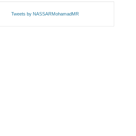
Tweets by NASSARMohamadMR