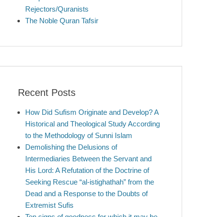
Rejectors/Quranists
The Noble Quran Tafsir
Recent Posts
How Did Sufism Originate and Develop? A
Historical and Theological Study According
to the Methodology of Sunni Islam
Demolishing the Delusions of
Intermediaries Between the Servant and
His Lord: A Refutation of the Doctrine of
Seeking Rescue “al-istighathah” from the
Dead and a Response to the Doubts of
Extremist Sufis
Ten signs of goodness for which it may be