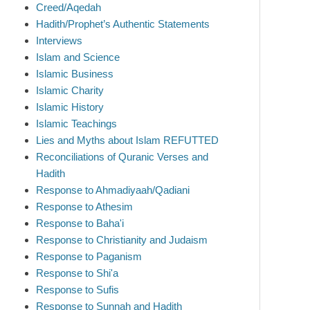
Creed/Aqedah
Hadith/Prophet’s Authentic Statements
Interviews
Islam and Science
Islamic Business
Islamic Charity
Islamic History
Islamic Teachings
Lies and Myths about Islam REFUTTED
Reconciliations of Quranic Verses and
Hadith
Response to Ahmadiyaah/Qadiani
Response to Athesim
Response to Baha'i
Response to Christianity and Judaism
Response to Paganism
Response to Shi'a
Response to Sufis
Response to Sunnah and Hadith