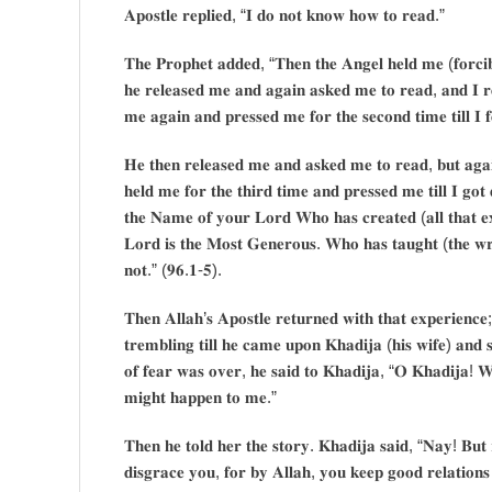
𝐀𝐩𝐨𝐬𝐭𝐥𝐞 𝐫𝐞𝐩𝐥𝐢𝐞𝐝, “𝐈 𝐝𝐨 𝐧𝐨𝐭 𝐤𝐧𝐨𝐰 𝐡𝐨𝐰 𝐭𝐨 𝐫𝐞𝐚𝐝.”
𝐓𝐡𝐞 𝐏𝐫𝐨𝐩𝐡𝐞𝐭 𝐚𝐝𝐝𝐞𝐝, “𝐓𝐡𝐞𝐧 𝐭𝐡𝐞 𝐀𝐧𝐠𝐞𝐥 𝐡𝐞𝐥𝐝 𝐦𝐞 (𝐟𝐨𝐫𝐜𝐢𝐛𝐥
𝐡𝐞 𝐫𝐞𝐥𝐞𝐚𝐬𝐞𝐝 𝐦𝐞 𝐚𝐧𝐝 𝐚𝐠𝐚𝐢𝐧 𝐚𝐬𝐤𝐞𝐝 𝐦𝐞 𝐭𝐨 𝐫𝐞𝐚𝐝, 𝐚𝐧𝐝 𝐈 𝐫
𝐦𝐞 𝐚𝐠𝐚𝐢𝐧 𝐚𝐧𝐝 𝐩𝐫𝐞𝐬𝐬𝐞𝐝 𝐦𝐞 𝐟𝐨𝐫 𝐭𝐡𝐞 𝐬𝐞𝐜𝐨𝐧𝐝 𝐭𝐢𝐦𝐞 𝐭𝐢𝐥𝐥 𝐈 𝐟𝐞
𝐇𝐞 𝐭𝐡𝐞𝐧 𝐫𝐞𝐥𝐞𝐚𝐬𝐞𝐝 𝐦𝐞 𝐚𝐧𝐝 𝐚𝐬𝐤𝐞𝐝 𝐦𝐞 𝐭𝐨 𝐫𝐞𝐚𝐝, 𝐛𝐮𝐭 𝐚𝐠𝐚
𝐡𝐞𝐥𝐝 𝐦𝐞 𝐟𝐨𝐫 𝐭𝐡𝐞 𝐭𝐡𝐢𝐫𝐝 𝐭𝐢𝐦𝐞 𝐚𝐧𝐝 𝐩𝐫𝐞𝐬𝐬𝐞𝐝 𝐦𝐞 𝐭𝐢𝐥𝐥 𝐈 𝐠𝐨𝐭
𝐭𝐡𝐞 𝐍𝐚𝐦𝐞 𝐨𝐟 𝐲𝐨𝐮𝐫 𝐋𝐨𝐫𝐝 𝐖𝐡𝐨 𝐡𝐚𝐬 𝐜𝐫𝐞𝐚𝐭𝐞𝐝 (𝐚𝐥𝐥 𝐭𝐡𝐚𝐭 𝐞
𝐋𝐨𝐫𝐝 𝐢𝐬 𝐭𝐡𝐞 𝐌𝐨𝐬𝐭 𝐆𝐞𝐧𝐞𝐫𝐨𝐮𝐬. 𝐖𝐡𝐨 𝐡𝐚𝐬 𝐭𝐚𝐮𝐠𝐡𝐭 (𝐭𝐡𝐞 𝐰𝐫
𝐧𝐨𝐭.” (𝟗𝟔.𝟏-𝟓).
𝐓𝐡𝐞𝐧 𝐀𝐥𝐥𝐚𝐡’𝐬 𝐀𝐩𝐨𝐬𝐭𝐥𝐞 𝐫𝐞𝐭𝐮𝐫𝐧𝐞𝐝 𝐰𝐢𝐭𝐡 𝐭𝐡𝐚𝐭 𝐞𝐱𝐩𝐞𝐫𝐢𝐞𝐧𝐜
𝐭𝐫𝐞𝐦𝐛𝐥𝐢𝐧𝐠 𝐭𝐢𝐥𝐥 𝐡𝐞 𝐜𝐚𝐦𝐞 𝐮𝐩𝐨𝐧 𝐊𝐡𝐚𝐝𝐢𝐣𝐚 (𝐡𝐢𝐬 𝐰𝐢𝐟𝐞) 𝐚𝐧
𝐨𝐟 𝐟𝐞𝐚𝐫 𝐰𝐚𝐬 𝐨𝐯𝐞𝐫, 𝐡𝐞 𝐬𝐚𝐢𝐝 𝐭𝐨 𝐊𝐡𝐚𝐝𝐢𝐣𝐚, “𝐎 𝐊𝐡𝐚𝐝𝐢𝐣𝐚! 𝐖
𝐦𝐢𝐠𝐡𝐭 𝐡𝐚𝐩𝐩𝐞𝐧 𝐭𝐨 𝐦𝐞.”
𝐓𝐡𝐞𝐧 𝐡𝐞 𝐭𝐨𝐥𝐝 𝐡𝐞𝐫 𝐭𝐡𝐞 𝐬𝐭𝐨𝐫𝐲. 𝐊𝐡𝐚𝐝𝐢𝐣𝐚 𝐬𝐚𝐢𝐝, “𝐍𝐚𝐲! 𝐁𝐮𝐭 𝐫
𝐝𝐢𝐬𝐠𝐫𝐚𝐜𝐞 𝐲𝐨𝐮, 𝐟𝐨𝐫 𝐛𝐲 𝐀𝐥𝐥𝐚𝐡, 𝐲𝐨𝐮 𝐤𝐞𝐞𝐩 𝐠𝐨𝐨𝐝 𝐫𝐞𝐥𝐚𝐭𝐢𝐨𝐧𝐬