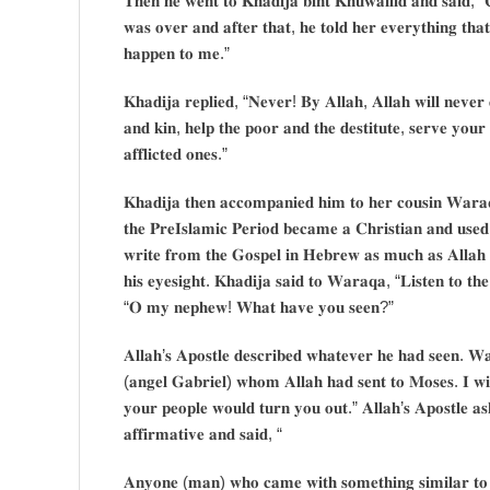
𝐓𝐡𝐞𝐧 𝐡𝐞 𝐰𝐞𝐧𝐭 𝐭𝐨 𝐊𝐡𝐚𝐝𝐢𝐣𝐚 𝐛𝐢𝐧𝐭 𝐊𝐡𝐮𝐰𝐚𝐢𝐥𝐢𝐝 𝐚𝐧𝐝 𝐬𝐚𝐢𝐝, “
𝐰𝐚𝐬 𝐨𝐯𝐞𝐫 𝐚𝐧𝐝 𝐚𝐟𝐭𝐞𝐫 𝐭𝐡𝐚𝐭, 𝐡𝐞 𝐭𝐨𝐥𝐝 𝐡𝐞𝐫 𝐞𝐯𝐞𝐫𝐲𝐭𝐡𝐢𝐧𝐠 𝐭𝐡
𝐡𝐚𝐩𝐩𝐞𝐧 𝐭𝐨 𝐦𝐞.”
𝐊𝐡𝐚𝐝𝐢𝐣𝐚 𝐫𝐞𝐩𝐥𝐢𝐞𝐝, “𝐍𝐞𝐯𝐞𝐫! 𝐁𝐲 𝐀𝐥𝐥𝐚𝐡, 𝐀𝐥𝐥𝐚𝐡 𝐰𝐢𝐥𝐥 𝐧𝐞𝐯𝐞𝐫
𝐚𝐧𝐝 𝐤𝐢𝐧, 𝐡𝐞𝐥𝐩 𝐭𝐡𝐞 𝐩𝐨𝐨𝐫 𝐚𝐧𝐝 𝐭𝐡𝐞 𝐝𝐞𝐬𝐭𝐢𝐭𝐮𝐭𝐞, 𝐬𝐞𝐫𝐯𝐞 𝐲𝐨𝐮𝐫 
𝐚𝐟𝐟𝐥𝐢𝐜𝐭𝐞𝐝 𝐨𝐧𝐞𝐬.”
𝐊𝐡𝐚𝐝𝐢𝐣𝐚 𝐭𝐡𝐞𝐧 𝐚𝐜𝐜𝐨𝐦𝐩𝐚𝐧𝐢𝐞𝐝 𝐡𝐢𝐦 𝐭𝐨 𝐡𝐞𝐫 𝐜𝐨𝐮𝐬𝐢𝐧 𝐖𝐚𝐫𝐚
𝐭𝐡𝐞 𝐏𝐫𝐞𝐈𝐬𝐥𝐚𝐦𝐢𝐜 𝐏𝐞𝐫𝐢𝐨𝐝 𝐛𝐞𝐜𝐚𝐦𝐞 𝐚 𝐂𝐡𝐫𝐢𝐬𝐭𝐢𝐚𝐧 𝐚𝐧𝐝 𝐮𝐬𝐞𝐝
𝐰𝐫𝐢𝐭𝐞 𝐟𝐫𝐨𝐦 𝐭𝐡𝐞 𝐆𝐨𝐬𝐩𝐞𝐥 𝐢𝐧 𝐇𝐞𝐛𝐫𝐞𝐰 𝐚𝐬 𝐦𝐮𝐜𝐡 𝐚𝐬 𝐀𝐥𝐥𝐚𝐡
𝐡𝐢𝐬 𝐞𝐲𝐞𝐬𝐢𝐠𝐡𝐭. 𝐊𝐡𝐚𝐝𝐢𝐣𝐚 𝐬𝐚𝐢𝐝 𝐭𝐨 𝐖𝐚𝐫𝐚𝐪𝐚, “𝐋𝐢𝐬𝐭𝐞𝐧 𝐭𝐨 
“𝐎 𝐦𝐲 𝐧𝐞𝐩𝐡𝐞𝐰! 𝐖𝐡𝐚𝐭 𝐡𝐚𝐯𝐞 𝐲𝐨𝐮 𝐬𝐞𝐞𝐧?”
𝐀𝐥𝐥𝐚𝐡’𝐬 𝐀𝐩𝐨𝐬𝐭𝐥𝐞 𝐝𝐞𝐬𝐜𝐫𝐢𝐛𝐞𝐝 𝐰𝐡𝐚𝐭𝐞𝐯𝐞𝐫 𝐡𝐞 𝐡𝐚𝐝 𝐬𝐞𝐞𝐧. 𝐖𝐚
(𝐚𝐧𝐠𝐞𝐥 𝐆𝐚𝐛𝐫𝐢𝐞𝐥) 𝐰𝐡𝐨𝐦 𝐀𝐥𝐥𝐚𝐡 𝐡𝐚𝐝 𝐬𝐞𝐧𝐭 𝐭𝐨 𝐌𝐨𝐬𝐞𝐬. 𝐈 𝐰𝐢
𝐲𝐨𝐮𝐫 𝐩𝐞𝐨𝐩𝐥𝐞 𝐰𝐨𝐮𝐥𝐝 𝐭𝐮𝐫𝐧 𝐲𝐨𝐮 𝐨𝐮𝐭.” 𝐀𝐥𝐥𝐚𝐡’𝐬 𝐀𝐩𝐨𝐬𝐭𝐥𝐞 𝐚
𝐚𝐟𝐟𝐢𝐫𝐦𝐚𝐭𝐢𝐯𝐞 𝐚𝐧𝐝 𝐬𝐚𝐢𝐝, “
𝐀𝐧𝐲𝐨𝐧𝐞 (𝐦𝐚𝐧) 𝐰𝐡𝐨 𝐜𝐚𝐦𝐞 𝐰𝐢𝐭𝐡 𝐬𝐨𝐦𝐞𝐭𝐡𝐢𝐧𝐠 𝐬𝐢𝐦𝐢𝐥𝐚𝐫 𝐭𝐨 𝐰