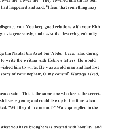
𝐂𝐨𝐯𝐞𝐫 𝐦𝐞! 𝐂𝐨𝐯𝐞𝐫 𝐦𝐞!” 𝐓𝐡𝐞𝐲 𝐜𝐨𝐯𝐞𝐫𝐞𝐝 𝐡𝐢𝐦 𝐭𝐢𝐥𝐥 𝐡𝐢𝐬 𝐟𝐞𝐚𝐫
𝐭 𝐡𝐚𝐝 𝐡𝐚𝐩𝐩𝐞𝐧𝐞𝐝 𝐚𝐧𝐝 𝐬𝐚𝐢𝐝, “𝐈 𝐟𝐞𝐚𝐫 𝐭𝐡𝐚𝐭 𝐬𝐨𝐦𝐞𝐭𝐡𝐢𝐧𝐠 𝐦𝐚𝐲
 𝐝𝐢𝐬𝐠𝐫𝐚𝐜𝐞 𝐲𝐨𝐮. 𝐘𝐨𝐮 𝐤𝐞𝐞𝐩 𝐠𝐨𝐨𝐝 𝐫𝐞𝐥𝐚𝐭𝐢𝐨𝐧𝐬 𝐰𝐢𝐭𝐡 𝐲𝐨𝐮𝐫 𝐊𝐢𝐭𝐡
𝐠𝐮𝐞𝐬𝐭𝐬 𝐠𝐞𝐧𝐞𝐫𝐨𝐮𝐬𝐥𝐲, 𝐚𝐧𝐝 𝐚𝐬𝐬𝐢𝐬𝐭 𝐭𝐡𝐞 𝐝𝐞𝐬𝐞𝐫𝐯𝐢𝐧𝐠 𝐜𝐚𝐥𝐚𝐦𝐢𝐭𝐲-
𝐪𝐚 𝐛𝐢𝐧 𝐍𝐚𝐮𝐟𝐚𝐥 𝐛𝐢𝐧 𝐀𝐬𝐚𝐝 𝐛𝐢𝐧 ‘𝐀𝐛𝐝𝐮𝐥 ‘𝐔𝐳𝐳𝐚, 𝐰𝐡𝐨, 𝐝𝐮𝐫𝐢𝐧𝐠
 𝐭𝐨 𝐰𝐫𝐢𝐭𝐞 𝐭𝐡𝐞 𝐰𝐫𝐢𝐭𝐢𝐧𝐠 𝐰𝐢𝐭𝐡 𝐇𝐞𝐛𝐫𝐞𝐰 𝐥𝐞𝐭𝐭𝐞𝐫𝐬. 𝐇𝐞 𝐰𝐨𝐮𝐥𝐝
 𝐰𝐢𝐬𝐡𝐞𝐝 𝐡𝐢𝐦 𝐭𝐨 𝐰𝐫𝐢𝐭𝐞. 𝐇𝐞 𝐰𝐚𝐬 𝐚𝐧 𝐨𝐥𝐝 𝐦𝐚𝐧 𝐚𝐧𝐝 𝐡𝐚𝐝 𝐥𝐨𝐬𝐭
𝐡𝐞 𝐬𝐭𝐨𝐫𝐲 𝐨𝐟 𝐲𝐨𝐮𝐫 𝐧𝐞𝐩𝐡𝐞𝐰, 𝐎 𝐦𝐲 𝐜𝐨𝐮𝐬𝐢𝐧!” 𝐖𝐚𝐫𝐚𝐪𝐚 𝐚𝐬𝐤𝐞𝐝,
𝐫𝐚𝐪𝐚 𝐬𝐚𝐢𝐝, “𝐓𝐡𝐢𝐬 𝐢𝐬 𝐭𝐡𝐞 𝐬𝐚𝐦𝐞 𝐨𝐧𝐞 𝐰𝐡𝐨 𝐤𝐞𝐞𝐩𝐬 𝐭𝐡𝐞 𝐬𝐞𝐜𝐫𝐞𝐭𝐬
𝐡 𝐈 𝐰𝐞𝐫𝐞 𝐲𝐨𝐮𝐧𝐠 𝐚𝐧𝐝 𝐜𝐨𝐮𝐥𝐝 𝐥𝐢𝐯𝐞 𝐮𝐩 𝐭𝐨 𝐭𝐡𝐞 𝐭𝐢𝐦𝐞 𝐰𝐡𝐞𝐧
𝐤𝐞𝐝, “𝐖𝐢𝐥𝐥 𝐭𝐡𝐞𝐲 𝐝𝐫𝐢𝐯𝐞 𝐦𝐞 𝐨𝐮𝐭?” 𝐖𝐚𝐫𝐚𝐪𝐚 𝐫𝐞𝐩𝐥𝐢𝐞𝐝 𝐢𝐧 𝐭𝐡𝐞
𝐚𝐭 𝐲𝐨𝐮 𝐡𝐚𝐯𝐞 𝐛𝐫𝐨𝐮𝐠𝐡𝐭 𝐰𝐚𝐬 𝐭𝐫𝐞𝐚𝐭𝐞𝐝 𝐰𝐢𝐭𝐡 𝐡𝐨𝐬𝐭𝐢𝐥𝐢𝐭𝐲, 𝐚𝐧𝐝