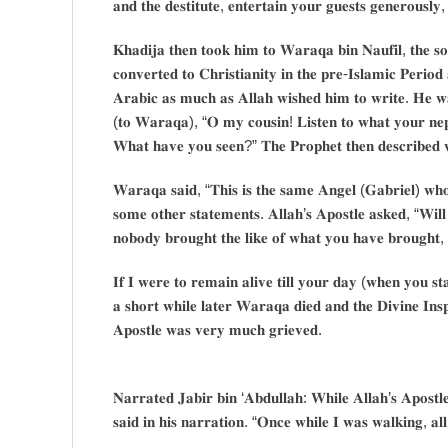
𝐚𝐧𝐝 𝐭𝐡𝐞 𝐝𝐞𝐬𝐭𝐢𝐭𝐮𝐭𝐞, 𝐞𝐧𝐭𝐞𝐫𝐭𝐚𝐢𝐧 𝐲𝐨𝐮𝐫 𝐠𝐮𝐞𝐬𝐭𝐬 𝐠𝐞𝐧𝐞𝐫𝐨𝐮𝐬𝐥𝐲,
𝐊𝐡𝐚𝐝𝐢𝐣𝐚 𝐭𝐡𝐞𝐧 𝐭𝐨𝐨𝐤 𝐡𝐢𝐦 𝐭𝐨 𝐖𝐚𝐫𝐚𝐪𝐚 𝐛𝐢𝐧 𝐍𝐚𝐮𝐟𝐢𝐥, 𝐭𝐡𝐞 𝐬
𝐜𝐨𝐧𝐯𝐞𝐫𝐭𝐞𝐝 𝐭𝐨 𝐂𝐡𝐫𝐢𝐬𝐭𝐢𝐚𝐧𝐢𝐭𝐲 𝐢𝐧 𝐭𝐡𝐞 𝐩𝐫𝐞-𝐈𝐬𝐥𝐚𝐦𝐢𝐜 𝐏𝐞𝐫𝐢𝐨
𝐀𝐫𝐚𝐛𝐢𝐜 𝐚𝐬 𝐦𝐮𝐜𝐡 𝐚𝐬 𝐀𝐥𝐥𝐚𝐡 𝐰𝐢𝐬𝐡𝐞𝐝 𝐡𝐢𝐦 𝐭𝐨 𝐰𝐫𝐢𝐭𝐞. 𝐇𝐞 𝐰𝐚
(𝐭𝐨 𝐖𝐚𝐫𝐚𝐪𝐚), “𝐎 𝐦𝐲 𝐜𝐨𝐮𝐬𝐢𝐧! 𝐋𝐢𝐬𝐭𝐞𝐧 𝐭𝐨 𝐰𝐡𝐚𝐭 𝐲𝐨𝐮𝐫 𝐧𝐞
𝐖𝐡𝐚𝐭 𝐡𝐚𝐯𝐞 𝐲𝐨𝐮 𝐬𝐞𝐞𝐧?” 𝐓𝐡𝐞 𝐏𝐫𝐨𝐩𝐡𝐞𝐭 𝐭𝐡𝐞𝐧 𝐝𝐞𝐬𝐜𝐫𝐢𝐛𝐞𝐝 
𝐖𝐚𝐫𝐚𝐪𝐚 𝐬𝐚𝐢𝐝, “𝐓𝐡𝐢𝐬 𝐢𝐬 𝐭𝐡𝐞 𝐬𝐚𝐦𝐞 𝐀𝐧𝐠𝐞𝐥 (𝐆𝐚𝐛𝐫𝐢𝐞𝐥) 𝐰𝐡
𝐬𝐨𝐦𝐞 𝐨𝐭𝐡𝐞𝐫 𝐬𝐭𝐚𝐭𝐞𝐦𝐞𝐧𝐭𝐬. 𝐀𝐥𝐥𝐚𝐡’𝐬 𝐀𝐩𝐨𝐬𝐭𝐥𝐞 𝐚𝐬𝐤𝐞𝐝, “𝐖𝐢𝐥
𝐧𝐨𝐛𝐨𝐝𝐲 𝐛𝐫𝐨𝐮𝐠𝐡𝐭 𝐭𝐡𝐞 𝐥𝐢𝐤𝐞 𝐨𝐟 𝐰𝐡𝐚𝐭 𝐲𝐨𝐮 𝐡𝐚𝐯𝐞 𝐛𝐫𝐨𝐮𝐠𝐡𝐭, 𝐛
𝐈𝐟 𝐈 𝐰𝐞𝐫𝐞 𝐭𝐨 𝐫𝐞𝐦𝐚𝐢𝐧 𝐚𝐥𝐢𝐯𝐞 𝐭𝐢𝐥𝐥 𝐲𝐨𝐮𝐫 𝐝𝐚𝐲 (𝐰𝐡𝐞𝐧 𝐲𝐨𝐮 𝐬𝐭
𝐚 𝐬𝐡𝐨𝐫𝐭 𝐰𝐡𝐢𝐥𝐞 𝐥𝐚𝐭𝐞𝐫 𝐖𝐚𝐫𝐚𝐪𝐚 𝐝𝐢𝐞𝐝 𝐚𝐧𝐝 𝐭𝐡𝐞 𝐃𝐢𝐯𝐢𝐧𝐞 𝐈𝐧𝐬𝐩
𝐀𝐩𝐨𝐬𝐭𝐥𝐞 𝐰𝐚𝐬 𝐯𝐞𝐫𝐲 𝐦𝐮𝐜𝐡 𝐠𝐫𝐢𝐞𝐯𝐞𝐝.
𝐍𝐚𝐫𝐫𝐚𝐭𝐞𝐝 𝐉𝐚𝐛𝐢𝐫 𝐛𝐢𝐧 ‘𝐀𝐛𝐝𝐮𝐥𝐥𝐚𝐡: 𝐖𝐡𝐢𝐥𝐞 𝐀𝐥𝐥𝐚𝐡’𝐬 𝐀𝐩𝐨𝐬𝐭𝐥𝐞
𝐬𝐚𝐢𝐝 𝐢𝐧 𝐡𝐢𝐬 𝐧𝐚𝐫𝐫𝐚𝐭𝐢𝐨𝐧. “𝐎𝐧𝐜𝐞 𝐰𝐡𝐢𝐥𝐞 𝐈 𝐰𝐚𝐬 𝐰𝐚𝐥𝐤𝐢𝐧𝐠, 𝐚𝐥