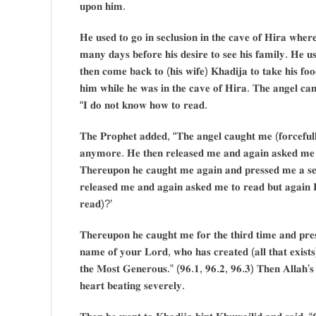
𝐮𝐩𝐨𝐧 𝐡𝐢𝐦.
𝐇𝐞 𝐮𝐬𝐞𝐝 𝐭𝐨 𝐠𝐨 𝐢𝐧 𝐬𝐞𝐜𝐥𝐮𝐬𝐢𝐨𝐧 𝐢𝐧 𝐭𝐡𝐞 𝐜𝐚𝐯𝐞 𝐨𝐟 𝐇𝐢𝐫𝐚 𝐰𝐡𝐞𝐫
𝐦𝐚𝐧𝐲 𝐝𝐚𝐲𝐬 𝐛𝐞𝐟𝐨𝐫𝐞 𝐡𝐢𝐬 𝐝𝐞𝐬𝐢𝐫𝐞 𝐭𝐨 𝐬𝐞𝐞 𝐡𝐢𝐬 𝐟𝐚𝐦𝐢𝐥𝐲. 𝐇𝐞 𝐮
𝐭𝐡𝐞𝐧 𝐜𝐨𝐦𝐞 𝐛𝐚𝐜𝐤 𝐭𝐨 (𝐡𝐢𝐬 𝐰𝐢𝐟𝐞) 𝐊𝐡𝐚𝐝𝐢𝐣𝐚 𝐭𝐨 𝐭𝐚𝐤𝐞 𝐡𝐢𝐬 𝐟𝐨𝐨
𝐡𝐢𝐦 𝐰𝐡𝐢𝐥𝐞 𝐡𝐞 𝐰𝐚𝐬 𝐢𝐧 𝐭𝐡𝐞 𝐜𝐚𝐯𝐞 𝐨𝐟 𝐇𝐢𝐫𝐚. 𝐓𝐡𝐞 𝐚𝐧𝐠𝐞𝐥 𝐜𝐚
“𝐈 𝐝𝐨 𝐧𝐨𝐭 𝐤𝐧𝐨𝐰 𝐡𝐨𝐰 𝐭𝐨 𝐫𝐞𝐚𝐝.
𝐓𝐡𝐞 𝐏𝐫𝐨𝐩𝐡𝐞𝐭 𝐚𝐝𝐝𝐞𝐝, “𝐓𝐡𝐞 𝐚𝐧𝐠𝐞𝐥 𝐜𝐚𝐮𝐠𝐡𝐭 𝐦𝐞 (𝐟𝐨𝐫𝐜𝐞𝐟𝐮𝐥𝐥
𝐚𝐧𝐲𝐦𝐨𝐫𝐞. 𝐇𝐞 𝐭𝐡𝐞𝐧 𝐫𝐞𝐥𝐞𝐚𝐬𝐞𝐝 𝐦𝐞 𝐚𝐧𝐝 𝐚𝐠𝐚𝐢𝐧 𝐚𝐬𝐤𝐞𝐝 𝐦𝐞 
𝐓𝐡𝐞𝐫𝐞𝐮𝐩𝐨𝐧 𝐡𝐞 𝐜𝐚𝐮𝐠𝐡𝐭 𝐦𝐞 𝐚𝐠𝐚𝐢𝐧 𝐚𝐧𝐝 𝐩𝐫𝐞𝐬𝐬𝐞𝐝 𝐦𝐞 𝐚 𝐬𝐞𝐜
𝐫𝐞𝐥𝐞𝐚𝐬𝐞𝐝 𝐦𝐞 𝐚𝐧𝐝 𝐚𝐠𝐚𝐢𝐧 𝐚𝐬𝐤𝐞𝐝 𝐦𝐞 𝐭𝐨 𝐫𝐞𝐚𝐝 𝐛𝐮𝐭 𝐚𝐠𝐚𝐢𝐧 𝐈
𝐫𝐞𝐚𝐝)?’
𝐓𝐡𝐞𝐫𝐞𝐮𝐩𝐨𝐧 𝐡𝐞 𝐜𝐚𝐮𝐠𝐡𝐭 𝐦𝐞 𝐟𝐨𝐫 𝐭𝐡𝐞 𝐭𝐡𝐢𝐫𝐝 𝐭𝐢𝐦𝐞 𝐚𝐧𝐝 𝐩𝐫𝐞
𝐧𝐚𝐦𝐞 𝐨𝐟 𝐲𝐨𝐮𝐫 𝐋𝐨𝐫𝐝, 𝐰𝐡𝐨 𝐡𝐚𝐬 𝐜𝐫𝐞𝐚𝐭𝐞𝐝 (𝐚𝐥𝐥 𝐭𝐡𝐚𝐭 𝐞𝐱𝐢𝐬
𝐭𝐡𝐞 𝐌𝐨𝐬𝐭 𝐆𝐞𝐧𝐞𝐫𝐨𝐮𝐬.” (𝟗𝟔.𝟏, 𝟗𝟔.𝟐, 𝟗𝟔.𝟑) 𝐓𝐡𝐞𝐧 𝐀𝐥𝐥𝐚𝐡’𝐬 𝐀𝐩
𝐡𝐞𝐚𝐫𝐭 𝐛𝐞𝐚𝐭𝐢𝐧𝐠 𝐬𝐞𝐯𝐞𝐫𝐞𝐥𝐲.