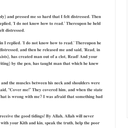
𝐲) 𝐚𝐧𝐝 𝐩𝐫𝐞𝐬𝐬𝐞𝐝 𝐦𝐞 𝐬𝐨 𝐡𝐚𝐫𝐝 𝐭𝐡𝐚𝐭 𝐈 𝐟𝐞𝐥𝐭 𝐝𝐢𝐬𝐭𝐫𝐞𝐬𝐬𝐞𝐝. 𝐓𝐡𝐞𝐧
𝐞𝐩𝐥𝐢𝐞𝐝, ‘𝐈 𝐝𝐨 𝐧𝐨𝐭 𝐤𝐧𝐨𝐰 𝐡𝐨𝐰 𝐭𝐨 𝐫𝐞𝐚𝐝.’ 𝐓𝐡𝐞𝐫𝐞𝐮𝐩𝐨𝐧 𝐡𝐞 𝐡𝐞𝐥𝐝
𝐭 𝐝𝐢𝐬𝐭𝐫𝐞𝐬𝐬𝐞𝐝.
𝐧 𝐈 𝐫𝐞𝐩𝐥𝐢𝐞𝐝. ‘𝐈 𝐝𝐨 𝐧𝐨𝐭 𝐤𝐧𝐨𝐰 𝐡𝐨𝐰 𝐭𝐨 𝐫𝐞𝐚𝐝.’ 𝐓𝐡𝐞𝐫𝐞𝐮𝐩𝐨𝐧 𝐡𝐞
 𝐝𝐢𝐬𝐭𝐫𝐞𝐬𝐬𝐞𝐝, 𝐚𝐧𝐝 𝐭𝐡𝐞𝐧 𝐡𝐞 𝐫𝐞𝐥𝐞𝐚𝐬𝐞𝐝 𝐦𝐞 𝐚𝐧𝐝 𝐬𝐚𝐢𝐝, ‘𝐑𝐞𝐚𝐝, 𝐢𝐧
𝐢𝐬𝐭𝐬), 𝐡𝐚𝐬 𝐜𝐫𝐞𝐚𝐭𝐞𝐝 𝐦𝐚𝐧 𝐨𝐮𝐭 𝐨𝐟 𝐚 𝐜𝐥𝐨𝐭, 𝐑𝐞𝐚𝐝! 𝐀𝐧𝐝 𝐲𝐨𝐮𝐫
𝐭𝐢𝐧𝐠) 𝐛𝐲 𝐭𝐡𝐞 𝐩𝐞𝐧, 𝐡𝐚𝐬 𝐭𝐚𝐮𝐠𝐡𝐭 𝐦𝐚𝐧 𝐭𝐡𝐚𝐭 𝐰𝐡𝐢𝐜𝐡 𝐡𝐞 𝐤𝐧𝐞𝐰
; 𝐚𝐧𝐝 𝐭𝐡𝐞 𝐦𝐮𝐬𝐜𝐥𝐞𝐬 𝐛𝐞𝐭𝐰𝐞𝐞𝐧 𝐡𝐢𝐬 𝐧𝐞𝐜𝐤 𝐚𝐧𝐝 𝐬𝐡𝐨𝐮𝐥𝐝𝐞𝐫𝐬 𝐰𝐞𝐫𝐞
 𝐬𝐚𝐢𝐝, “𝐂𝐨𝐯𝐞𝐫 𝐦𝐞!” 𝐓𝐡𝐞𝐲 𝐜𝐨𝐯𝐞𝐫𝐞𝐝 𝐡𝐢𝐦, 𝐚𝐧𝐝 𝐰𝐡𝐞𝐧 𝐭𝐡𝐞 𝐬𝐭𝐚𝐭𝐞
𝐡𝐚𝐭 𝐢𝐬 𝐰𝐫𝐨𝐧𝐠 𝐰𝐢𝐭𝐡 𝐦𝐞? 𝐈 𝐰𝐚𝐬 𝐚𝐟𝐫𝐚𝐢𝐝 𝐭𝐡𝐚𝐭 𝐬𝐨𝐦𝐞𝐭𝐡𝐢𝐧𝐠 𝐛𝐚𝐝
𝐞𝐜𝐞𝐢𝐯𝐞 𝐭𝐡𝐞 𝐠𝐨𝐨𝐝 𝐭𝐢𝐝𝐢𝐧𝐠𝐬! 𝐁𝐲 𝐀𝐥𝐥𝐚𝐡, 𝐀𝐥𝐥𝐚𝐡 𝐰𝐢𝐥𝐥 𝐧𝐞𝐯𝐞𝐫
 𝐰𝐢𝐭𝐡 𝐲𝐨𝐮𝐫 𝐊𝐢𝐭𝐡 𝐚𝐧𝐝 𝐤𝐢𝐧, 𝐬𝐩𝐞𝐚𝐤 𝐭𝐡𝐞 𝐭𝐫𝐮𝐭𝐡, 𝐡𝐞𝐥𝐩 𝐭𝐡𝐞 𝐩𝐨𝐨𝐫