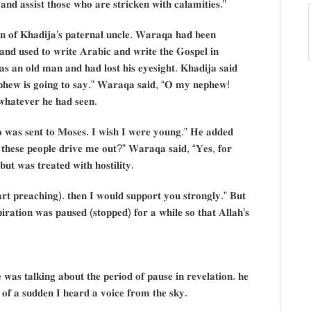
 𝐚𝐧𝐝 𝐚𝐬𝐬𝐢𝐬𝐭 𝐭𝐡𝐨𝐬𝐞 𝐰𝐡𝐨 𝐚𝐫𝐞 𝐬𝐭𝐫𝐢𝐜𝐤𝐞𝐧 𝐰𝐢𝐭𝐡 𝐜𝐚𝐥𝐚𝐦𝐢𝐭𝐢𝐞𝐬.”
𝐧 𝐨𝐟 𝐊𝐡𝐚𝐝𝐢𝐣𝐚’𝐬 𝐩𝐚𝐭𝐞𝐫𝐧𝐚𝐥 𝐮𝐧𝐜𝐥𝐞. 𝐖𝐚𝐫𝐚𝐪𝐚 𝐡𝐚𝐝 𝐛𝐞𝐞𝐧
 𝐚𝐧𝐝 𝐮𝐬𝐞𝐝 𝐭𝐨 𝐰𝐫𝐢𝐭𝐞 𝐀𝐫𝐚𝐛𝐢𝐜 𝐚𝐧𝐝 𝐰𝐫𝐢𝐭𝐞 𝐭𝐡𝐞 𝐆𝐨𝐬𝐩𝐞𝐥 𝐢𝐧
 𝐚𝐧 𝐨𝐥𝐝 𝐦𝐚𝐧 𝐚𝐧𝐝 𝐡𝐚𝐝 𝐥𝐨𝐬𝐭 𝐡𝐢𝐬 𝐞𝐲𝐞𝐬𝐢𝐠𝐡𝐭. 𝐊𝐡𝐚𝐝𝐢𝐣𝐚 𝐬𝐚𝐢𝐝
𝐩𝐡𝐞𝐰 𝐢𝐬 𝐠𝐨𝐢𝐧𝐠 𝐭𝐨 𝐬𝐚𝐲.” 𝐖𝐚𝐫𝐚𝐪𝐚 𝐬𝐚𝐢𝐝, “𝐎 𝐦𝐲 𝐧𝐞𝐩𝐡𝐞𝐰!
𝐡𝐚𝐭𝐞𝐯𝐞𝐫 𝐡𝐞 𝐡𝐚𝐝 𝐬𝐞𝐞𝐧.
𝐨 𝐰𝐚𝐬 𝐬𝐞𝐧𝐭 𝐭𝐨 𝐌𝐨𝐬𝐞𝐬. 𝐈 𝐰𝐢𝐬𝐡 𝐈 𝐰𝐞𝐫𝐞 𝐲𝐨𝐮𝐧𝐠.” 𝐇𝐞 𝐚𝐝𝐝𝐞𝐝
𝐥 𝐭𝐡𝐞𝐬𝐞 𝐩𝐞𝐨𝐩𝐥𝐞 𝐝𝐫𝐢𝐯𝐞 𝐦𝐞 𝐨𝐮𝐭?” 𝐖𝐚𝐫𝐚𝐪𝐚 𝐬𝐚𝐢𝐝, “𝐘𝐞𝐬, 𝐟𝐨𝐫
𝐭 𝐰𝐚𝐬 𝐭𝐫𝐞𝐚𝐭𝐞𝐝 𝐰𝐢𝐭𝐡 𝐡𝐨𝐬𝐭𝐢𝐥𝐢𝐭𝐲.
𝐚𝐫𝐭 𝐩𝐫𝐞𝐚𝐜𝐡𝐢𝐧𝐠). 𝐭𝐡𝐞𝐧 𝐈 𝐰𝐨𝐮𝐥𝐝 𝐬𝐮𝐩𝐩𝐨𝐫𝐭 𝐲𝐨𝐮 𝐬𝐭𝐫𝐨𝐧𝐠𝐥𝐲.” 𝐁𝐮𝐭
𝐢𝐫𝐚𝐭𝐢𝐨𝐧 𝐰𝐚𝐬 𝐩𝐚𝐮𝐬𝐞𝐝 (𝐬𝐭𝐨𝐩𝐩𝐞𝐝) 𝐟𝐨𝐫 𝐚 𝐰𝐡𝐢𝐥𝐞 𝐬𝐨 𝐭𝐡𝐚𝐭 𝐀𝐥𝐥𝐚𝐡’𝐬
 𝐰𝐚𝐬 𝐭𝐚𝐥𝐤𝐢𝐧𝐠 𝐚𝐛𝐨𝐮𝐭 𝐭𝐡𝐞 𝐩𝐞𝐫𝐢𝐨𝐝 𝐨𝐟 𝐩𝐚𝐮𝐬𝐞 𝐢𝐧 𝐫𝐞𝐯𝐞𝐥𝐚𝐭𝐢𝐨𝐧. 𝐡𝐞
𝐥 𝐨𝐟 𝐚 𝐬𝐮𝐝𝐝𝐞𝐧 𝐈 𝐡𝐞𝐚𝐫𝐝 𝐚 𝐯𝐨𝐢𝐜𝐞 𝐟𝐫𝐨𝐦 𝐭𝐡𝐞 𝐬𝐤𝐲.