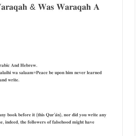
 𝐖𝐚𝐫𝐚𝐪𝐚𝐡 & 𝐖𝐚𝐬 𝐖𝐚𝐫𝐚𝐪𝐚𝐡 𝐀
𝐫𝐚𝐛𝐢𝐜 𝐀𝐧𝐝 𝐇𝐞𝐛𝐫𝐞𝐰.
𝐚𝐥𝐚𝐢𝐡𝐢 𝐰𝐚 𝐬𝐚𝐥𝐚𝐚𝐦=𝐏𝐞𝐚𝐜𝐞 𝐛𝐞 𝐮𝐩𝐨𝐧 𝐡𝐢𝐦 𝐧𝐞𝐯𝐞𝐫 𝐥𝐞𝐚𝐫𝐧𝐞𝐝
𝐧𝐝 𝐰𝐫𝐢𝐭𝐞.
𝐛𝐨𝐨𝐤 𝐛𝐞𝐟𝐨𝐫𝐞 𝐢𝐭 (𝐭𝐡𝐢𝐬 𝐐𝐮𝐫’𝐚̂𝐧), 𝐧𝐨𝐫 𝐝𝐢𝐝 𝐲𝐨𝐮 𝐰𝐫𝐢𝐭𝐞 𝐚𝐧𝐲
, 𝐢𝐧𝐝𝐞𝐞𝐝, 𝐭𝐡𝐞 𝐟𝐨𝐥𝐥𝐨𝐰𝐞𝐫𝐬 𝐨𝐟 𝐟𝐚𝐥𝐬𝐞𝐡𝐨𝐨𝐝 𝐦𝐢𝐠𝐡𝐭 𝐡𝐚𝐯𝐞