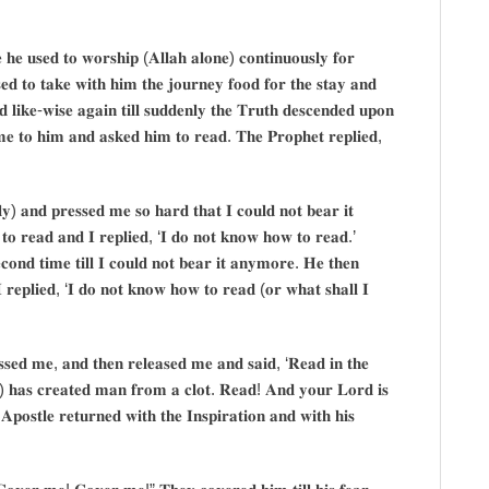
 𝐡𝐞 𝐮𝐬𝐞𝐝 𝐭𝐨 𝐰𝐨𝐫𝐬𝐡𝐢𝐩 (𝐀𝐥𝐥𝐚𝐡 𝐚𝐥𝐨𝐧𝐞) 𝐜𝐨𝐧𝐭𝐢𝐧𝐮𝐨𝐮𝐬𝐥𝐲 𝐟𝐨𝐫
𝐞𝐝 𝐭𝐨 𝐭𝐚𝐤𝐞 𝐰𝐢𝐭𝐡 𝐡𝐢𝐦 𝐭𝐡𝐞 𝐣𝐨𝐮𝐫𝐧𝐞𝐲 𝐟𝐨𝐨𝐝 𝐟𝐨𝐫 𝐭𝐡𝐞 𝐬𝐭𝐚𝐲 𝐚𝐧𝐝
 𝐥𝐢𝐤𝐞-𝐰𝐢𝐬𝐞 𝐚𝐠𝐚𝐢𝐧 𝐭𝐢𝐥𝐥 𝐬𝐮𝐝𝐝𝐞𝐧𝐥𝐲 𝐭𝐡𝐞 𝐓𝐫𝐮𝐭𝐡 𝐝𝐞𝐬𝐜𝐞𝐧𝐝𝐞𝐝 𝐮𝐩𝐨𝐧
𝐞 𝐭𝐨 𝐡𝐢𝐦 𝐚𝐧𝐝 𝐚𝐬𝐤𝐞𝐝 𝐡𝐢𝐦 𝐭𝐨 𝐫𝐞𝐚𝐝. 𝐓𝐡𝐞 𝐏𝐫𝐨𝐩𝐡𝐞𝐭 𝐫𝐞𝐩𝐥𝐢𝐞𝐝,
𝐲) 𝐚𝐧𝐝 𝐩𝐫𝐞𝐬𝐬𝐞𝐝 𝐦𝐞 𝐬𝐨 𝐡𝐚𝐫𝐝 𝐭𝐡𝐚𝐭 𝐈 𝐜𝐨𝐮𝐥𝐝 𝐧𝐨𝐭 𝐛𝐞𝐚𝐫 𝐢𝐭
𝐨 𝐫𝐞𝐚𝐝 𝐚𝐧𝐝 𝐈 𝐫𝐞𝐩𝐥𝐢𝐞𝐝, ‘𝐈 𝐝𝐨 𝐧𝐨𝐭 𝐤𝐧𝐨𝐰 𝐡𝐨𝐰 𝐭𝐨 𝐫𝐞𝐚𝐝.’
𝐨𝐧𝐝 𝐭𝐢𝐦𝐞 𝐭𝐢𝐥𝐥 𝐈 𝐜𝐨𝐮𝐥𝐝 𝐧𝐨𝐭 𝐛𝐞𝐚𝐫 𝐢𝐭 𝐚𝐧𝐲𝐦𝐨𝐫𝐞. 𝐇𝐞 𝐭𝐡𝐞𝐧
 𝐫𝐞𝐩𝐥𝐢𝐞𝐝, ‘𝐈 𝐝𝐨 𝐧𝐨𝐭 𝐤𝐧𝐨𝐰 𝐡𝐨𝐰 𝐭𝐨 𝐫𝐞𝐚𝐝 (𝐨𝐫 𝐰𝐡𝐚𝐭 𝐬𝐡𝐚𝐥𝐥 𝐈
𝐬𝐬𝐞𝐝 𝐦𝐞, 𝐚𝐧𝐝 𝐭𝐡𝐞𝐧 𝐫𝐞𝐥𝐞𝐚𝐬𝐞𝐝 𝐦𝐞 𝐚𝐧𝐝 𝐬𝐚𝐢𝐝, ‘𝐑𝐞𝐚𝐝 𝐢𝐧 𝐭𝐡𝐞
𝐬) 𝐡𝐚𝐬 𝐜𝐫𝐞𝐚𝐭𝐞𝐝 𝐦𝐚𝐧 𝐟𝐫𝐨𝐦 𝐚 𝐜𝐥𝐨𝐭. 𝐑𝐞𝐚𝐝! 𝐀𝐧𝐝 𝐲𝐨𝐮𝐫 𝐋𝐨𝐫𝐝 𝐢𝐬
𝐨𝐬𝐭𝐥𝐞 𝐫𝐞𝐭𝐮𝐫𝐧𝐞𝐝 𝐰𝐢𝐭𝐡 𝐭𝐡𝐞 𝐈𝐧𝐬𝐩𝐢𝐫𝐚𝐭𝐢𝐨𝐧 𝐚𝐧𝐝 𝐰𝐢𝐭𝐡 𝐡𝐢𝐬