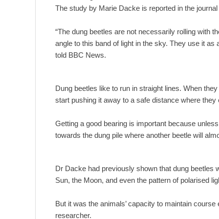
The study by Marie Dacke is reported in the journal
“The dung beetles are not necessarily rolling with t
angle to this band of light in the sky. They use it a
told BBC News.
Dung beetles like to run in straight lines. When they
start pushing it away to a safe distance where they 
Getting a good bearing is important because unless th
towards the dung pile where another beetle will almost
Dr Dacke had previously shown that dung beetles we
Sun, the Moon, and even the pattern of polarised li
But it was the animals’ capacity to maintain course 
researcher.