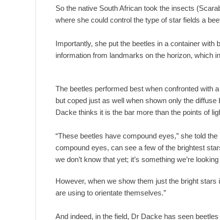
So the native South African took the insects (Scar
where she could control the type of star fields a be
Importantly, she put the beetles in a container with
information from landmarks on the horizon, which in
The beetles performed best when confronted with a 
but coped just as well when shown only the diffuse b
Dacke thinks it is the bar more than the points of ligh
“These beetles have compound eyes,” she told the 
compound eyes, can see a few of the brightest stars
we don’t know that yet; it’s something we’re looking 
However, when we show them just the bright stars in 
are using to orientate themselves.”
And indeed, in the field, Dr Dacke has seen beetles r