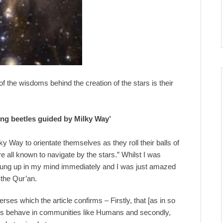
of the wisdoms behind the creation of the stars is their
Dung beetles guided by Milky Way’
y Way to orientate themselves as they roll their balls of
 all known to navigate by the stars.” Whilst I was
sprung up in my mind immediately and I was just amazed
 the Qur’an.
rses which the article confirms – Firstly, that [as in so
cies behave in communities like Humans and secondly,