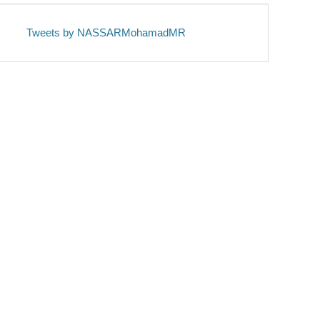
Tweets by NASSARMohamadMR