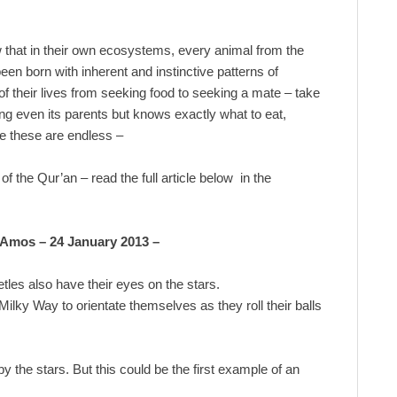
that in their own ecosystems, every animal from the
een born with inherent and instinctive patterns of
of their lives from seeking food to seeking a mate – take
ng even its parents but knows exactly what to eat,
ke these are endless –
f the Qur’an – read the full article below in the
 Amos – 24 January 2013 –
les also have their eyes on the stars.
ilky Way to orientate themselves as they roll their balls
 the stars. But this could be the first example of an