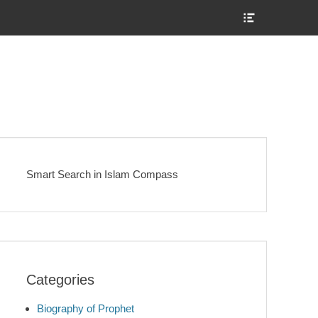
Show
Header
Sidebar
Content
Smart Search in Islam Compass
Categories
Biography of Prophet