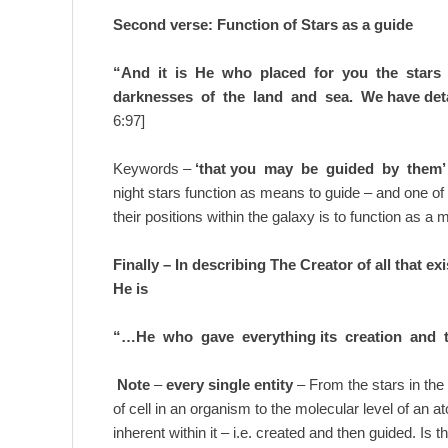
Second verse: Function of Stars as a guide
“And it is He who placed for you the stars
darknesses of the land and sea. We have det
6:97]
Keywords –
‘that you may be guided by them’
night stars function as means to guide – and one o
their positions within the galaxy is to function as a
Finally – In describing The Creator of all that ex
He is
“…He who gave everything its creation and t
Note
–
every single entity
– From the stars in the 
of cell in an organism to the molecular level of an at
inherent within it – i.e. created and then guided. Is 