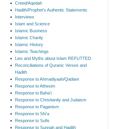
Creed/Aqedah
Hadith/Prophet’s Authentic Statements
Interviews
Islam and Science
Islamic Business
Islamic Charity
Islamic History
Islamic Teachings
Lies and Myths about Islam REFUTTED
Reconciliations of Quranic Verses and
Hadith
Response to Ahmadiyaah/Qadiani
Response to Athesim
Response to Baha'i
Response to Christianity and Judaism
Response to Paganism
Response to Shi'a
Response to Sufis
Response to Sunnah and Hadith