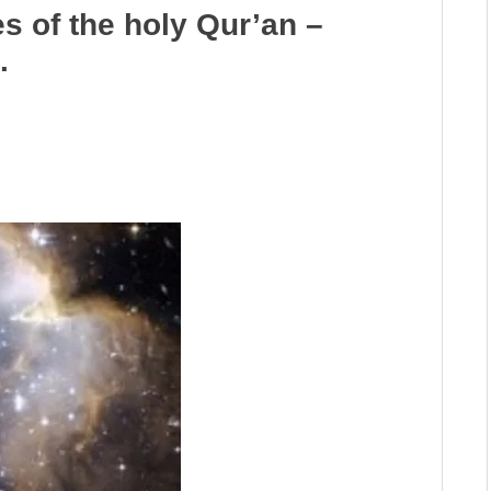
es of the holy Qur’an –
.