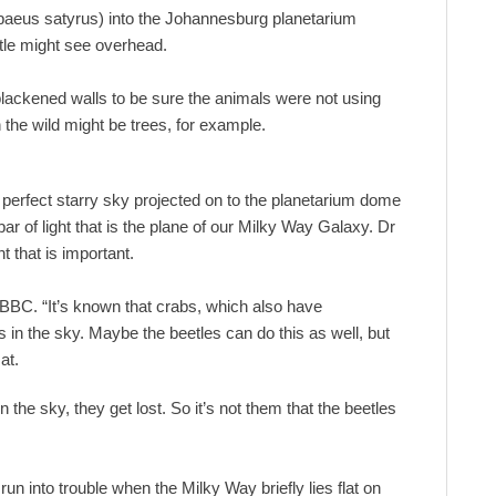
abaeus satyrus) into the Johannesburg planetarium
etle might see overhead.
 blackened walls to be sure the animals were not using
 the wild might be trees, for example.
perfect starry sky projected on to the planetarium dome
ar of light that is the plane of our Milky Way Galaxy. Dr
t that is important.
BBC. “It’s known that crabs, which also have
 in the sky. Maybe the beetles can do this as well, but
at.
the sky, they get lost. So it’s not them that the beetles
un into trouble when the Milky Way briefly lies flat on