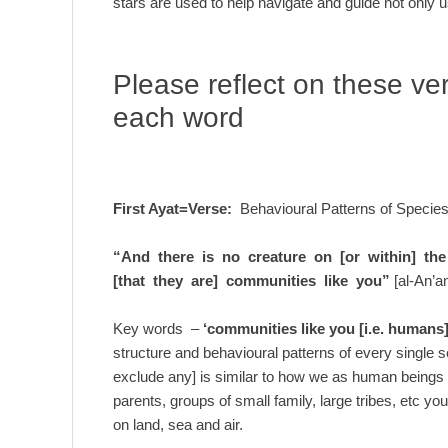
stars are used to help navigate and guide not only u
Please reflect on these ve
each word
First Ayat=Verse:
Behavioural Patterns of Specie
“And there is no creature on [or within] the 
[that they are] communities like you”
[al-An’a
Key words –
‘communities like you [i.e. humans]
structure and behavioural patterns of every single s
exclude any] is similar to how we as human beings 
parents, groups of small family, large tribes, etc y
on land, sea and air.