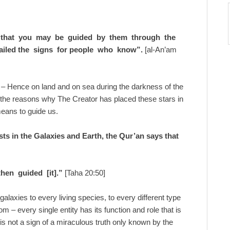
 that you may be guided by them through the
ailed the signs for people who know”.
[al-An’am
– Hence on land and on sea during the darkness of the
f the reasons why The Creator has placed these stars in
 means to guide us.
ists in the Galaxies and Earth, the Qur’an says that
hen guided [it].”
[Taha 20:50]
galaxies to every living species, to every different type
om – every single entity has its function and role that is
this not a sign of a miraculous truth only known by the