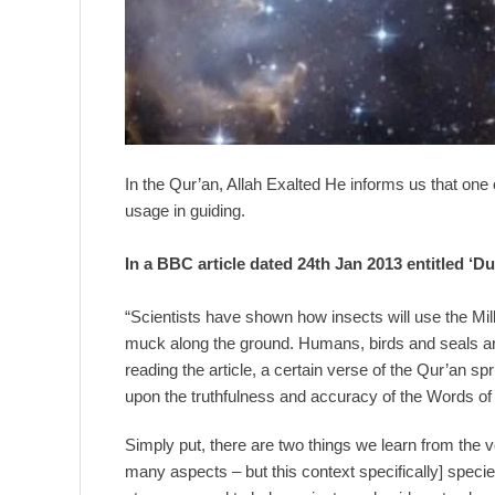
In the Qur’an, Allah Exalted He informs us that one 
usage in guiding.
In a BBC article dated 24th Jan 2013 entitled ‘
“Scientists have shown how insects will use the Milk
muck along the ground. Humans, birds and seals are
reading the article, a certain verse of the Qur’an 
upon the truthfulness and accuracy of the Words of
Simply put, there are two things we learn from the ve
many aspects – but this context specifically] spe