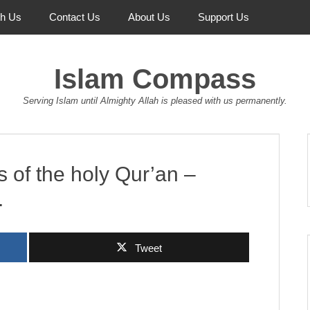
th Us
Contact Us
About Us
Support Us
Islam Compass
Serving Islam until Almighty Allah is pleased with us permanently.
s of the holy Qur’an –
.
Tweet