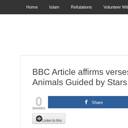
Primary Menu
Skip
Home
Islam
Refutations
Volunteer Wi
to
content
BBC Article affirms verse
Animals Guided by Stars
0
Share
SHARES
Listen to this