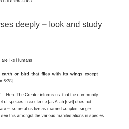
s but animals too.
rses deeply – look and study
s are like Humans
earth or bird that flies with its wings except
m 6:38]
’
– Here The Creator informs us that the community
et of species in existence [as Allah [swt] does not
are – some of us live as married couples, single
ou see this amongst the various manifestations in species