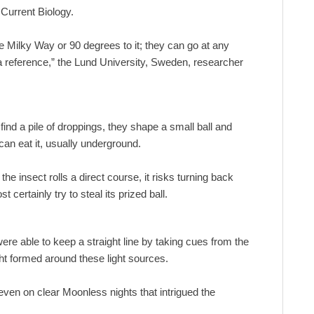
 Current Biology.
he Milky Way or 90 degrees to it; they can go at any
s a reference,” the Lund University, Sweden, researcher
 find a pile of droppings, they shape a small ball and
can eat it, usually underground.
e insect rolls a direct course, it risks turning back
 certainly try to steal its prized ball.
re able to keep a straight line by taking cues from the
ght formed around these light sources.
even on clear Moonless nights that intrigued the