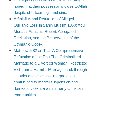
hoped that their possessor is close to Allah
despite shortcomings and sins.
A Salafi-Athari Refutation of Alleged
Qur’anic Loss in Sahih Muslim 1050: Abu
Musa al-Ash‘ari’s Report, Abrogated
Recitation, and the Preservation of the
Uthmanic Codex
Matthew 5:32 on Trial: A Comprehensive
Refutation of the Text That Criminalised
Marriage to a Divorced Woman, Restricted
Exit from a Harmful Marriage, and, through
its strict ecclesiastical interpretation,
contributed to marital suspension and
domestic violence within many Christian
communities.