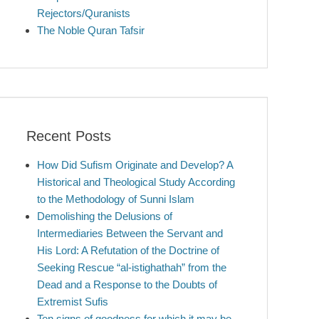
Rejectors/Quranists
The Noble Quran Tafsir
Recent Posts
How Did Sufism Originate and Develop? A
Historical and Theological Study According
to the Methodology of Sunni Islam
Demolishing the Delusions of
Intermediaries Between the Servant and
His Lord: A Refutation of the Doctrine of
Seeking Rescue “al-istighathah” from the
Dead and a Response to the Doubts of
Extremist Sufis
Ten signs of goodness for which it may be