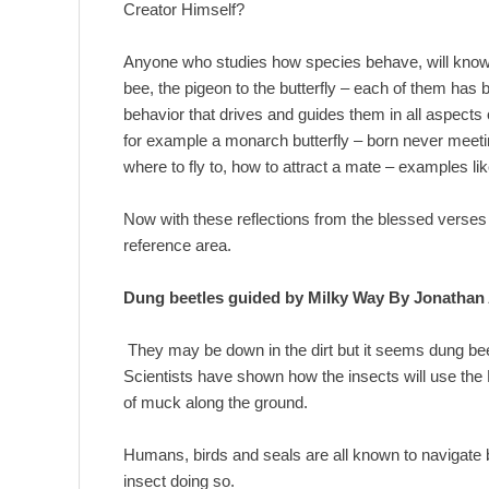
Creator Himself?
Anyone who studies how species behave, will know 
bee, the pigeon to the butterfly – each of them has b
behavior that drives and guides them in all aspects 
for example a monarch butterfly – born never meeti
where to fly to, how to attract a mate – examples li
Now with these reflections from the blessed verses o
reference area.
Dung beetles guided by Milky Way By Jonathan
They may be down in the dirt but it seems dung beet
Scientists have shown how the insects will use the M
of muck along the ground.
Humans, birds and seals are all known to navigate by
insect doing so.