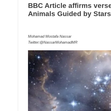
BBC Article affirms vers
Animals Guided by Stars
Mohamad Mostafa Nassar
Twitter:@NassarMohamadMR