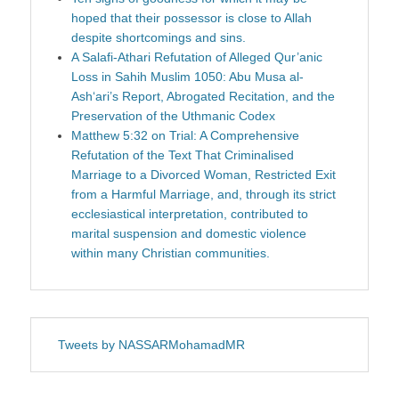
hoped that their possessor is close to Allah
despite shortcomings and sins.
A Salafi-Athari Refutation of Alleged Qur’anic
Loss in Sahih Muslim 1050: Abu Musa al-
Ash‘ari’s Report, Abrogated Recitation, and the
Preservation of the Uthmanic Codex
Matthew 5:32 on Trial: A Comprehensive
Refutation of the Text That Criminalised
Marriage to a Divorced Woman, Restricted Exit
from a Harmful Marriage, and, through its strict
ecclesiastical interpretation, contributed to
marital suspension and domestic violence
within many Christian communities.
Tweets by NASSARMohamadMR