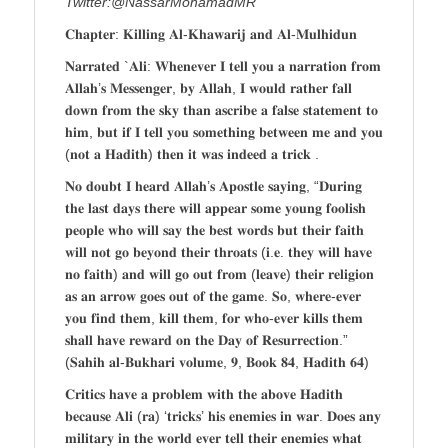
Twitter:@NassarMohamadMR
𝐂𝐡𝐚𝐩𝐭𝐞𝐫: 𝐊𝐢𝐥𝐥𝐢𝐧𝐠 𝐀𝐥-𝐊𝐡𝐚𝐰𝐚𝐫𝐢𝐣 𝐚𝐧𝐝 𝐀𝐥-𝐌𝐮𝐥𝐡𝐢𝐝𝐮𝐧
𝐍𝐚𝐫𝐫𝐚𝐭𝐞𝐝 `𝐀𝐥𝐢: 𝐖𝐡𝐞𝐧𝐞𝐯𝐞𝐫 𝐈 𝐭𝐞𝐥𝐥 𝐲𝐨𝐮 𝐚 𝐧𝐚𝐫𝐫𝐚𝐭𝐢𝐨𝐧 𝐟𝐫𝐨𝐦
𝐀𝐥𝐥𝐚𝐡’𝐬 𝐌𝐞𝐬𝐬𝐞𝐧𝐠𝐞𝐫, 𝐛𝐲 𝐀𝐥𝐥𝐚𝐡, 𝐈 𝐰𝐨𝐮𝐥𝐝 𝐫𝐚𝐭𝐡𝐞𝐫 𝐟𝐚𝐥𝐥
𝐝𝐨𝐰𝐧 𝐟𝐫𝐨𝐦 𝐭𝐡𝐞 𝐬𝐤𝐲 𝐭𝐡𝐚𝐧 𝐚𝐬𝐜𝐫𝐢𝐛𝐞 𝐚 𝐟𝐚𝐥𝐬𝐞 𝐬𝐭𝐚𝐭𝐞𝐦𝐞𝐧𝐭 𝐭𝐨
𝐡𝐢𝐦, 𝐛𝐮𝐭 𝐢𝐟 𝐈 𝐭𝐞𝐥𝐥 𝐲𝐨𝐮 𝐬𝐨𝐦𝐞𝐭𝐡𝐢𝐧𝐠 𝐛𝐞𝐭𝐰𝐞𝐞𝐧 𝐦𝐞 𝐚𝐧𝐝 𝐲𝐨𝐮
(𝐧𝐨𝐭 𝐚 𝐇𝐚𝐝𝐢𝐭𝐡) 𝐭𝐡𝐞𝐧 𝐢𝐭 𝐰𝐚𝐬 𝐢𝐧𝐝𝐞𝐞𝐝 𝐚 𝐭𝐫𝐢𝐜𝐤 .
𝐍𝐨 𝐝𝐨𝐮𝐛𝐭 𝐈 𝐡𝐞𝐚𝐫𝐝 𝐀𝐥𝐥𝐚𝐡’𝐬 𝐀𝐩𝐨𝐬𝐭𝐥𝐞 𝐬𝐚𝐲𝐢𝐧𝐠, “𝐃𝐮𝐫𝐢𝐧𝐠
𝐭𝐡𝐞 𝐥𝐚𝐬𝐭 𝐝𝐚𝐲𝐬 𝐭𝐡𝐞𝐫𝐞 𝐰𝐢𝐥𝐥 𝐚𝐩𝐩𝐞𝐚𝐫 𝐬𝐨𝐦𝐞 𝐲𝐨𝐮𝐧𝐠 𝐟𝐨𝐨𝐥𝐢𝐬𝐡
𝐩𝐞𝐨𝐩𝐥𝐞 𝐰𝐡𝐨 𝐰𝐢𝐥𝐥 𝐬𝐚𝐲 𝐭𝐡𝐞 𝐛𝐞𝐬𝐭 𝐰𝐨𝐫𝐝𝐬 𝐛𝐮𝐭 𝐭𝐡𝐞𝐢𝐫 𝐟𝐚𝐢𝐭𝐡
𝐰𝐢𝐥𝐥 𝐧𝐨𝐭 𝐠𝐨 𝐛𝐞𝐲𝐨𝐧𝐝 𝐭𝐡𝐞𝐢𝐫 𝐭𝐡𝐫𝐨𝐚𝐭𝐬 (𝐢.𝐞. 𝐭𝐡𝐞𝐲 𝐰𝐢𝐥𝐥 𝐡𝐚𝐯𝐞
𝐧𝐨 𝐟𝐚𝐢𝐭𝐡) 𝐚𝐧𝐝 𝐰𝐢𝐥𝐥 𝐠𝐨 𝐨𝐮𝐭 𝐟𝐫𝐨𝐦 (𝐥𝐞𝐚𝐯𝐞) 𝐭𝐡𝐞𝐢𝐫 𝐫𝐞𝐥𝐢𝐠𝐢𝐨𝐧
𝐚𝐬 𝐚𝐧 𝐚𝐫𝐫𝐨𝐰 𝐠𝐨𝐞𝐬 𝐨𝐮𝐭 𝐨𝐟 𝐭𝐡𝐞 𝐠𝐚𝐦𝐞. 𝐒𝐨, 𝐰𝐡𝐞𝐫𝐞-𝐞𝐯𝐞𝐫
𝐲𝐨𝐮 𝐟𝐢𝐧𝐝 𝐭𝐡𝐞𝐦, 𝐤𝐢𝐥𝐥 𝐭𝐡𝐞𝐦, 𝐟𝐨𝐫 𝐰𝐡𝐨-𝐞𝐯𝐞𝐫 𝐤𝐢𝐥𝐥𝐬 𝐭𝐡𝐞𝐦
𝐬𝐡𝐚𝐥𝐥 𝐡𝐚𝐯𝐞 𝐫𝐞𝐰𝐚𝐫𝐝 𝐨𝐧 𝐭𝐡𝐞 𝐃𝐚𝐲 𝐨𝐟 𝐑𝐞𝐬𝐮𝐫𝐫𝐞𝐜𝐭𝐢𝐨𝐧.”
(𝐒𝐚𝐡𝐢𝐡 𝐚𝐥-𝐁𝐮𝐤𝐡𝐚𝐫𝐢 𝐯𝐨𝐥𝐮𝐦𝐞, 𝟗, 𝐁𝐨𝐨𝐤 𝟖𝟒, 𝐇𝐚𝐝𝐢𝐭𝐡 𝟔𝟒)
𝐂𝐫𝐢𝐭𝐢𝐜𝐬 𝐡𝐚𝐯𝐞 𝐚 𝐩𝐫𝐨𝐛𝐥𝐞𝐦 𝐰𝐢𝐭𝐡 𝐭𝐡𝐞 𝐚𝐛𝐨𝐯𝐞 𝐇𝐚𝐝𝐢𝐭𝐡
𝐛𝐞𝐜𝐚𝐮𝐬𝐞 𝐀𝐥𝐢 (𝐫𝐚) ‘𝐭𝐫𝐢𝐜𝐤𝐬’ 𝐡𝐢𝐬 𝐞𝐧𝐞𝐦𝐢𝐞𝐬 𝐢𝐧 𝐰𝐚𝐫. 𝐃𝐨𝐞𝐬 𝐚𝐧𝐲
𝐦𝐢𝐥𝐢𝐭𝐚𝐫𝐲 𝐢𝐧 𝐭𝐡𝐞 𝐰𝐨𝐫𝐥𝐝 𝐞𝐯𝐞𝐫 𝐭𝐞𝐥𝐥 𝐭𝐡𝐞𝐢𝐫 𝐞𝐧𝐞𝐦𝐢𝐞𝐬 𝐰𝐡𝐚𝐭