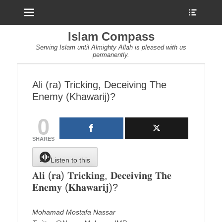
Menu
Show
Heade
Sideb
Islam Compass
Conte
Serving Islam until Almighty Allah is pleased with us
permanently.
Ali (ra) Tricking, Deceiving The
Enemy (Khawarij)?
0
SHARES
Listen to this
𝐀𝐥𝐢 (𝐫𝐚) 𝐓𝐫𝐢𝐜𝐤𝐢𝐧𝐠, 𝐃𝐞𝐜𝐞𝐢𝐯𝐢𝐧𝐠 𝐓𝐡𝐞
𝐄𝐧𝐞𝐦𝐲 (𝐊𝐡𝐚𝐰𝐚𝐫𝐢𝐣)?
Mohamad Mostafa Nassar