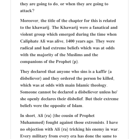
𝐭𝐡𝐞𝐲 𝐚𝐫𝐞 𝐠𝐨𝐢𝐧𝐠 𝐭𝐨 𝐝𝐨, 𝐨𝐫 𝐰𝐡𝐞𝐧 𝐭𝐡𝐞𝐲 𝐚𝐫𝐞 𝐠𝐨𝐢𝐧𝐠 𝐭𝐨
𝐚𝐭𝐭𝐚𝐜𝐤?
𝐌𝐨𝐫𝐞𝐨𝐯𝐞𝐫, 𝐭𝐡𝐞 𝐭𝐢𝐭𝐥𝐞 𝐨𝐟 𝐭𝐡𝐞 𝐜𝐡𝐚𝐩𝐭𝐞𝐫 𝐟𝐨𝐫 𝐭𝐡𝐢𝐬 𝐢𝐬 𝐫𝐞𝐥𝐚𝐭𝐞𝐝
𝐭𝐨 𝐭𝐡𝐞 𝐤𝐡𝐚𝐰𝐚𝐫𝐢𝐣. 𝐓𝐡𝐞 𝐊𝐡𝐚𝐰𝐚𝐫𝐢𝐣 𝐰𝐞𝐫𝐞 𝐚 𝐟𝐚𝐧𝐚𝐭𝐢𝐜𝐚𝐥 𝐚𝐧𝐝
𝐯𝐢𝐨𝐥𝐞𝐧𝐭 𝐠𝐫𝐨𝐮𝐩 𝐰𝐡𝐢𝐜𝐡 𝐞𝐦𝐞𝐫𝐠𝐞𝐝 𝐝𝐮𝐫𝐢𝐧𝐠 𝐭𝐡𝐞 𝐭𝐢𝐦𝐞 𝐰𝐡𝐞𝐧
𝐂𝐚𝐥𝐢𝐩𝐡𝐚𝐭𝐞 𝐀𝐥𝐢 𝐰𝐚𝐬 𝐚𝐥𝐢𝐯𝐞, 𝟏𝟒𝟎𝟎 𝐲𝐞𝐚𝐫𝐬 𝐚𝐠𝐨. 𝐓𝐡𝐞𝐲 𝐰𝐞𝐫𝐞
𝐫𝐚𝐝𝐢𝐜𝐚𝐥 𝐚𝐧𝐝 𝐡𝐚𝐝 𝐞𝐱𝐭𝐫𝐞𝐦𝐞 𝐛𝐞𝐥𝐢𝐞𝐟𝐬 𝐰𝐡𝐢𝐜𝐡 𝐰𝐚𝐬 𝐚𝐭 𝐨𝐝𝐝𝐬
𝐰𝐢𝐭𝐡 𝐭𝐡𝐞 𝐦𝐚𝐣𝐨𝐫𝐢𝐭𝐲 𝐨𝐟 𝐭𝐡𝐞 𝐌𝐮𝐬𝐥𝐢𝐦𝐬 𝐚𝐧𝐝 𝐭𝐡𝐞
𝐜𝐨𝐦𝐩𝐚𝐧𝐢𝐨𝐧𝐬 𝐨𝐟 𝐭𝐡𝐞 𝐏𝐫𝐨𝐩𝐡𝐞𝐭 (𝐩).
𝐓𝐡𝐞𝐲 𝐝𝐞𝐜𝐥𝐚𝐫𝐞𝐝 𝐭𝐡𝐚𝐭 𝐚𝐧𝐲𝐨𝐧𝐞 𝐰𝐡𝐨 𝐬𝐢𝐧𝐬 𝐢𝐬 𝐚 𝐤𝐚𝐟𝐟𝐢𝐫 (𝐚
𝐝𝐢𝐬𝐛𝐞𝐥𝐢𝐞𝐯𝐞𝐫) 𝐚𝐧𝐝 𝐭𝐡𝐞𝐲 𝐨𝐫𝐝𝐞𝐫𝐞𝐝 𝐭𝐡𝐞 𝐩𝐞𝐫𝐬𝐨𝐧 𝐛𝐞 𝐤𝐢𝐥𝐥𝐞𝐝,
𝐰𝐡𝐢𝐜𝐡 𝐰𝐚𝐬 𝐚𝐭 𝐨𝐝𝐝𝐬 𝐰𝐢𝐭𝐡 𝐦𝐚𝐢𝐧 𝐈𝐬𝐥𝐚𝐦𝐢𝐜 𝐭𝐡𝐞𝐨𝐥𝐨𝐠𝐲.
𝐒𝐨𝐦𝐞𝐨𝐧𝐞 𝐜𝐚𝐧𝐧𝐨𝐭 𝐛𝐞 𝐝𝐞𝐜𝐥𝐚𝐫𝐞𝐝 𝐚 𝐝𝐢𝐬𝐛𝐞𝐥𝐢𝐞𝐯𝐞𝐫 𝐮𝐧𝐥𝐞𝐬𝐬 𝐡𝐞/
𝐬𝐡𝐞 𝐨𝐩𝐞𝐧𝐥𝐲 𝐝𝐞𝐜𝐥𝐚𝐫𝐞𝐬 𝐭𝐡𝐞𝐢𝐫 𝐝𝐢𝐬𝐛𝐞𝐥𝐢𝐞𝐟. 𝐁𝐮𝐭 𝐭𝐡𝐞𝐢𝐫 𝐞𝐱𝐭𝐫𝐞𝐦𝐞
𝐛𝐞𝐥𝐢𝐞𝐟𝐬 𝐰𝐞𝐫𝐞 𝐭𝐡𝐞 𝐨𝐩𝐩𝐨𝐬𝐢𝐭𝐞 𝐨𝐟 𝐈𝐬𝐥𝐚𝐦.
𝐈𝐧 𝐬𝐡𝐨𝐫𝐭, 𝐀𝐥𝐢 (𝐫𝐚) (𝐭𝐡𝐞 𝐜𝐨𝐮𝐬𝐢𝐧 𝐨𝐟 𝐏𝐫𝐨𝐩𝐡𝐞𝐭
𝐌𝐮𝐡𝐚𝐦𝐦𝐞𝐝) 𝐟𝐨𝐮𝐠𝐡𝐭 𝐚𝐠𝐚𝐢𝐧𝐬𝐭 𝐭𝐡𝐨𝐬𝐞 𝐞𝐱𝐭𝐫𝐞𝐦𝐢𝐬𝐭𝐬. 𝐈 𝐡𝐚𝐯𝐞
𝐧𝐨 𝐨𝐛𝐣𝐞𝐜𝐭𝐢𝐨𝐧 𝐰𝐢𝐭𝐡 𝐀𝐥𝐢 (𝐫𝐚) 𝐭𝐫𝐢𝐜𝐤𝐢𝐧𝐠 𝐡𝐢𝐬 𝐞𝐧𝐞𝐦𝐲 𝐢𝐧 𝐰𝐚𝐫.
𝐄𝐯𝐞𝐫𝐲 𝐦𝐢𝐥𝐢𝐭𝐚𝐫𝐲 𝐟𝐫𝐨𝐦 𝐞𝐯𝐞𝐫𝐲 𝐞𝐫𝐚 𝐡𝐚𝐬 𝐝𝐨𝐧𝐞 𝐭𝐡𝐞 𝐬𝐚𝐦𝐞 𝐭𝐨