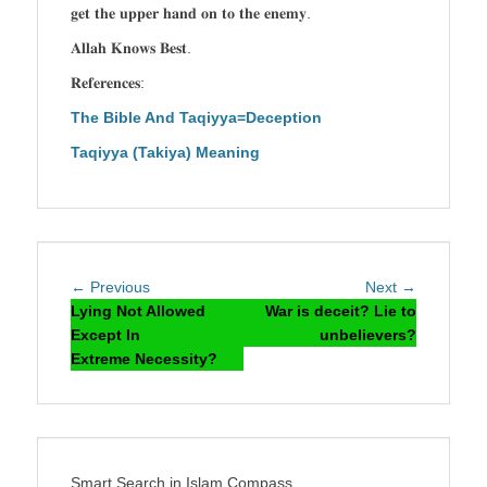
𝐠𝐞𝐭 𝐭𝐡𝐞 𝐮𝐩𝐩𝐞𝐫 𝐡𝐚𝐧𝐝 𝐨𝐧 𝐭𝐨 𝐭𝐡𝐞 𝐞𝐧𝐞𝐦𝐲.
𝐀𝐥𝐥𝐚𝐡 𝐊𝐧𝐨𝐰𝐬 𝐁𝐞𝐬𝐭.
𝐑𝐞𝐟𝐞𝐫𝐞𝐧𝐜𝐞𝐬:
The Bible And Taqiyya=Deception
Taqiyya (Takiya) Meaning
Post
Previous
Next
← Previous
Next →
navigation
post:
post:
Lying Not Allowed
War is deceit? Lie to
Except In
unbelievers?
Extreme Necessity?
Smart Search in Islam Compass