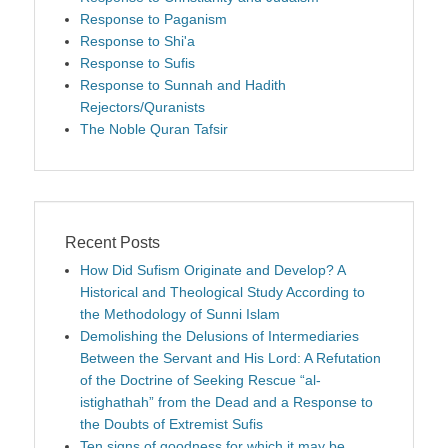
Response to Paganism
Response to Shi'a
Response to Sufis
Response to Sunnah and Hadith
Rejectors/Quranists
The Noble Quran Tafsir
Recent Posts
How Did Sufism Originate and Develop? A
Historical and Theological Study According to
the Methodology of Sunni Islam
Demolishing the Delusions of Intermediaries
Between the Servant and His Lord: A Refutation
of the Doctrine of Seeking Rescue “al-
istighathah” from the Dead and a Response to
the Doubts of Extremist Sufis
Ten signs of goodness for which it may be