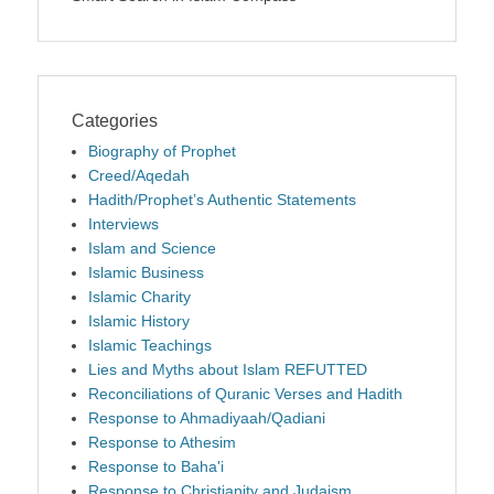
Categories
Biography of Prophet
Creed/Aqedah
Hadith/Prophet’s Authentic Statements
Interviews
Islam and Science
Islamic Business
Islamic Charity
Islamic History
Islamic Teachings
Lies and Myths about Islam REFUTTED
Reconciliations of Quranic Verses and Hadith
Response to Ahmadiyaah/Qadiani
Response to Athesim
Response to Baha'i
Response to Christianity and Judaism