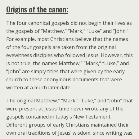
Origins of the canon:
The four canonical gospels did not begin their lives as
the gospels of “Matthew,” “Mark,” “Luke” and “John.”
For example, most Christians believe that the names
of the four gospels are taken from the original
eyewitness disciples who followed Jesus. However, this
is not true, the names Matthew,” “Mark,” “Luke,” and
“John” are simply titles that were given by the early
church to these anonymous documents that were
written at a much later date.
The original Matthew,” “Mark,” “Luke,” and “John” that
were present at Jesus’ time never wrote any of the
gospels contained in today’s New Testament.
Different groups of early Christians maintained their
own oral traditions of Jesus’ wisdom, since writing was