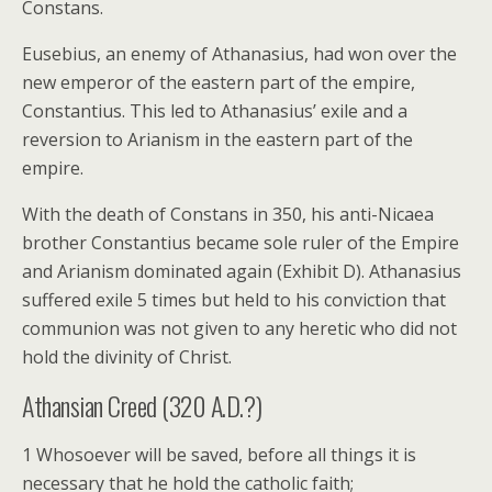
Constans.
Eusebius, an enemy of Athanasius, had won over the
new emperor of the eastern part of the empire,
Constantius. This led to Athanasius’ exile and a
reversion to Arianism in the eastern part of the
empire.
With the death of Constans in 350, his anti-Nicaea
brother Constantius became sole ruler of the Empire
and Arianism dominated again (Exhibit D). Athanasius
suffered exile 5 times but held to his conviction that
communion was not given to any heretic who did not
hold the divinity of Christ.
Athansian Creed (320 A.D.?)
1 Whosoever will be saved, before all things it is
necessary that he hold the catholic faith;