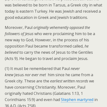
was believed to be born in Tarsus, a Greek city in what
today is eastern Turkey. He was Jewish and received a
good education in Greek and Jewish traditions.
Moreover, Paul
originally vehemently opposed the
followers of Jesus
who were proclaiming him to be a
new way to God, However, in the process of his
opposition Paul became transformed called,
he
believed
to carry the news of Jesus to the Gentiles
(Acts 9). He began to travel and proclaim Jesus.
(1)
It must be remembered that Paul
never
knew
Jesus
nor ever met
him since he came from a
Greek city. These are the
earliest written records
we
have concerning Christianity. Moreover, Paul
originally hated Christians (Galatians 1:13, 1
Corinthians 15:9) and even had
Stephen martyred
in
36 A.D. (Acts 7:58).