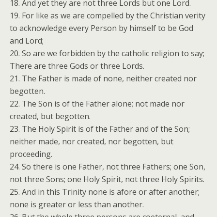
18. And yet they are not three Lords but one Lord.
19. For like as we are compelled by the Christian verity
to acknowledge every Person by himself to be God
and Lord;
20. So are we forbidden by the catholic religion to say;
There are three Gods or three Lords.
21. The Father is made of none, neither created nor
begotten.
22. The Son is of the Father alone; not made nor
created, but begotten.
23. The Holy Spirit is of the Father and of the Son;
neither made, nor created, nor begotten, but
proceeding.
24. So there is one Father, not three Fathers; one Son,
not three Sons; one Holy Spirit, not three Holy Spirits.
25. And in this Trinity none is afore or after another;
none is greater or less than another.