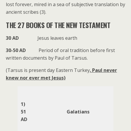
lost forever, mired in a sea of subjective translation by
ancient scribes (3).
THE 27 BOOKS OF THE NEW TESTAMENT
30 AD
Jesus leaves earth
30-50 AD
Period of oral tradition before first
written documents by Paul of Tarsus.
(Tarsus is present day Eastern Turkey
. Paul never
knew nor ever met Jesus)
1)
51
Galatians
AD