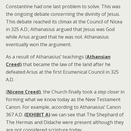
Constantine had one last problem to solve. This was
the ongoing debate concerning the divinity of Jesus.
This debate reached its climax at the Council of Nicea
in 325 A.D.; Athanasius argued that Jesus was God
while Arius argued that he was not. Athanasius
eventually won the argument.
As a result of Athanasius’ teachings (
Athansian
Creed)
that became the law of the land after he
defeated Arius at the first Ecumenical Council in 325
A.D.
(
Nicene Creed)
, the Church finally took a
step closer
in
forming what we know today as the New Testament
Canon. For example, according to Athanasius’ Canon
367 A.D.
(EXHIBIT A)
we can see that The Shephard of
The Hermas and Didache were present although they
are not considered scripture today.