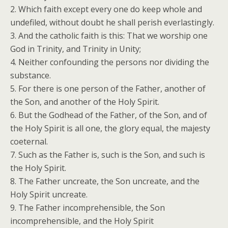
2. Which faith except every one do keep whole and
undefiled, without doubt he shall perish everlastingly.
3. And the catholic faith is this: That we worship one
God in Trinity, and Trinity in Unity;
4. Neither confounding the persons nor dividing the
substance.
5. For there is one person of the Father, another of
the Son, and another of the Holy Spirit.
6. But the Godhead of the Father, of the Son, and of
the Holy Spirit is all one, the glory equal, the majesty
coeternal.
7. Such as the Father is, such is the Son, and such is
the Holy Spirit.
8. The Father uncreate, the Son uncreate, and the
Holy Spirit uncreate.
9. The Father incomprehensible, the Son
incomprehensible, and the Holy Spirit