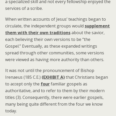
a specialized skill and not every fellowship enjoyed the
services of a scribe.
When written accounts of Jesus’ teachings began to
circulate, the independent groups would
supplement
them with their own traditions
about the savior,
each believing their own versions to be “the
Gospel.” Eventually, as these expanded writings
spread through other communities, some versions
were viewed as having more authority than others.
It was not until the pronouncement of Bishop
Irenaeus (185 C.E.)
(EXHIBIT A)
that Christians began
to accept only the
four
familiar gospels as
authoritative, and to refer to them by their modern
titles (3). Consequently, there were earlier gospels,
many being quite different from the four we know
today.