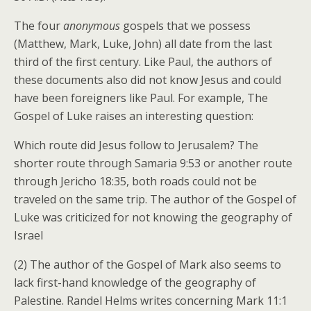
The four
anonymous
gospels that we possess
(Matthew, Mark, Luke, John) all date from the last
third of the first century. Like Paul, the authors of
these documents also did not know Jesus and could
have been foreigners like Paul. For example, The
Gospel of Luke raises an interesting question:
Which route did Jesus follow to Jerusalem? The
shorter route through Samaria 9:53 or another route
through Jericho 18:35, both roads could not be
traveled on the same trip. The author of the Gospel of
Luke was criticized for not knowing the geography of
Israel
(2) The author of the Gospel of Mark also seems to
lack first-hand knowledge of the geography of
Palestine. Randel Helms writes concerning Mark 11:1