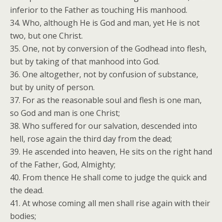
inferior to the Father as touching His manhood.
34. Who, although He is God and man, yet He is not
two, but one Christ.
35. One, not by conversion of the Godhead into flesh,
but by taking of that manhood into God.
36. One altogether, not by confusion of substance,
but by unity of person.
37. For as the reasonable soul and flesh is one man,
so God and man is one Christ;
38. Who suffered for our salvation, descended into
hell, rose again the third day from the dead;
39. He ascended into heaven, He sits on the right hand
of the Father, God, Almighty;
40. From thence He shall come to judge the quick and
the dead.
41. At whose coming all men shall rise again with their
bodies;