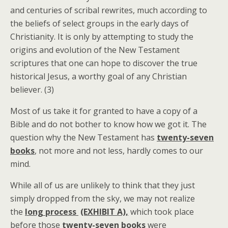
and centuries of scribal rewrites, much according to
the beliefs of select groups in the early days of
Christianity. It is only by attempting to study the
origins and evolution of the New Testament
scriptures that one can hope to discover the true
historical Jesus, a worthy goal of any Christian
believer. (3)
Most of us take it for granted to have a copy of a
Bible and do not bother to know how we got it. The
question why the New Testament has
twenty-seven
books
, not more and not less, hardly comes to our
mind.
While all of us are unlikely to think that they just
simply dropped from the sky, we may not realize
the
long process
(EXHIBIT A),
which took place
before those
twenty-seven books
were