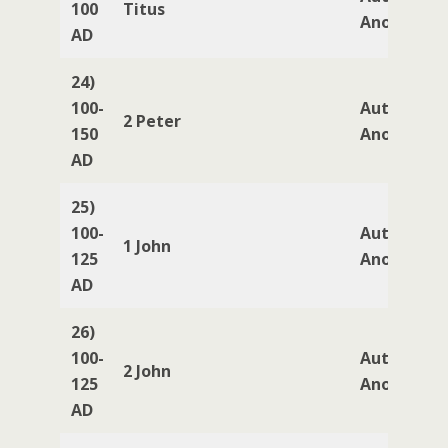
100
Titus
Anonymou
AD
24)
100-
Author
2 Peter
150
Anonymou
AD
25)
100-
Author
1 John
125
Anonymou
AD
26)
100-
Author
2 John
125
Anonymou
AD