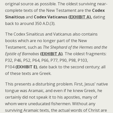
original source as possible. The oldest surviving near-
complete texts of the New Testament are the
Codex
Sinaiticus
and
Codex Vaticanus
(EXHIBIT A),
dating
back to around 350 A.D.(3).
The Codex Sinaiticus and Vaticanus also contains
books which are no longer part of the New
Testament, such as
The Shephard of the Hermes and the
Epistle of Barnabas
(EXHIBIT A)
.
The oldest fragments:
P32, P46, P52, P64, P66, P77, P90, P98, P103,
P104
(EXHIBIT E)
, date back to the second century; all
of these texts are Greek.
This presents a disturbing problem. First, Jesus’ native
tongue was Aramaic, and even if he knew Greek, he
certainly did not speak it to his apostles, many of
whom were uneducated fishermen. Without any
surviving Aramaic texts, the actual words of Christ are