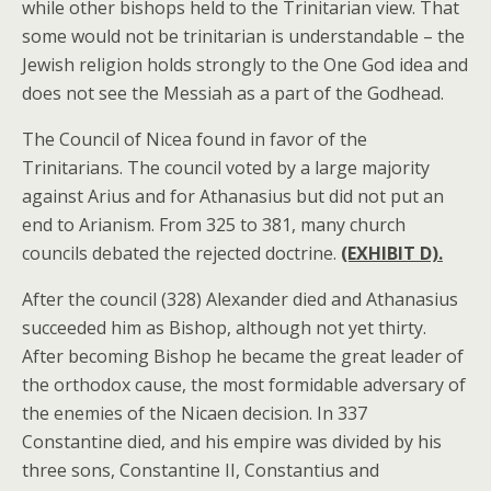
while other bishops held to the Trinitarian view. That
some would not be trinitarian is understandable – the
Jewish religion holds strongly to the One God idea and
does not see the Messiah as a part of the Godhead.
The Council of Nicea found in favor of the
Trinitarians. The council voted by a large majority
against Arius and for Athanasius but did not put an
end to Arianism. From 325 to 381, many church
councils debated the rejected doctrine.
(EXHIBIT D).
After the council (328) Alexander died and Athanasius
succeeded him as Bishop, although not yet thirty.
After becoming Bishop he became the great leader of
the orthodox cause, the most formidable adversary of
the enemies of the Nicaen decision. In 337
Constantine died, and his empire was divided by his
three sons, Constantine II, Constantius and