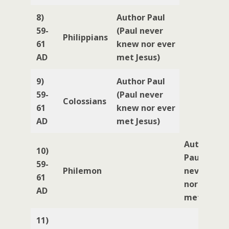
8)
Author Paul
59-
(Paul never
Philippians
61
knew nor ever
AD
met Jesus)
9)
Author Paul
59-
(Paul never
Colossians
61
knew nor ever
AD
met Jesus)
Author
10)
Paul (Paul
59-
Philemon
never kne
61
nor ever
AD
met Jesus)
11)