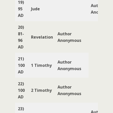
19)
Author
95
Jude
Anonymou
AD
20)
81-
Author
Revelation
96
Anonymous
AD
21)
Author
100
1 Timothy
Anonymous
AD
22)
Author
100
2 Timothy
Anonymous
AD
23)
Author