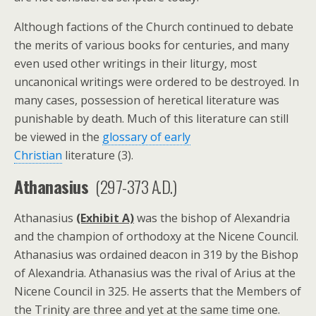
Although factions of the Church continued to debate
the merits of various books for centuries, and many
even used other writings in their liturgy, most
uncanonical writings were ordered to be destroyed. In
many cases, possession of heretical literature was
punishable by death. Much of this literature can still
be viewed in the
glossary of early
Christian
literature (3).
Athanasius
(297-373 A.D.)
Athanasius
(Exhibit A)
was the bishop of Alexandria
and the champion of orthodoxy at the Nicene Council.
Athanasius was ordained deacon in 319 by the Bishop
of Alexandria. Athanasius was the rival of Arius at the
Nicene Council in 325. He asserts that the Members of
the Trinity are three and yet at the same time one.