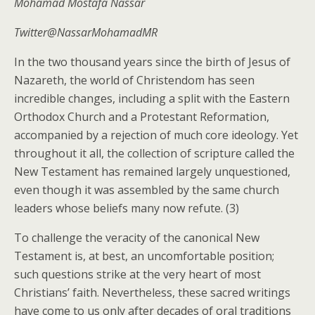
Mohamad Mostafa Nassar
Twitter@NassarMohamadMR
In the two thousand years since the birth of Jesus of
Nazareth, the world of Christendom has seen
incredible changes, including a split with the Eastern
Orthodox Church and a Protestant Reformation,
accompanied by a rejection of much core ideology. Yet
throughout it all, the collection of scripture called the
New Testament has remained largely unquestioned,
even though it was assembled by the same church
leaders whose beliefs many now refute. (3)
To challenge the veracity of the canonical New
Testament is, at best, an uncomfortable position;
such questions strike at the very heart of most
Christians’ faith. Nevertheless, these sacred writings
have come to us only after decades of oral traditions