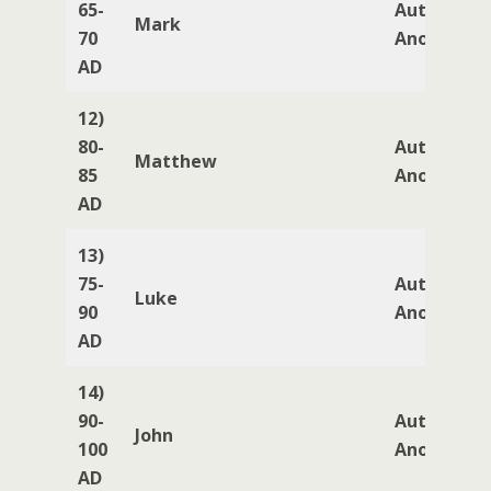
65-
Author
Mark
70
Anonymou
AD
12)
80-
Author
Matthew
85
Anonymou
AD
13)
75-
Author
Luke
90
Anonymou
AD
14)
90-
Author
John
100
Anonymou
AD