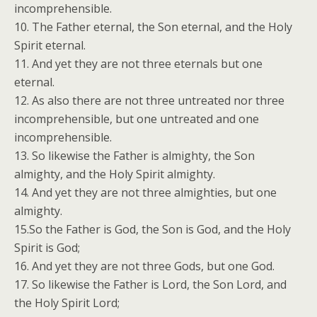
incomprehensible.
10. The Father eternal, the Son eternal, and the Holy
Spirit eternal.
11. And yet they are not three eternals but one
eternal.
12. As also there are not three untreated nor three
incomprehensible, but one untreated and one
incomprehensible.
13. So likewise the Father is almighty, the Son
almighty, and the Holy Spirit almighty.
14. And yet they are not three almighties, but one
almighty.
15.So the Father is God, the Son is God, and the Holy
Spirit is God;
16. And yet they are not three Gods, but one God.
17. So likewise the Father is Lord, the Son Lord, and
the Holy Spirit Lord;