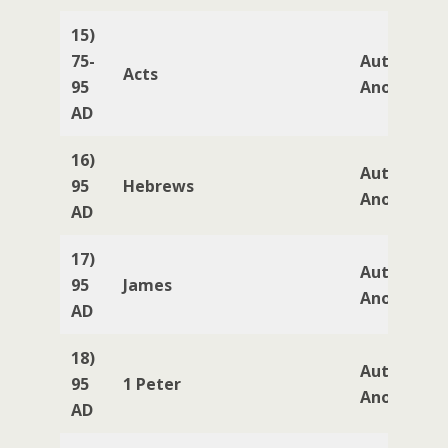
15)
75-
Author
Acts
95
Anonymou
AD
16)
Author
95
Hebrews
Anonymou
AD
17)
Author
95
James
Anonymou
AD
18)
Author
95
1 Peter
Anonymou
AD