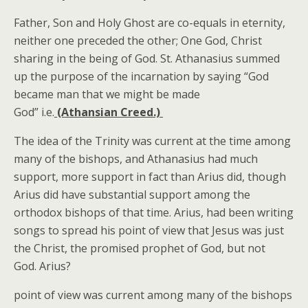
Father, Son and Holy Ghost are co-equals in eternity,
neither one preceded the other; One God, Christ
sharing in the being of God. St. Athanasius summed
up the purpose of the incarnation by saying “God
became man that we might be made
God” i.e.
(Athansian Creed.)
The idea of the Trinity was current at the time among
many of the bishops, and Athanasius had much
support, more support in fact than Arius did, though
Arius did have substantial support among the
orthodox bishops of that time. Arius, had been writing
songs to spread his point of view that Jesus was just
the Christ, the promised prophet of God, but not
God. Arius?
point of view was current among many of the bishops