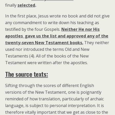
finally
selected
.
In the first place, Jesus wrote no book and did not give
any commandment to write down his teaching as
testified by the four Gospels.
Neither He nor His
apostles gave us the list and approved any of the
twenty-seven New Testament books.
They neither
used nor introduced the terms Old and New
Testaments (4). All of the books of the New
Testament were written after the apostles.
The source texts:
Sifting through the scores of different English
versions of the New Testament, one is poignantly
reminded of how translation, particularly of archaic
language, is subject to personal interpretation. It is
therefore vitally important that we get as close to the