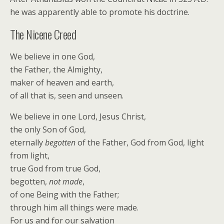
he was apparently able to promote his doctrine.
The Nicene Creed
We believe in one God,
the Father, the Almighty,
maker of heaven and earth,
of all that is, seen and unseen.
We believe in one Lord, Jesus Christ,
the only Son of God,
eternally
begotten
of the Father, God from God, light
from light,
true God from true God,
begotten,
not made
,
of one Being with the Father;
through him all things were made.
For us and for our salvation