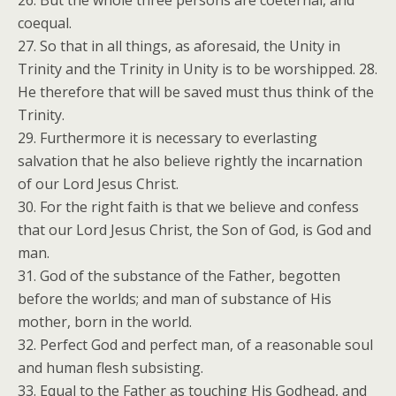
26. But the whole three persons are coeternal, and
coequal.
27. So that in all things, as aforesaid, the Unity in
Trinity and the Trinity in Unity is to be worshipped. 28.
He therefore that will be saved must thus think of the
Trinity.
29. Furthermore it is necessary to everlasting
salvation that he also believe rightly the incarnation
of our Lord Jesus Christ.
30. For the right faith is that we believe and confess
that our Lord Jesus Christ, the Son of God, is God and
man.
31. God of the substance of the Father, begotten
before the worlds; and man of substance of His
mother, born in the world.
32. Perfect God and perfect man, of a reasonable soul
and human flesh subsisting.
33. Equal to the Father as touching His Godhead, and