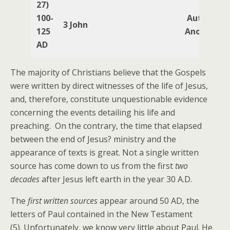
27)
100-
Author
3 John
125
Anonymou
AD
The majority of Christians believe that the Gospels
were written by direct witnesses of the life of Jesus,
and, therefore, constitute unquestionable evidence
concerning the events detailing his life and
preaching. On the contrary, the time that elapsed
between the end of Jesus? ministry and the
appearance of texts is great. Not a single written
source has come down to us from the first
two
decades
after Jesus left earth in the year 30 A.D.
The
first written sources
appear around 50 AD, the
letters of Paul contained in the New Testament
(5). Unfortunately, we know very little about Paul. He