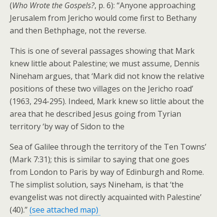
(
Who Wrote the Gospels?
, p. 6): “Anyone approaching
Jerusalem from Jericho would come first to Bethany
and then Bethphage, not the reverse.
This is one of several passages showing that Mark
knew little about Palestine; we must assume, Dennis
Nineham argues, that ‘Mark did not know the relative
positions of these two villages on the Jericho road’
(1963, 294-295). Indeed, Mark knew so little about the
area that he described Jesus going from Tyrian
territory ‘by way of Sidon to the
Sea of Galilee through the territory of the Ten Towns’
(Mark 7:31); this is similar to saying that one goes
from London to Paris by way of Edinburgh and Rome.
The simplist solution, says Nineham, is that ‘the
evangelist was not directly acquainted with Palestine’
(40).”
(see attached map)