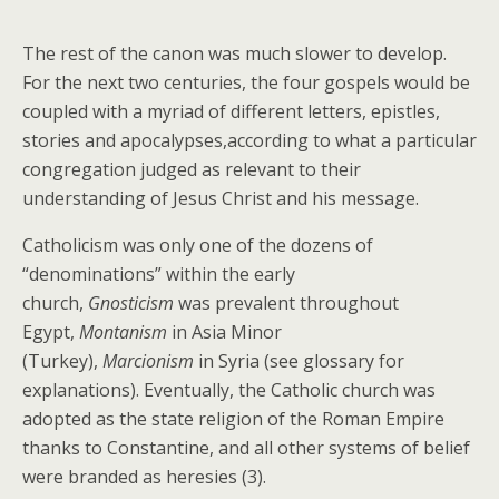
The rest of the canon was much slower to develop.
For the next two centuries, the four gospels would be
coupled with a myriad of different letters, epistles,
stories and apocalypses,according to what a particular
congregation judged as relevant to their
understanding of Jesus Christ and his message.
Catholicism was only one of the dozens of
“denominations” within the early
church,
Gnosticism
was prevalent throughout
Egypt,
Montanism
in Asia Minor
(Turkey),
Marcionism
in Syria (see glossary for
explanations). Eventually, the Catholic church was
adopted as the state religion of the Roman Empire
thanks to Constantine, and all other systems of belief
were branded as heresies (3).