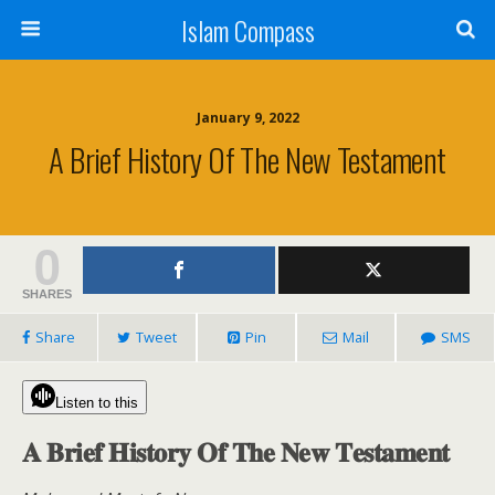
Islam Compass
January 9, 2022
A Brief History Of The New Testament
0
SHARES
Share
Tweet
Pin
Mail
SMS
Listen to this
𝐀 𝐁𝐫𝐢𝐞𝐟 𝐇𝐢𝐬𝐭𝐨𝐫𝐲 𝐎𝐟 𝐓𝐡𝐞 𝐍𝐞𝐰 𝐓𝐞𝐬𝐭𝐚𝐦𝐞𝐧𝐭