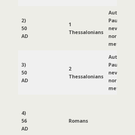
Author
2)
Paul (Paul
1
50
never kne
Thessalonians
AD
nor ever
met Jesus)
Author
3)
Paul (Paul
2
50
never kne
Thessalonians
AD
nor ever
met Jesus)
4)
56
Romans
AD