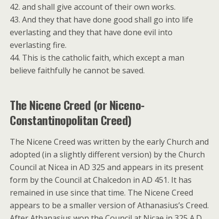
42. and shall give account of their own works.
43. And they that have done good shall go into life
everlasting and they that have done evil into
everlasting fire.
44. This is the catholic faith, which except a man
believe faithfully he cannot be saved.
The Nicene Creed (or Niceno-
Constantinopolitan Creed)
The Nicene Creed was written by the early Church and
adopted (in a slightly different version) by the Church
Council at Nicea in AD 325 and appears in its present
form by the Council at Chalcedon in AD 451. It has
remained in use since that time. The Nicene Creed
appears to be a smaller version of Athanasius’s Creed.
After Athanasius won the Council at Nicae in 325 A.D.