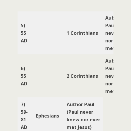
Author
5)
Paul (Paul
55
1 Corinthians
never kne
AD
nor ever
met Jesus)
Author
6)
Paul (Paul
55
2 Corinthians
never kne
AD
nor ever
met Jesus)
7)
Author Paul
59-
(Paul never
Ephesians
81
knew nor ever
AD
met Jesus)